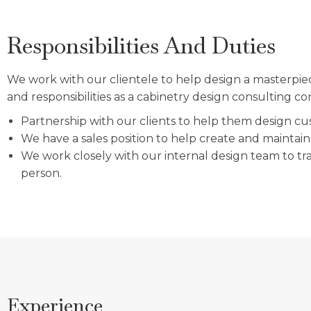
Responsibilities And Duties
We work with our clientele to help design a masterpie
and responsibilities as a cabinetry design consulting 
Partnership with our clients to help them design cust
We have a sales position to help create and maintain 
We work closely with our internal design team to tran
person.
Experience