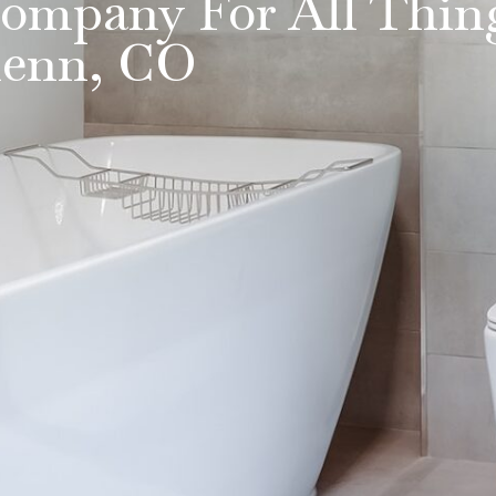
ompany For All Thin
lenn, CO