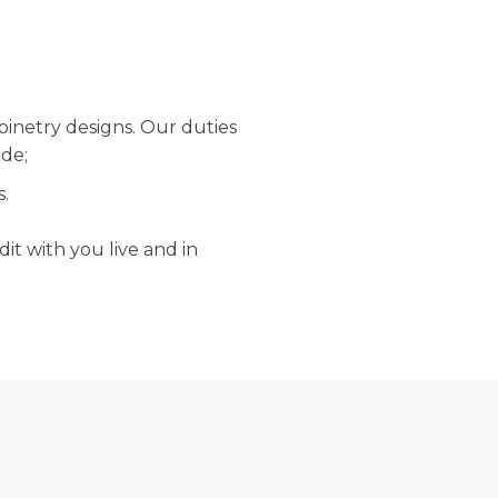
binetry designs. Our duties
ude;
s.
it with you live and in