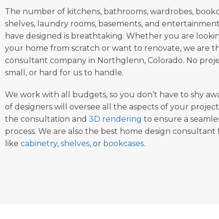
The number of kitchens, bathrooms, wardrobes, bookca
shelves, laundry rooms, basements, and entertainment
have designed is breathtaking. Whether you are looki
your home from scratch or want to renovate, we are t
consultant company in Northglenn, Colorado. No project
small, or hard for us to handle.
We work with all budgets, so you don’t have to shy aw
of designers will oversee all the aspects of your project
the consultation and
3D rendering
to ensure a seamles
process. We are also the best home design consultant f
like
cabinetry
,
shelves
, or
bookcases
.