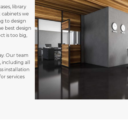
ses, library
 cabinets we
ng to design
he best design
 is too big,
ay. Our team
, including all
s installation
or services