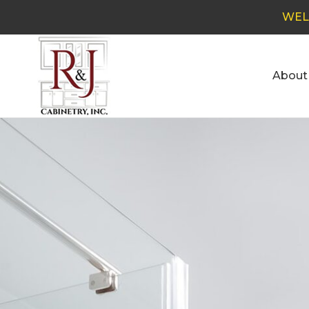
WEL
About