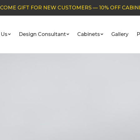
COME GIFT FOR NEW CUSTOMERS — 10% OFF CABIN
 Us
Design Consultant
Cabinets
Gallery
P