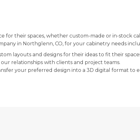
ce for their spaces, whether custom-made or in-stock ca
company in Northglenn, CO, for your cabinetry needs incl
om layouts and designs for their ideas to fit their space
our relationships with clients and project teams.
sfer your preferred design into a 3D digital format to ed