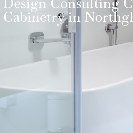
Design Consulting C
Cabinetry in Northg