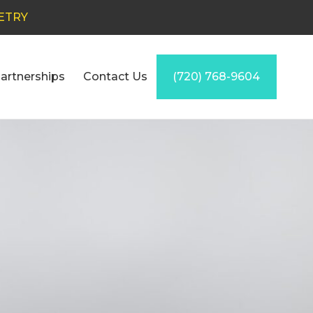
ETRY
artnerships
Contact Us
(720) 768-9604