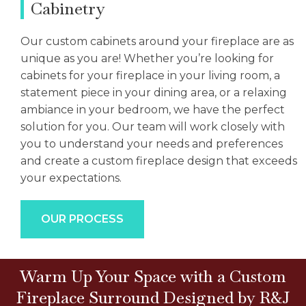
Cabinetry
Our custom cabinets around your fireplace are as
unique as you are! Whether you’re looking for
cabinets for your fireplace in your living room, a
statement piece in your dining area, or a relaxing
ambiance in your bedroom, we have the perfect
solution for you. Our team will work closely with
you to understand your needs and preferences
and create a custom fireplace design that exceeds
your expectations.
OUR PROCESS
Warm Up Your Space with a Custom
Fireplace Surround Designed by R&J