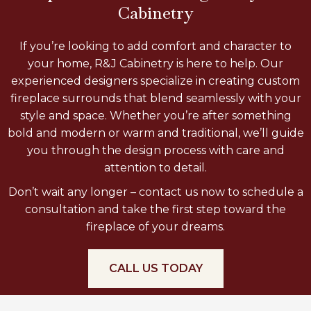
Cabinetry
If you’re looking to add comfort and character to
your home, R&J Cabinetry is here to help. Our
experienced designers specialize in creating custom
fireplace surrounds that blend seamlessly with your
style and space. Whether you’re after something
bold and modern or warm and traditional, we’ll guide
you through the design process with care and
attention to detail.
Don’t wait any longer – contact us now to schedule a
consultation and take the first step toward the
fireplace of your dreams.
CALL US TODAY