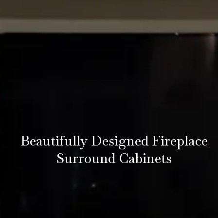
Beautifully Designed Fireplace
Surround Cabinets