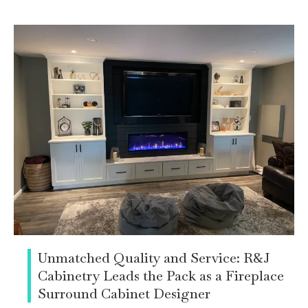
Unmatched Quality and Service: R&J
Cabinetry Leads the Pack as a Fireplace
Surround Cabinet Designer