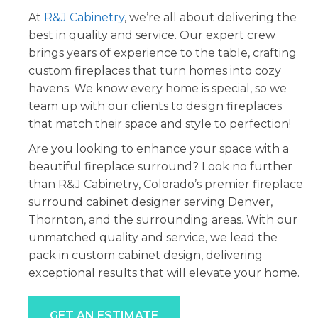
At
R&J Cabinetry
, we’re all about delivering the
best in quality and service. Our expert crew
brings years of experience to the table, crafting
custom fireplaces that turn homes into cozy
havens. We know every home is special, so we
team up with our clients to design fireplaces
that match their space and style to perfection!
Are you looking to enhance your space with a
beautiful fireplace surround? Look no further
than R&J Cabinetry, Colorado’s premier fireplace
surround cabinet designer serving Denver,
Thornton, and the surrounding areas. With our
unmatched quality and service, we lead the
pack in custom cabinet design, delivering
exceptional results that will elevate your home.
GET AN ESTIMATE