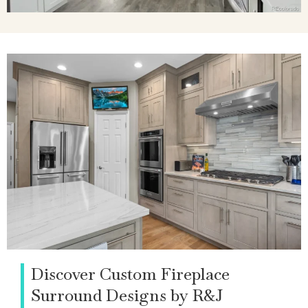
Discover Custom Fireplace
Surround Designs by R&J