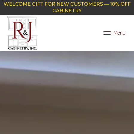
WELCOME GIFT FOR NEW CUSTOMERS — 10% OFF
CABINETRY
Menu