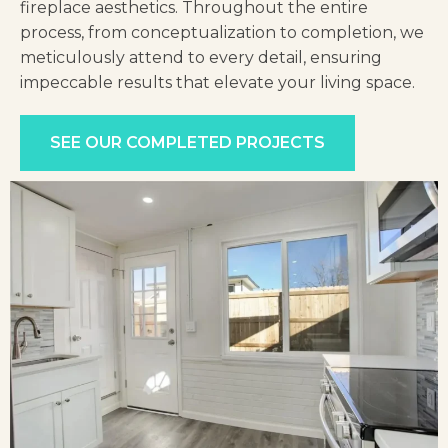
fireplace aesthetics. Throughout the entire
process, from conceptualization to compl
etion, we
meticulously attend to every detail, ensuring
impeccable results that elevate your living space.
SEE OUR COMPLETED PROJECTS