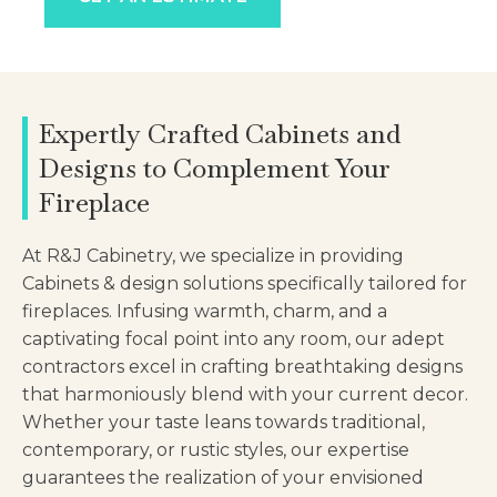
Expertly Crafted Cabinets and
Designs to Complement Your
Fireplace
At R&J Cabinetry, we specialize in providing
Cabinets & design solutions specifically tailored for
fireplaces. Infusing warmth, charm, and a
captivating focal point into any room, our adept
contractors excel in crafting breathtaking designs
that harmoniously blend with your current decor.
Whether your taste leans towards traditional,
contemporary, or rustic styles, our expertise
guarantees the realization of your envisioned