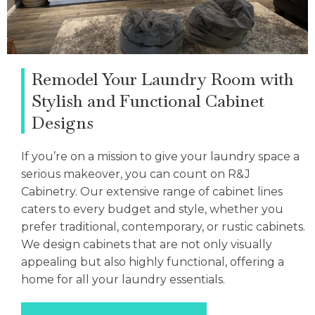
Remodel Your Laundry Room with
Stylish and Functional Cabinet
Designs
If you’re on a mission to give your laundry space a
serious makeover, you can count on R&J
Cabinetry. Our extensive range of cabinet lines
caters to every budget and style, whether you
prefer traditional, contemporary, or rustic cabinets.
We design cabinets that are not only visually
appealing but also highly functional, offering a
home for all your laundry essentials.