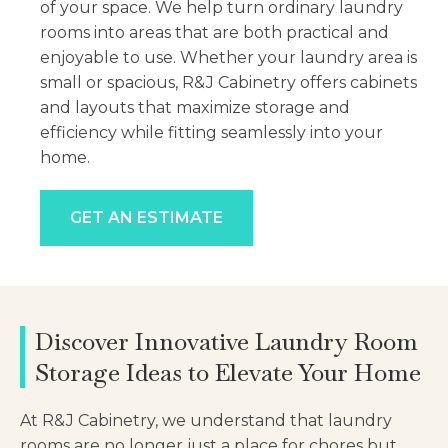
of your space. We help turn ordinary laundry
rooms into areas that are both practical and
enjoyable to use. Whether your laundry area is
small or spacious, R&J Cabinetry offers cabinets
and layouts that maximize storage and
efficiency while fitting seamlessly into your
home.
GET AN ESTIMATE
Discover Innovative Laundry Room
Storage Ideas to Elevate Your Home
At R&J Cabinetry, we understand that laundry
rooms are no longer just a place for chores but