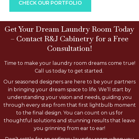
CHECK OUR PORTFOLIO
Get Your Dream Laundry Room Today
– Contact R&J Cabinetry for a Free
Consultation!
Time to make your laundry room dreams come true!
Call us today to get started.
Our seasoned designers are here to be your partners
in bringing your dream space to life. We’ll start by
understanding your vision and needs, guiding you
through every step from that first lightbulb moment
to the final design. You can count on us for
thoughtful solutions and stunning results that leave
you grinning from ear to ear!