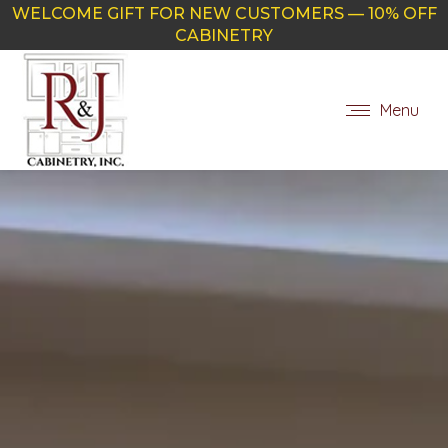
WELCOME GIFT FOR NEW CUSTOMERS — 10% OFF
CABINETRY
Menu