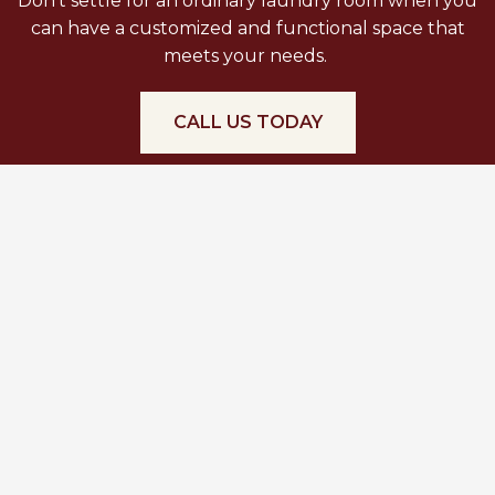
Don’t settle for an ordinary laundry room when you
can have a customized and functional space that
meets your needs.
CALL US TODAY