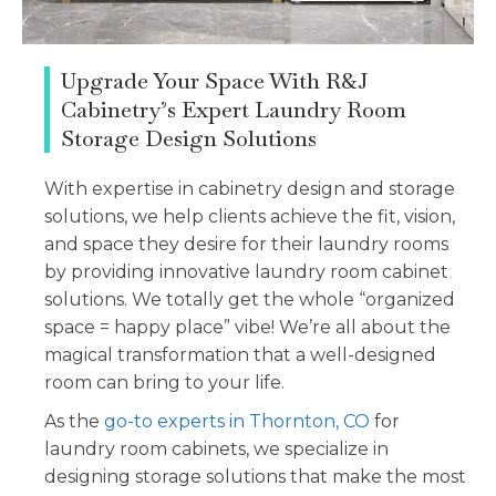
Upgrade Your Space With R&J
Cabinetry’s Expert Laundry Room
Storage Design Solutions
With expertise in cabinetry design and storage
solutions, we help clients achieve the fit, vision,
and space they desire for their laundry rooms
by providing innovative laundry room cabinet
solutions. We totally get the whole “organized
space = happy place” vibe! We’re all about the
magical transformation that a well-designed
room can bring to your life.
As the
go-to experts in Thornton, CO
for
laundry room cabinets, we specialize in
designing storage solutions that make the most