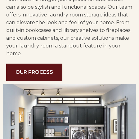
can also be stylish and functional spaces. Our team
offers innovative laundry room storage ideas that
can elevate the look and feel of your home. From
built-in bookcases and library shelves to fireplaces
and custom cabinets, our creative solutions make
your laundry room a standout feature in your
home.
OUR PROCESS