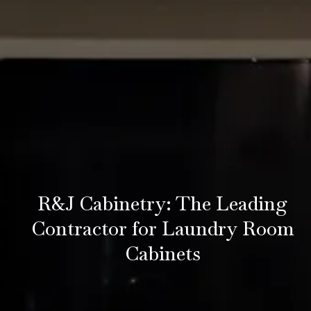
R&J Cabinetry: The Leading
Contractor for Laundry Room
Cabinets