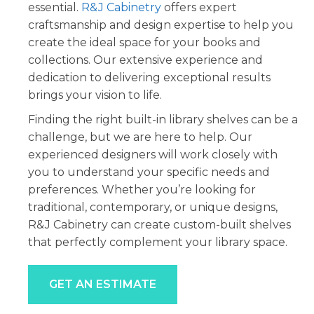
essential.
R&J Cabinetry
offers expert
craftsmanship and design expertise to help you
create the ideal space for your books and
collections. Our extensive experience and
dedication to delivering exceptional results
brings your vision to life.
Finding the right built-in library shelves can be a
challenge, but we are here to help. Our
experienced designers will work closely with
you to understand your specific needs and
preferences. Whether you’re looking for
traditional, contemporary, or unique designs,
R&J Cabinetry can create custom-built shelves
that perfectly complement your library space.
GET AN ESTIMATE