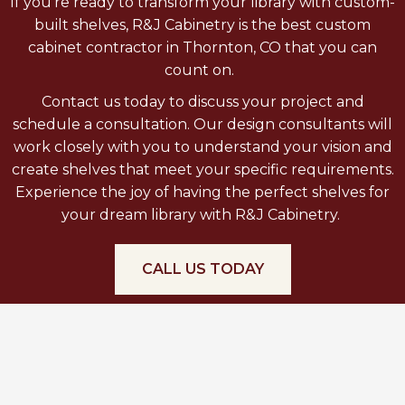
If you’re ready to transform your library with custom-
built shelves, R&J Cabinetry is the best custom
cabinet contractor in Thornton, CO that you can
count on.
Contact us today to discuss your project and
schedule a consultation. Our design consultants will
work closely with you to understand your vision and
create shelves that meet your specific requirements.
Experience the joy of having the perfect shelves for
your dream library with R&J Cabinetry.
CALL US TODAY