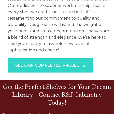
Our dedication to superior workmanship means
every shelf we craft is not just a shelf—it’s a
testament to our commitment to quality and
durability. Designed to withstand the weight of
your books and treasures, our custom shelves are
a blend of strength and elegance. We’re here to
take your library to a whole new level of
sophistication and charm!
SEE OUR COMPLETED PROJECTS
Get the Perfect Shelves for Your Dream
Library - Contact R&J Cabinetry
Today!