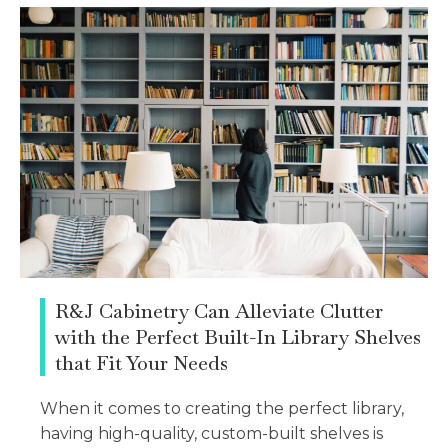
R&J Cabinetry Can Alleviate Clutter
with the Perfect Built-In Library Shelves
that Fit Your Needs
When it comes to creating the perfect library,
having high-quality, custom-built shelves is