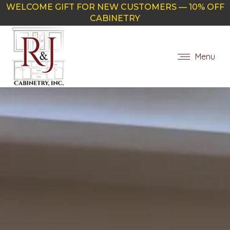
WELCOME GIFT FOR NEW CUSTOMERS — 10% OFF
CABINETRY
Menu