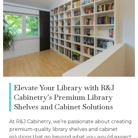
Elevate Your Library with R&J
Cabinetry's Premium Library
Shelves and Cabinet Solutions
At R&J Cabinetry, we’re passionate about creating
premium-quality library shelves and cabinet
solutions that go beyond what you would expect.