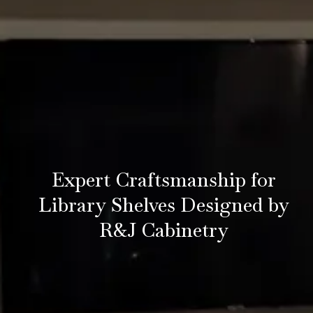
Expert Craftsmanship for
Library Shelves Designed by
R&J Cabinetry