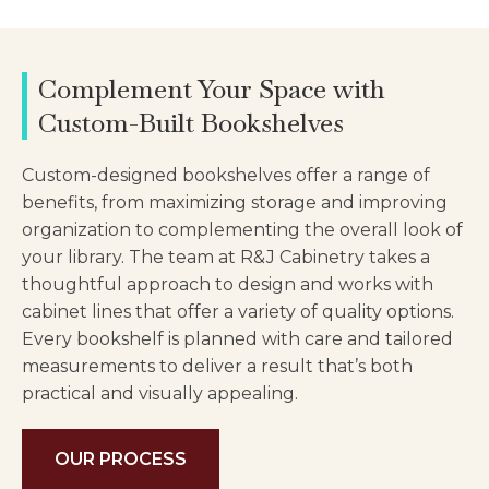
Complement Your Space with
Custom-Built Bookshelves
Custom-designed bookshelves offer a range of
benefits, from maximizing storage and improving
organization to complementing the overall look of
your library. The team at R&J Cabinetry takes a
thoughtful approach to design and works with
cabinet lines that offer a variety of quality options.
Every bookshelf is planned with care and tailored
measurements to deliver a result that’s both
practical and visually appealing.
OUR PROCESS