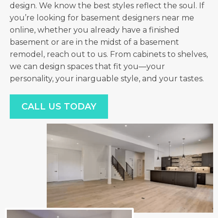
design. We know the best styles reflect the soul. If
you’re looking for basement designers near me
online, whether you already have a finished
basement or are in the midst of a basement
remodel, reach out to us. From cabinets to shelves,
we can design spaces that fit you—your
personality, your inarguable style, and your tastes.
CALL US TODAY