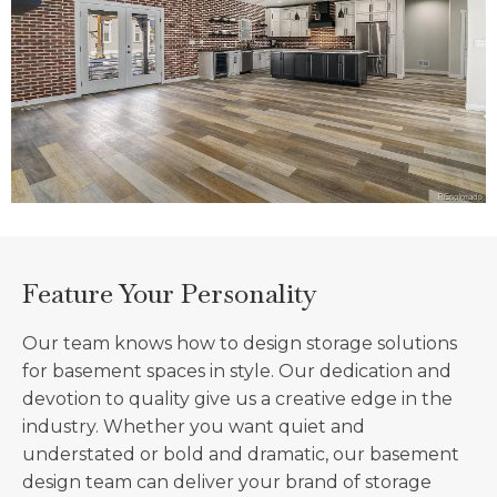
Feature Your Personality
Our team knows how to design storage solutions
for basement spaces in style. Our dedication and
devotion to quality give us a creative edge in the
industry. Whether you want quiet and
understated or bold and dramatic, our basement
design team can deliver your brand of storage