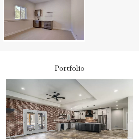
Portfolio