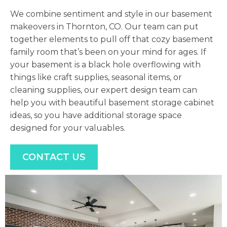
We combine sentiment and style in our basement
makeovers in Thornton, CO. Our team can put
together elements to pull off that cozy basement
family room that’s been on your mind for ages. If
your basement is a black hole overflowing with
things like craft supplies, seasonal items, or
cleaning supplies, our expert design team can
help you with beautiful basement storage cabinet
ideas, so you have additional storage space
designed for your valuables.
CONTACT US