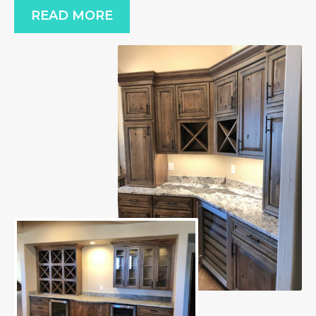
READ MORE