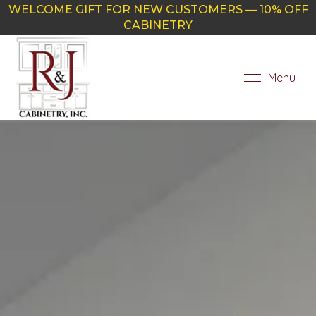
WELCOME GIFT FOR NEW CUSTOMERS — 10% OFF
CABINETRY
Menu