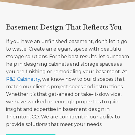
Basement Design That Reflects You
If you have an unfinished basement, don’t let it go
to waste. Create an elegant space with beautiful
storage solutions. For the best results, let our team
help in designing cabinets and storage spaces as
you are finishing or remodeling your basement. At
R&J Cabinetry
, we know how to build spaces that
match our client’s project specs and instructions.
Whether it’s that get-ahead or take-it-slow vibe,
we have worked on enough properties to gain
insight and expertise in basement design in
Thornton, CO. We are confident in our ability to
provide solutions that meet your needs.