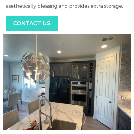
asethetically pleasing and provides extra storage.
CONTACT US