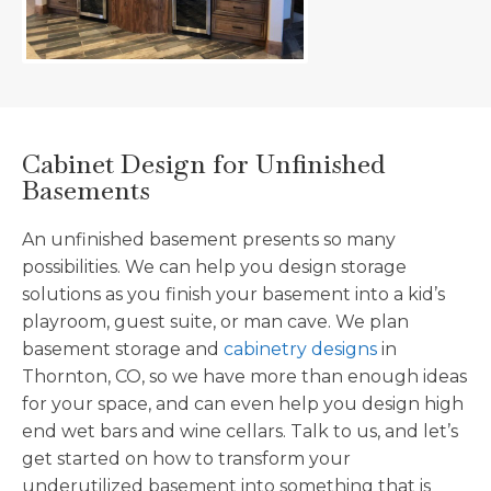
Cabinet Design for Unfinished
Basements
An unfinished basement presents so many
possibilities. We can help you design storage
solutions as you finish your basement into a kid’s
playroom, guest suite, or man cave. We plan
basement storage and
cabinetry designs
in
Thornton, CO, so we have more than enough ideas
for your space, and can even help you design high
end wet bars and wine cellars. Talk to us, and let’s
get started on how to transform your
underutilized basement into something that is