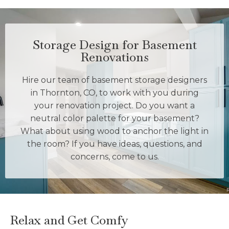
Storage Design for Basement
Renovations
Hire our team of basement storage designers
in Thornton, CO, to work with you during
your renovation project. Do you want a
neutral color palette for your basement?
What about using wood to anchor the light in
the room? If you have ideas, questions, and
concerns, come to us.
Relax and Get Comfy