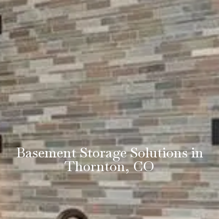
Basement Storage Solutions in
Thornton, CO