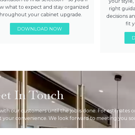
your style
w what to expect and stay organized
right guid
throughout your cabinet upgrade.
decisions a
fit
DOWNLOAD NOW
et In Touch
ith our customers until the job is done. For estimates o
 at your convenience. We look forward to meeting you so