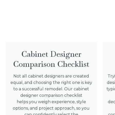
Cabinet Designer
Comparison Checklist
Not all cabinet designers are created
Try
equal, and choosing the right one is key
des
to a successful remodel. Our cabinet
typi
designer comparison checklist
helps you weigh experience, style
dec
options, and project approach, so you
can confidently select the
con