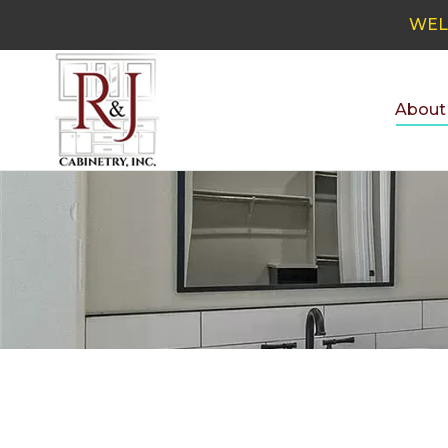
WEL
About