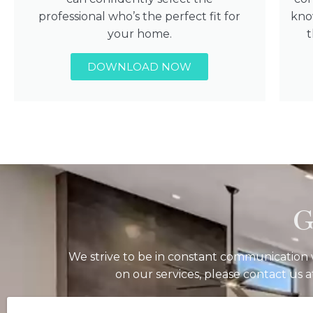
professional who’s the perfect fit for
kno
your home.
DOWNLOAD NOW
G
We strive to be in constant communication w
on our services, please contact us