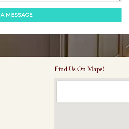
 A MESSAGE
Find Us On Maps!