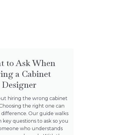
t to Ask When
ing a Cabinet
Designer
ut hiring the wrong cabinet
Choosing the right one can
 difference. Our guide walks
 key questions to ask so you
 someone who understands