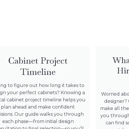
Cabinet Project
Wha
Hir
Timeline
ing to figure out how long it takes to
ign your perfect cabinets? Knowing a
Worried abo
cal cabinet project timeline helps you
designer? 
plan ahead and make confident
make all the
isions. Our guide walks you through
you through
each phase—from initial design
can find
sultation to final selection—so you’ll