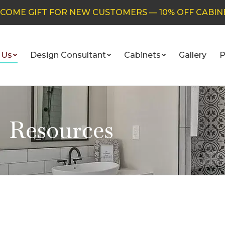
COME GIFT FOR NEW CUSTOMERS — 10% OFF CABIN
 Us
Design Consultant
Cabinets
Gallery
P
Resources