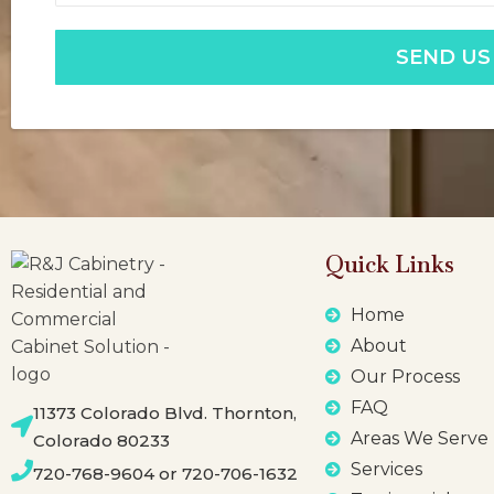
SEND US
Quick Links
Home
About
Our Process
FAQ
11373 Colorado Blvd. Thornton,
Areas We Serve
Colorado 80233
Services
720-768-9604 or 720-706-1632