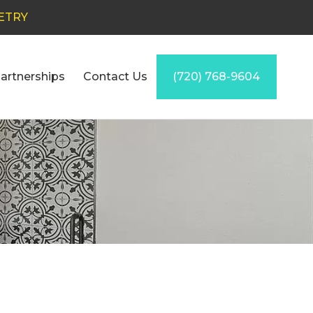
ETRY
artnerships
Contact Us
(720) 768-9604