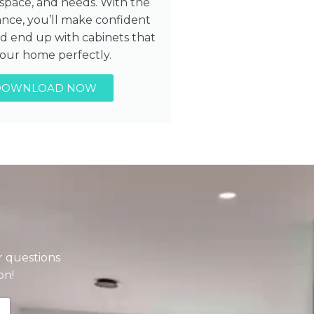
, space, and needs. With the
ance, you’ll make confident
nd end up with cabinets that
 your home perfectly.
DOWNLOAD NOW
r questions
on!