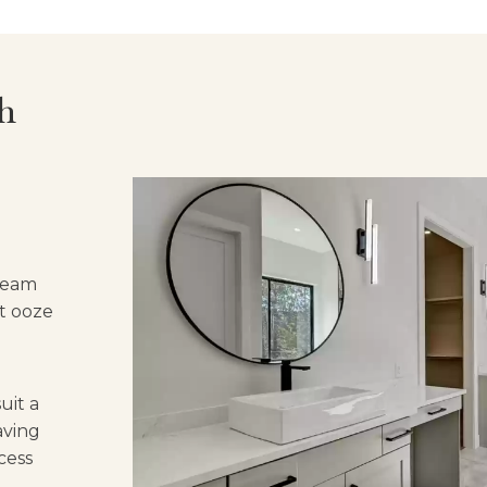
h
 team
at ooze
uit a
aving
cess