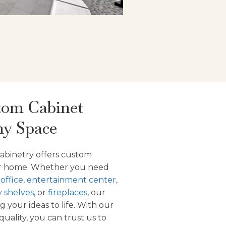
tom Cabinet
ny Space
abinetry offers custom
our home. Whether you need
,
office
,
entertainment center
,
y shelves
, or
fireplaces
, our
g your ideas to life. With our
uality, you can trust us to