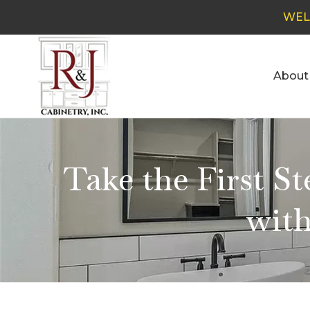
WEL
About
Take the First S
with