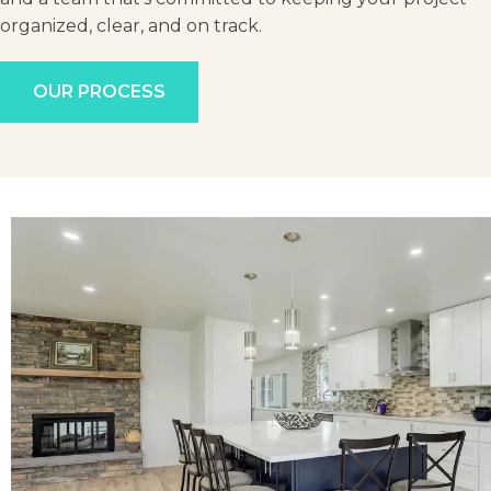
organized, clear, and on track.
OUR PROCESS