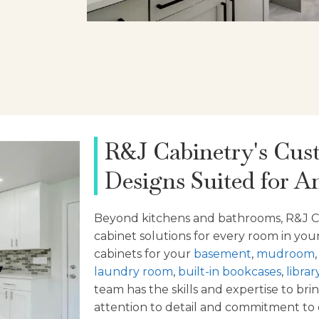
R&J Cabinetry's Cus
Designs Suited for A
Beyond
kitchens and bathrooms, R&J C
cabinet solutions for every room in y
cabinets for your
basement
,
mudroom
laundry room
,
built-in bookcases
,
librar
team has the skills and expertise to brin
attention to detail and commitment to q