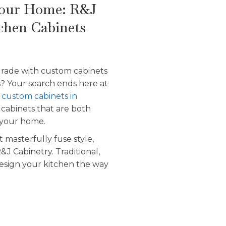
Your Home: R&J
chen Cabinets
grade with custom cabinets
s? Your search ends here at
r
custom cabinets in
 cabinets that are both
n your home.
 masterfully fuse style,
&J Cabinetry. Traditional,
esign your kitchen the way