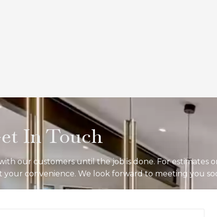
et In Touch
ith our customers until the job is done. For estimates o
 at your convenience. We look forward to meeting you so