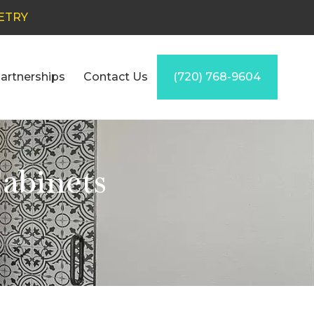
ETRY
artnerships
Contact Us
(720) 768-9604
abinets