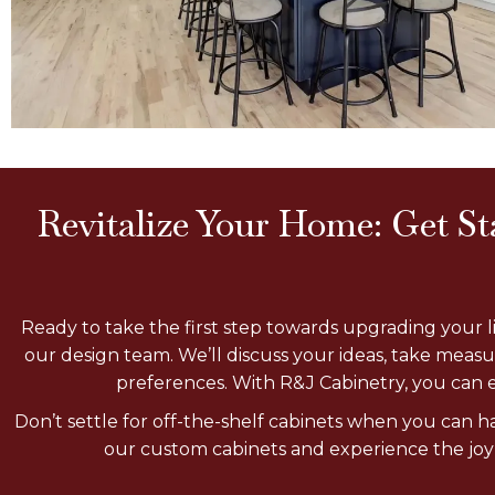
Revitalize Your Home: Get S
Ready to take the first step towards upgrading your 
our design team. We’ll discuss your ideas, take meas
preferences. With R&J Cabinetry, you can e
Don’t settle for off-the-shelf cabinets when you can 
our custom cabinets and experience the joy o