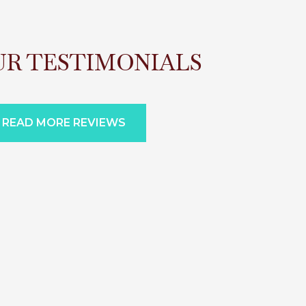
UR TESTIMONIALS
READ MORE REVIEWS