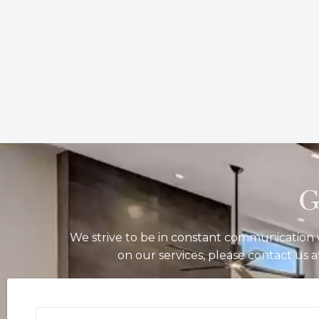
G
We strive to be in constant communication w
on our services, please contact us