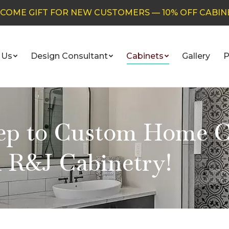
COME GIFT FOR NEW CUSTOMERS — 10% OFF CABIN
 Us
Design Consultant
Cabinets
Gallery
P
tep to Custom Home C
 R&J Cabinetry!