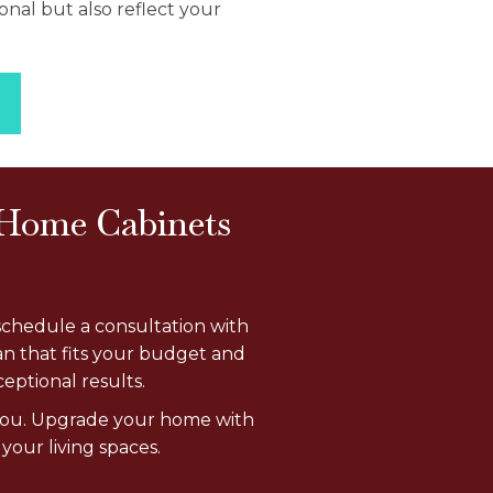
onal but also reflect your
 Home Cabinets
schedule a consultation with
an that fits your budget and
eptional results.
r you. Upgrade your home with
your living spaces.