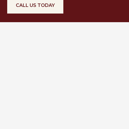
CALL US TODAY