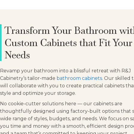
Transform Your Bathroom wit
Custom Cabinets that Fit Your
Needs
Revamp your bathroom into a blissful retreat with R&J
Cabinetry’s tailor-made
bathroom cabinets
. Our skilled
will collaborate with you to create practical cabinets th
style and optimize your storage.
No cookie-cutter solutions here — our cabinets are
thoughtfully designed using factory-built options that s
wide range of styles, budgets, and needs. We focus on s
you time and money with a smooth, efficient design pro
and a team that’s committed to keeping your project