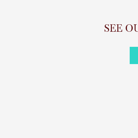
SEE O