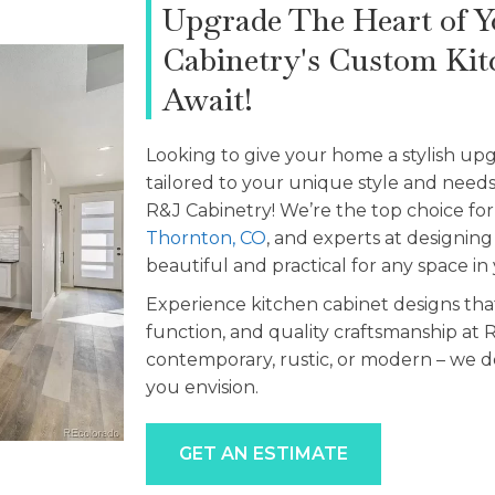
Upgrade The Heart of 
Cabinetry's Custom Kit
Await!
Looking to give your home a stylish up
tailored to your unique style and need
R&J Cabinetry! We’re the top choice fo
Thornton, CO
, and experts at designing
beautiful and practical for any space i
Experience kitchen cabinet designs that
function, and quality craftsmanship at R
contemporary, rustic, or modern – we d
you envision.
GET AN ESTIMATE