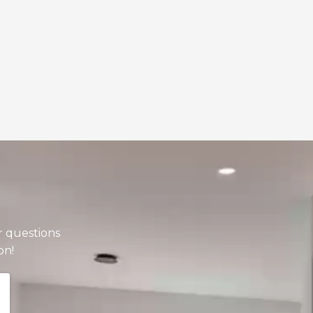
r questions
on!