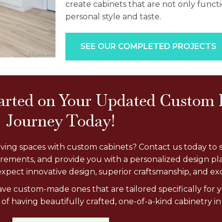
create cabinets that are not only functi
personal style and taste.
SEE OUR COMPLETED PROJECTS
tarted on Your Updated Custom
Journey Today!
living spaces with custom cabinets? Contact us today to 
urements, and provide you with a personalized design pl
xpect innovative design, superior craftsmanship, and exc
have custom-made ones that are tailored specifically fo
f having beautifully crafted, one-of-a-kind cabinetry in 