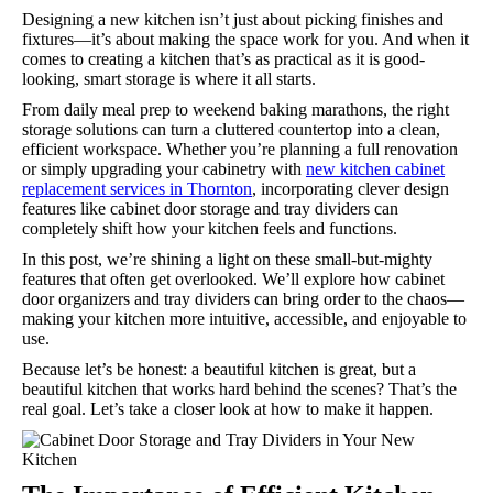
Designing a new kitchen isn’t just about picking finishes and
fixtures—it’s about making the space work for you. And when it
comes to creating a kitchen that’s as practical as it is good-
looking, smart storage is where it all starts.
From daily meal prep to weekend baking marathons, the right
storage solutions can turn a cluttered countertop into a clean,
efficient workspace. Whether you’re planning a full renovation
or simply upgrading your cabinetry with
new kitchen cabinet
replacement services in Thornton
, incorporating clever design
features like cabinet door storage and tray dividers can
completely shift how your kitchen feels and functions.
In this post, we’re shining a light on these small-but-mighty
features that often get overlooked. We’ll explore how cabinet
door organizers and tray dividers can bring order to the chaos—
making your kitchen more intuitive, accessible, and enjoyable to
use.
Because let’s be honest: a beautiful kitchen is great, but a
beautiful kitchen that works hard behind the scenes? That’s the
real goal. Let’s take a closer look at how to make it happen.