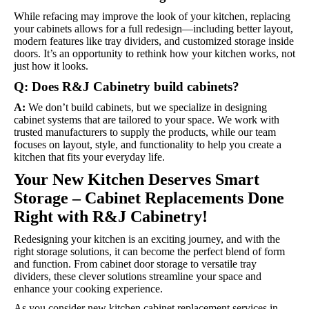
While refacing may improve the look of your kitchen, replacing
your cabinets allows for a full redesign—including better layout,
modern features like tray dividers, and customized storage inside
doors. It’s an opportunity to rethink how your kitchen works, not
just how it looks.
Q: Does R&J Cabinetry build cabinets?
A:
We don’t build cabinets, but we specialize in designing
cabinet systems that are tailored to your space. We work with
trusted manufacturers to supply the products, while our team
focuses on layout, style, and functionality to help you create a
kitchen that fits your everyday life.
Your New Kitchen Deserves Smart
Storage – Cabinet Replacements Done
Right with R&J Cabinetry!
Redesigning your kitchen is an exciting journey, and with the
right storage solutions, it can become the perfect blend of form
and function. From cabinet door storage to versatile tray
dividers, these clever solutions streamline your space and
enhance your cooking experience.
As you consider new kitchen cabinet replacement services in