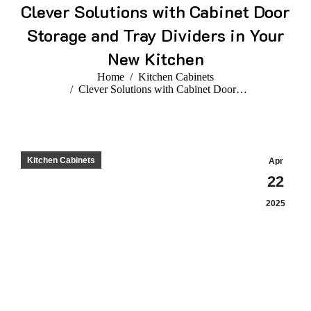
Clever Solutions with Cabinet Door
Storage and Tray Dividers in Your
New Kitchen
You are here:
Home
Kitchen Cabinets
Clever Solutions with Cabinet Door…
Kitchen Cabinets
Apr
22
2025