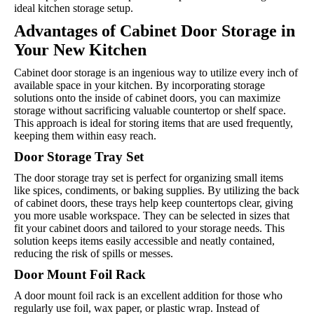
ideal kitchen storage setup.
Advantages of Cabinet Door Storage in
Your New Kitchen
Cabinet door storage is an ingenious way to utilize every inch of
available space in your kitchen. By incorporating storage
solutions onto the inside of cabinet doors, you can maximize
storage without sacrificing valuable countertop or shelf space.
This approach is ideal for storing items that are used frequently,
keeping them within easy reach.
Door Storage Tray Set
The door storage tray set is perfect for organizing small items
like spices, condiments, or baking supplies. By utilizing the back
of cabinet doors, these trays help keep countertops clear, giving
you more usable workspace. They can be selected in sizes that
fit your cabinet doors and tailored to your storage needs. This
solution keeps items easily accessible and neatly contained,
reducing the risk of spills or messes.
Door Mount Foil Rack
A door mount foil rack is an excellent addition for those who
regularly use foil, wax paper, or plastic wrap. Instead of