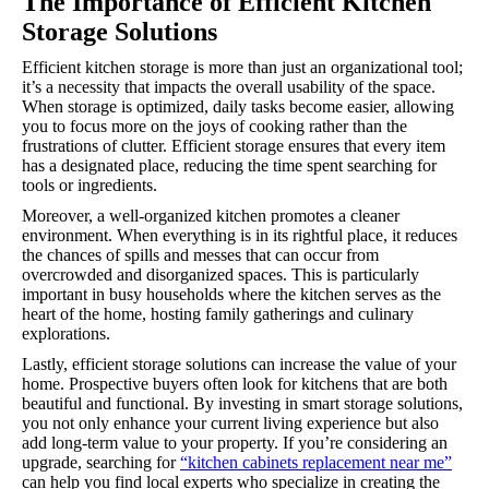
The Importance of Efficient Kitchen
Storage Solutions
Efficient kitchen storage is more than just an organizational tool;
it’s a necessity that impacts the overall usability of the space.
When storage is optimized, daily tasks become easier, allowing
you to focus more on the joys of cooking rather than the
frustrations of clutter. Efficient storage ensures that every item
has a designated place, reducing the time spent searching for
tools or ingredients.
Moreover, a well-organized kitchen promotes a cleaner
environment. When everything is in its rightful place, it reduces
the chances of spills and messes that can occur from
overcrowded and disorganized spaces. This is particularly
important in busy households where the kitchen serves as the
heart of the home, hosting family gatherings and culinary
explorations.
Lastly, efficient storage solutions can increase the value of your
home. Prospective buyers often look for kitchens that are both
beautiful and functional. By investing in smart storage solutions,
you not only enhance your current living experience but also
add long-term value to your property. If you’re considering an
upgrade, searching for
“kitchen cabinets replacement near me”
can help you find local experts who specialize in creating the