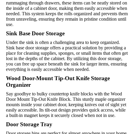
rummaging through drawers, these items can be neatly stored on
the inside of a cabinet door, making them easily accessible when
needed. This system keeps the rolls organized and prevents them
from unraveling, ensuring they remain in pristine condition until
use.
Sink Base Door Storage
Under the sink is often a challenging area to keep organized.
Sink base door storage offers a practical solution by providing a
place for cleaning supplies, sponges, or small items that often get
lost in the depths of the cabinet. By utilizing this door storage,
you can free up space beneath the sink for larger items, ensuring
everything is easily accessible when needed.
Wood Door-Mount Tip-Out Knife Storage
Organizer
Say goodbye to bulky countertop knife blocks with the Wood
Door Mount Tip-Out Knife Block. This sturdy maple organizer
mounts inside your cabinet door, keeping knives out of sight yet
easily accessible. Its tilt-out design provides quick access, while
a built-in magnet keeps it securely closed when not in use.
Door Storage Tray
Door storage bins are perfect for almost anywhere in your home.