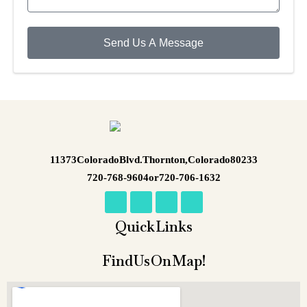
Send Us A Message
11373 Colorado Blvd. Thornton, Colorado 80233
720-768-9604 or 720-706-1632
Quick Links
Find Us On Map!