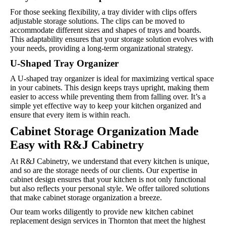
For those seeking flexibility, a tray divider with clips offers
adjustable storage solutions. The clips can be moved to
accommodate different sizes and shapes of trays and boards.
This adaptability ensures that your storage solution evolves with
your needs, providing a long-term organizational strategy.
U-Shaped Tray Organizer
A U-shaped tray organizer is ideal for maximizing vertical space
in your cabinets. This design keeps trays upright, making them
easier to access while preventing them from falling over. It’s a
simple yet effective way to keep your kitchen organized and
ensure that every item is within reach.
Cabinet Storage Organization Made
Easy with R&J Cabinetry
At R&J Cabinetry, we understand that every kitchen is unique,
and so are the storage needs of our clients. Our expertise in
cabinet design ensures that your kitchen is not only functional
but also reflects your personal style. We offer tailored solutions
that make cabinet storage organization a breeze.
Our team works diligently to provide new kitchen cabinet
replacement design services in Thornton that meet the highest