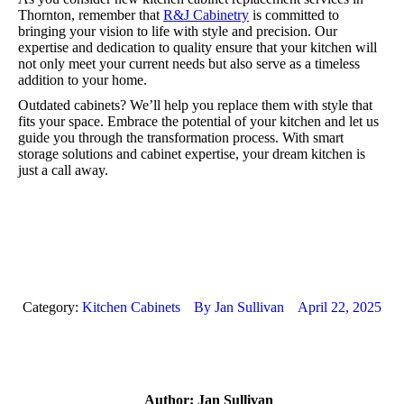
Thornton, remember that
R&J Cabinetry
is committed to
bringing your vision to life with style and precision. Our
expertise and dedication to quality ensure that your kitchen will
not only meet your current needs but also serve as a timeless
addition to your home.
Outdated cabinets? We’ll help you replace them with style that
fits your space. Embrace the potential of your kitchen and let us
guide you through the transformation process. With smart
storage solutions and cabinet expertise, your dream kitchen is
just a call away.
Category:
Kitchen Cabinets
By
Jan Sullivan
April 22, 2025
Author:
Jan Sullivan