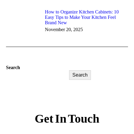
How to Organize Kitchen Cabinets: 10
Easy Tips to Make Your Kitchen Feel
Brand New
November 20, 2025
Search
Search
Get In Touch