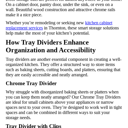
On a cabinet door, pantry door, under the sink, or even on a
wall. Beautiful wood construction and attractive chrome rails
make it a nice piece.
Whether you’re remodeling or seeking new
kitchen cabinet
replacement services
in Thornton, these smart storage solutions
help make the most of your kitchen’s potential.
How Tray Dividers Enhance
Organization and Accessibility
Tray dividers are another essential component in creating a well-
organized kitchen. They offer a structured way to store items
such as baking sheets, cutting boards, and platters, ensuring that
they are easily accessible and neatly arranged.
Chrome Tray Divider
Why struggle with disorganized baking sheets or platters when
you can keep them neatly arranged? Our Chrome Tray Dividers
are ideal for small cabinets above your appliances or narrow
spaces next to your oven. They’re designed to work well in tight
spaces and can be combined in different ways to suit your
storage needs.
Tray Divider with Clips