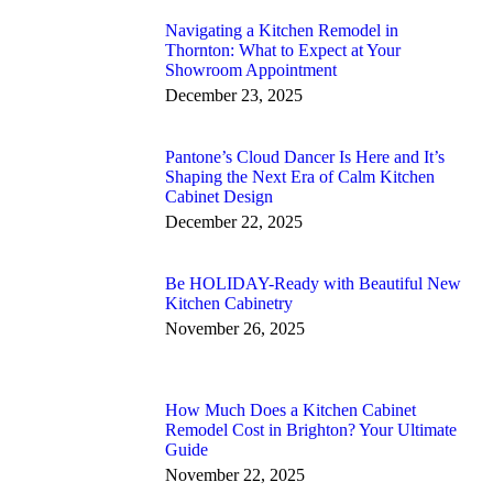
Navigating a Kitchen Remodel in
Thornton: What to Expect at Your
Showroom Appointment
December 23, 2025
Pantone’s Cloud Dancer Is Here and It’s
Shaping the Next Era of Calm Kitchen
Cabinet Design
December 22, 2025
Be HOLIDAY-Ready with Beautiful New
Kitchen Cabinetry
November 26, 2025
How Much Does a Kitchen Cabinet
Remodel Cost in Brighton? Your Ultimate
Guide
November 22, 2025