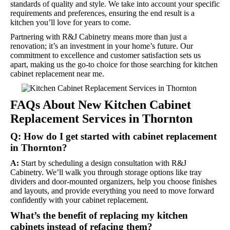
standards of quality and style. We take into account your specific
requirements and preferences, ensuring the end result is a
kitchen you’ll love for years to come.
Partnering with R&J Cabinetry means more than just a
renovation; it’s an investment in your home’s future. Our
commitment to excellence and customer satisfaction sets us
apart, making us the go-to choice for those searching for kitchen
cabinet replacement near me.
FAQs About New Kitchen Cabinet
Replacement Services in Thornton
Q: How do I get started with cabinet replacement
in Thornton?
A:
Start by scheduling a design consultation with R&J
Cabinetry. We’ll walk you through storage options like tray
dividers and door-mounted organizers, help you choose finishes
and layouts, and provide everything you need to move forward
confidently with your cabinet replacement.
What’s the benefit of replacing my kitchen
cabinets instead of refacing them?