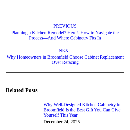
PREVIOUS
Planning a Kitchen Remodel? Here’s How to Navigate the
Process—And Where Cabinetry Fits In
NEXT
Why Homeowners in Broomfield Choose Cabinet Replacement
Over Refacing
Related Posts
Why Well-Designed Kitchen Cabinetry in
Broomfield Is the Best Gift You Can Give
Yourself This Year
December 24, 2025