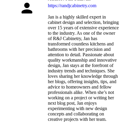
https://randjcabinetry.com
Jan is a highly skilled expert in
cabinet design and selection, bringing
over 15 years of extensive experience
to the industry. As one of the owner
of R&J Cabinetry, Jan has
transformed countless kitchens and
bathrooms with her precision and
attention to detail. Passionate about
quality workmanship and innovative
design, Jan stays at the forefront of
industry trends and techniques. She
loves sharing her knowledge through
her blogs, offering insights, tips, and
advice to homeowners and fellow
professionals alike. When she’s not
working on a project or writing her
next blog post, Jan enjoys
experimenting with new design
concepts and collaborating on
creative projects with her team.