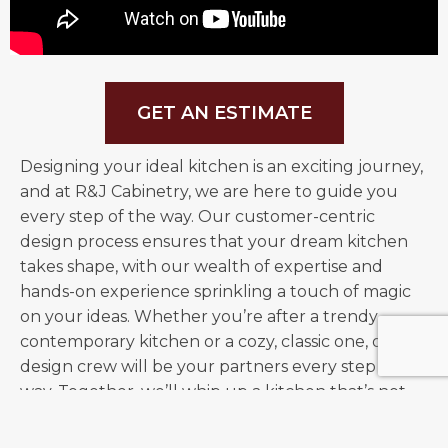
CALL US
TODAY!
GET AN ESTIMATE
Designing your ideal kitchen is an exciting journey,
and at R&J Cabinetry, we are here to guide you
every step of the way.
Our customer-centric
design process ensures that your dream kitchen
takes shape, with our wealth of expertise and
hands-on experience sprinkling a touch of magic
on your ideas. Whether you’re after a trendy,
contemporary kitchen or a cozy, classic one, our
design crew will be your partners every step of the
way. Together, we’ll whip up a kitchen that’s not
just the perfect recipe of style and practicality but
also a testament to our unwavering commitment