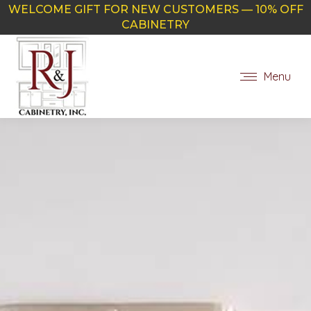
WELCOME GIFT FOR NEW CUSTOMERS — 10% OFF
CABINETRY
Menu