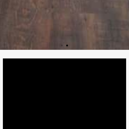
NEW
CUSTOMER
WELCOME
GIFT
10% OFF
CABINETRY