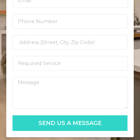
SEND US A MESSAGE