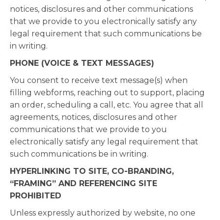
notices, disclosures and other communications
that we provide to you electronically satisfy any
legal requirement that such communications be
in writing.
PHONE (VOICE & TEXT MESSAGES)
You consent to receive text message(s) when
filling webforms, reaching out to support, placing
an order, scheduling a call, etc. You agree that all
agreements, notices, disclosures and other
communications that we provide to you
electronically satisfy any legal requirement that
such communications be in writing.
HYPERLINKING TO SITE, CO-BRANDING,
“FRAMING” AND REFERENCING SITE
PROHIBITED
Unless expressly authorized by website, no one