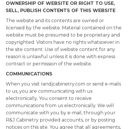
OWNERSHIP OF WEBSITE OR RIGHT TO USE,
SELL, PUBLISH CONTENTS OF THIS WEBSITE
The website and its contents are owned or
licensed by the website. Material contained on the
website must be presumed to be proprietary and
copyrighted. Visitors have no rights whatsoever in
the site content. Use of website content for any
reason is unlawful unless it is done with express
contract or permission of the website.
COMMUNICATIONS
When you visit randjcabinetry.com or send e-mails
to us, you are communicating with us
electronically. You consent to receive
communications from us electronically. We will
communicate with you by e-mail, through your
R&J Cabinetry provided accounts, or by posting
notices on this site. You agree that all agreements,