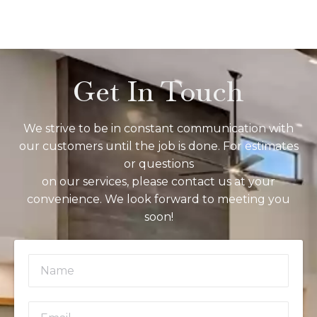
Get In Touch
We strive to be in constant communication with
our customers until the job is done. For estimates
or questions
on our services, please contact us at your
convenience. We look forward to meeting you
soon!