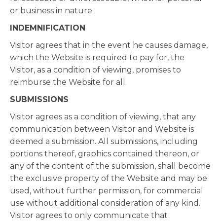
or business in nature.
INDEMNIFICATION
Visitor agrees that in the event he causes damage,
which the Website is required to pay for, the
Visitor, as a condition of viewing, promises to
reimburse the Website for all.
SUBMISSIONS
Visitor agrees as a condition of viewing, that any
communication between Visitor and Website is
deemed a submission. All submissions, including
portions thereof, graphics contained thereon, or
any of the content of the submission, shall become
the exclusive property of the Website and may be
used, without further permission, for commercial
use without additional consideration of any kind.
Visitor agrees to only communicate that