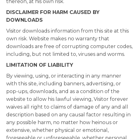
thereon, at his own risk.
DISCLAIMER FOR HARM CAUSED BY
DOWNLOADS
Visitor downloads information from this site at this
own risk. Website makes no warranty that
downloads are free of corrupting computer codes,
including, but not limited to, viruses and worms.
LIMITATION OF LIABILITY
By viewing, using, or interacting in any manner
with this site, including banners, advertising, or
pop-ups, downloads, and as a condition of the
website to allow his lawful viewing, Visitor forever
waives all right to claims of damage of any and all
description based on any causal factor resulting in
any possible harm, no matter how heinous or
extensive, whether physical or emotional,
foreseeable or unforeseeable, whether personal