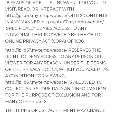
18 YEARS OF AGE, IT IS UNLAWFUL FOR YOU TO
VISIT, READ, OR INTERACT WITH
http://jpl.d67.mytemp.website/ OR ITS CONTENTS
IN ANY MANNER. http://jpl.d67.mytemp.website/
SPECIFICALLY DENIES ACCESS TO ANY
INDIVIDUAL THAT IS COVERED BY THE CHILD
ONLINE PRIVACY ACT (COPA) OF 1998.
http://jpl.d67.mytemp.website/ RESERVES THE
RIGHT TO DENY ACCESS TO ANY PERSON OR
VIEWER FOR ANY REASON. UNDER THE TERMS
OF THE PRIVACY POLICY, WHICH YOU ACCEPT AS
A CONDITION FOR VIEWING,
http://jpl.d67.mytemp.website/ IS ALLOWED TO
COLLECT AND STORE DATA AND INFORMATION
FOR THE PURPOSE OF EXCLUSION AND FOR
MANY OTHER USES.
THE TERMS OF USE AGREEMENT MAY CHANGE