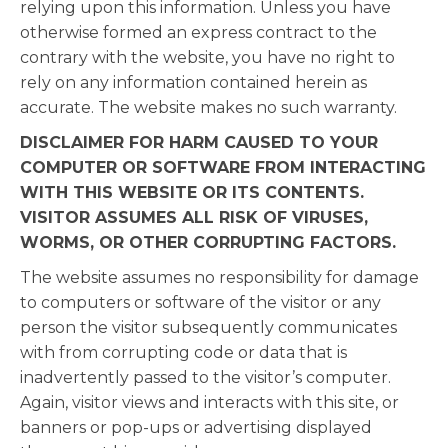
relying upon this information. Unless you have
otherwise formed an express contract to the
contrary with the website, you have no right to
rely on any information contained herein as
accurate. The website makes no such warranty.
DISCLAIMER FOR HARM CAUSED TO YOUR
COMPUTER OR SOFTWARE FROM INTERACTING
WITH THIS WEBSITE OR ITS CONTENTS.
VISITOR ASSUMES ALL RISK OF VIRUSES,
WORMS, OR OTHER CORRUPTING FACTORS.
The website assumes no responsibility for damage
to computers or software of the visitor or any
person the visitor subsequently communicates
with from corrupting code or data that is
inadvertently passed to the visitor’s computer.
Again, visitor views and interacts with this site, or
banners or pop-ups or advertising displayed