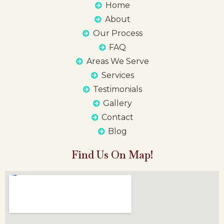
Home
About
Our Process
FAQ
Areas We Serve
Services
Testimonials
Gallery
Contact
Blog
Find Us On Map!