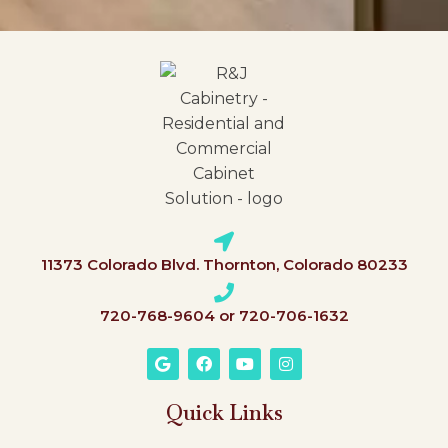
11373 Colorado Blvd. Thornton, Colorado 80233
720-768-9604 or 720-706-1632
Quick Links