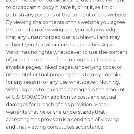
to broadcast it, copy it, save it, print it, sell it, or
publish any portions of the content of this website.
By viewing the contents of this website you agree
this condition of viewing and you acknowledge
that any unauthorized use is unlawful and may
subject you to civil or criminal penalties. Again,
Visitor has no rights whatsoever to use the content
of, or portions thereof, including its databases,
invisible pages, linked pages, underlying code, or
other intellectual property the site may contain,
for any reason for any use whatsoever. Nothing.
Visitor agrees to liquidate damages in the amount
of U.S. $100,000 in addition to costs and actual
damages for breach of this provision. Visitor
warrants that he or she understands that
accepting this provision is a condition of viewing
and that viewing constitutes acceptance.