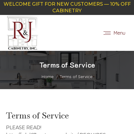
WELCOME GIFT FOR NEW CUSTOMERS — 10% OFF
CABINETRY
Menu
Terms of Service
You are here:
Home
Terms of Service
Terms of Service
PLEASE READ!