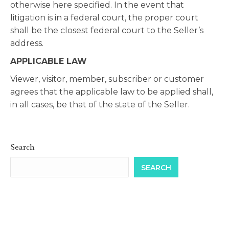
otherwise here specified. In the event that
litigation is in a federal court, the proper court
shall be the closest federal court to the Seller’s
address.
APPLICABLE LAW
Viewer, visitor, member, subscriber or customer
agrees that the applicable law to be applied shall,
in all cases, be that of the state of the Seller.
Search
SEARCH