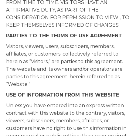
FROM TIME TO TIME. VISITORS HAVE AN
AFFIRMATIVE DUTY, AS PART OF THE
CONSIDERATION FOR PERMISSION TO VIEW , TO
KEEP THEMSELVES INFORMED OF CHANGES.
PARTIES TO THE TERMS OF USE AGREEMENT
Visitors, viewers, users, subscribers, members,
affiliates, or customers, collectively referred to
herein as “Visitors,” are parties to this agreement.
The website and its owners and/or operators are
parties to this agreement, herein referred to as
“Website.”
USE OF INFORMATION FROM THIS WEBSITE
Unless you have entered into an express written
contract with this website to the contrary, visitors,
viewers, subscribers, members, affiliates, or
customers have no right to use this information in
a commercial or public setting; they have no right