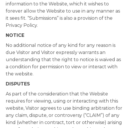
information to the Website, which it wishes to
forever allow the Website to use in any manner as
it sees fit. “Submissions” is also a provision of the
Privacy Policy.
NOTICE
No additional notice of any kind for any reason is
due Visitor and Visitor expressly warrants an
understanding that the right to notice is waived as
a condition for permission to view or interact with
the website.
DISPUTES
As part of the consideration that the Website
requires for viewing, using or interacting with this
website, Visitor agrees to use binding arbitration for
any claim, dispute, or controversy (“CLAIM”) of any
kind (whether in contract, tort or otherwise) arising