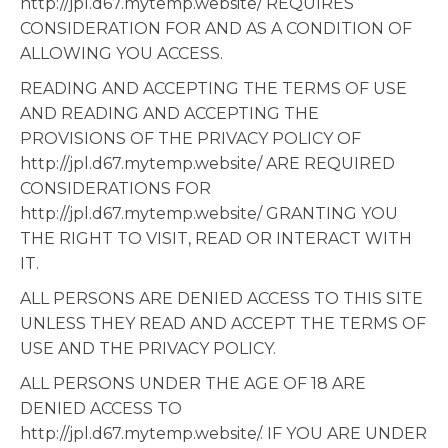
http://jpl.d67.mytemp.website/ REQUIRES
CONSIDERATION FOR AND AS A CONDITION OF
ALLOWING YOU ACCESS.
READING AND ACCEPTING THE TERMS OF USE
AND READING AND ACCEPTING THE
PROVISIONS OF THE PRIVACY POLICY OF
http://jpl.d67.mytemp.website/ ARE REQUIRED
CONSIDERATIONS FOR
http://jpl.d67.mytemp.website/ GRANTING YOU
THE RIGHT TO VISIT, READ OR INTERACT WITH
IT.
ALL PERSONS ARE DENIED ACCESS TO THIS SITE
UNLESS THEY READ AND ACCEPT THE TERMS OF
USE AND THE PRIVACY POLICY.
ALL PERSONS UNDER THE AGE OF 18 ARE
DENIED ACCESS TO
http://jpl.d67.mytemp.website/. IF YOU ARE UNDER