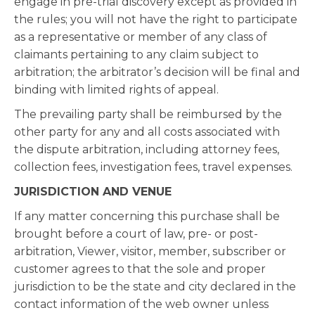
engage in pre-trial discovery except as provided in
the rules; you will not have the right to participate
as a representative or member of any class of
claimants pertaining to any claim subject to
arbitration; the arbitrator’s decision will be final and
binding with limited rights of appeal.
The prevailing party shall be reimbursed by the
other party for any and all costs associated with
the dispute arbitration, including attorney fees,
collection fees, investigation fees, travel expenses.
JURISDICTION AND VENUE
If any matter concerning this purchase shall be
brought before a court of law, pre- or post-
arbitration, Viewer, visitor, member, subscriber or
customer agrees to that the sole and proper
jurisdiction to be the state and city declared in the
contact information of the web owner unless