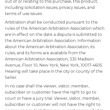
out of or relating to this purchase, this product,
including solicitation issues, privacy issues, and
terms of use issues.
Arbitration shall be conducted pursuant to the
rules of the American Arbitration Association which
are in effect on the date a dispute is submitted to
the American Arbitration Association. Information
about the American Arbitration Association, its
rules, and its forms are available from the
American Arbitration Association, 335 Madison
Avenue, Floor 10, New York, New York, 10017-4605.
Hearing will take place in the city or county of the
Seller.
In no case shall the viewer, visitor, member,
subscriber or customer have the right to go to
court or have a jury trial. Viewer, visitor, member,
subscriber or customer will not have the right to