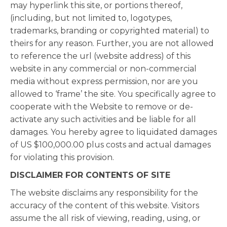
may hyperlink this site, or portions thereof,
(including, but not limited to, logotypes,
trademarks, branding or copyrighted material) to
theirs for any reason. Further, you are not allowed
to reference the url (website address) of this
website in any commercial or non-commercial
media without express permission, nor are you
allowed to ‘frame’ the site. You specifically agree to
cooperate with the Website to remove or de-
activate any such activities and be liable for all
damages. You hereby agree to liquidated damages
of US $100,000.00 plus costs and actual damages
for violating this provision.
DISCLAIMER FOR CONTENTS OF SITE
The website disclaims any responsibility for the
accuracy of the content of this website. Visitors
assume the all risk of viewing, reading, using, or