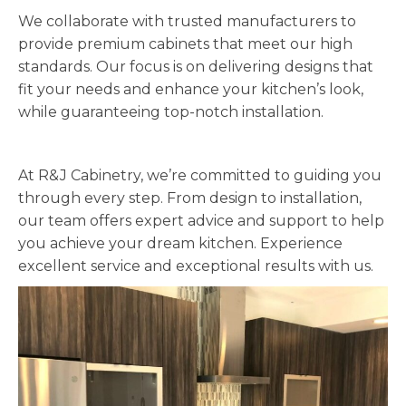
We collaborate with trusted manufacturers to
provide premium cabinets that meet our high
standards. Our focus is on delivering designs that
fit your needs and enhance your kitchen’s look,
while guaranteeing top-notch installation.
At R&J Cabinetry, we’re committed to guiding you
through every step. From design to installation,
our team offers expert advice and support to help
you achieve your dream kitchen. Experience
excellent service and exceptional results with us.