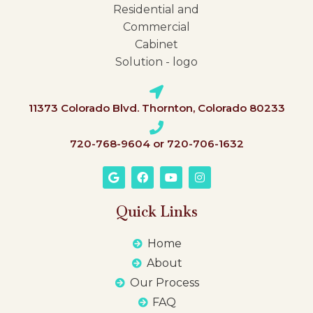
11373 Colorado Blvd. Thornton, Colorado 80233
720-768-9604 or 720-706-1632
Quick Links
Home
About
Our Process
FAQ