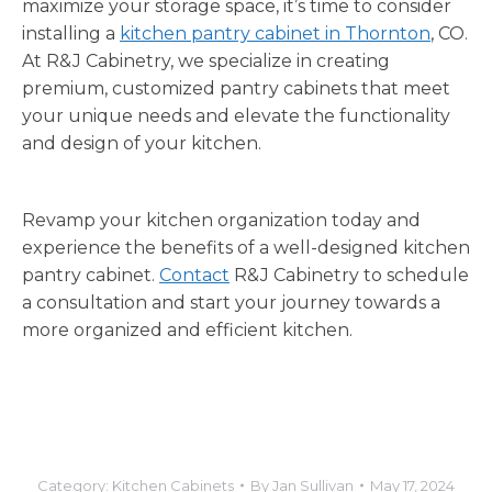
maximize your storage space, it’s time to consider
installing a
kitchen pantry cabinet in Thornton
, CO.
At R&J Cabinetry, we specialize in creating
premium, customized pantry cabinets that meet
your unique needs and elevate the functionality
and design of your kitchen.
Revamp your kitchen organization today and
experience the benefits of a well-designed kitchen
pantry cabinet.
Contact
R&J Cabinetry to schedule
a consultation and start your journey towards a
more organized and efficient kitchen.
Category:
Kitchen Cabinets
By
Jan Sullivan
May 17, 2024