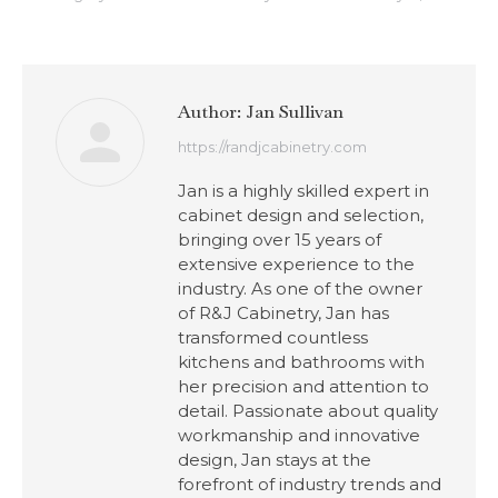
Author:
Jan Sullivan
https://randjcabinetry.com
Jan is a highly skilled expert in
cabinet design and selection,
bringing over 15 years of
extensive experience to the
industry. As one of the owner
of R&J Cabinetry, Jan has
transformed countless
kitchens and bathrooms with
her precision and attention to
detail. Passionate about quality
workmanship and innovative
design, Jan stays at the
forefront of industry trends and