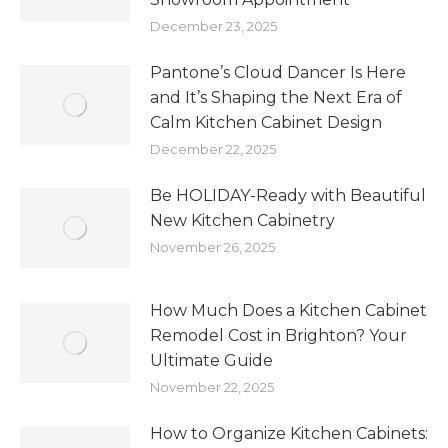
December 23, 2025
Pantone’s Cloud Dancer Is Here
and It’s Shaping the Next Era of
Calm Kitchen Cabinet Design
December 22, 2025
Be HOLIDAY-Ready with Beautiful
New Kitchen Cabinetry
November 26, 2025
How Much Does a Kitchen Cabinet
Remodel Cost in Brighton? Your
Ultimate Guide
November 22, 2025
How to Organize Kitchen Cabinets: