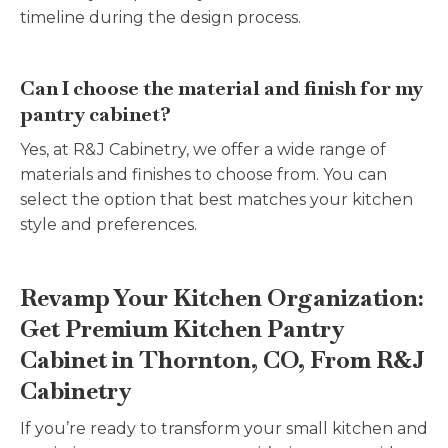
timeline during the design process.
Can I choose the material and finish for my
pantry cabinet?
Yes, at R&J Cabinetry, we offer a wide range of
materials and finishes to choose from. You can
select the option that best matches your kitchen
style and preferences.
Revamp Your Kitchen Organization:
Get Premium Kitchen Pantry
Cabinet in Thornton, CO, From R&J
Cabinetry
If you’re ready to transform your small kitchen and