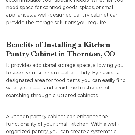
need space for canned goods, spices, or small
appliances, a well-designed pantry cabinet can
provide the storage solutions you require.
Benefits of Installing a Kitchen
Pantry Cabinet in Thornton, CO
It provides additional storage space, allowing you
to keep your kitchen neat and tidy. By having a
designated area for food items, you can easily find
what you need and avoid the frustration of
searching through cluttered cabinets.
A kitchen pantry cabinet can enhance the
functionality of your small kitchen. With a well-
organized pantry, you can create a systematic