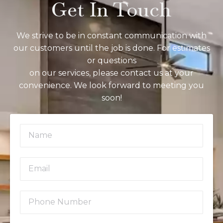
Get In Touch
We strive to be in constant communication with
our customers until the job is done. For estimates
or questions
on our services, please contact us at your
convenience. We look forward to meeting you
soon!