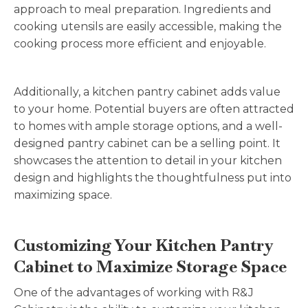
approach to meal preparation. Ingredients and
cooking utensils are easily accessible, making the
cooking process more efficient and enjoyable.
Additionally, a kitchen pantry cabinet adds value
to your home. Potential buyers are often attracted
to homes with ample storage options, and a well-
designed pantry cabinet can be a selling point. It
showcases the attention to detail in your kitchen
design and highlights the thoughtfulness put into
maximizing space.
Customizing Your Kitchen Pantry
Cabinet to Maximize Storage Space
One of the advantages of working with R&J