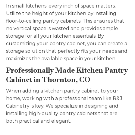
In small kitchens, every inch of space matters.
Utilize the height of your kitchen by installing
floor-to-ceiling pantry cabinets. This ensures that
no vertical space is wasted and provides ample
storage for all your kitchen essentials. By
customizing your pantry cabinet, you can create a
storage solution that perfectly fits your needs and
maximizes the available space in your kitchen.
Professionally Made Kitchen Pantry
Cabinet in Thornton, CO
When adding a kitchen pantry cabinet to your
home, working with a professional team like R&J
Cabinetry is key. We specialize in designing and
installing high-quality pantry cabinets that are
both practical and elegant.