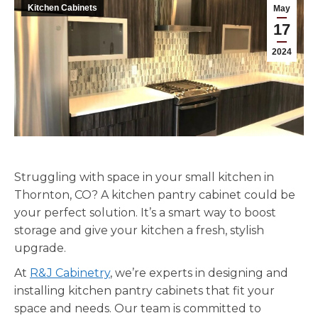
Kitchen Cabinets
May
17
2024
Struggling with space in your small kitchen in
Thornton, CO? A kitchen pantry cabinet could be
your perfect solution. It’s a smart way to boost
storage and give your kitchen a fresh, stylish
upgrade.
At
R&J Cabinetry
, we’re experts in designing and
installing kitchen pantry cabinets that fit your
space and needs. Our team is committed to