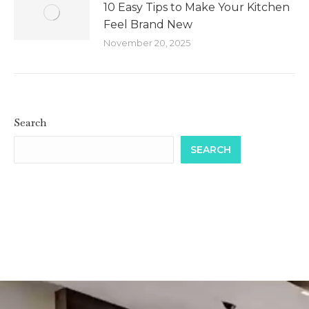
10 Easy Tips to Make Your Kitchen
Feel Brand New
November 20, 2025
Search
SEARCH