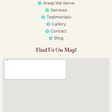
Areas We Serve
Services
Testimonials
Gallery
Contact
Blog
Find Us On Map!