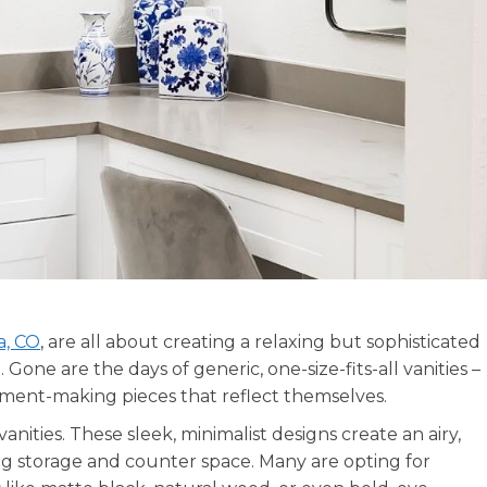
a, CO
, are all about creating a relaxing but sophisticated
one are the days of generic, one-size-fits-all vanities –
ment-making pieces that reflect themselves.
vanities. These sleek, minimalist designs create an airy,
ng storage and counter space. Many are opting for