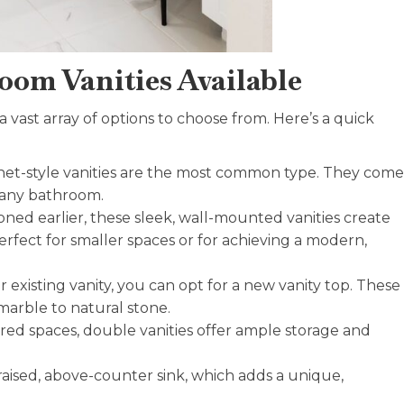
oom Vanities Available
 vast array of options to choose from. Here’s a quick
binet-style vanities are the most common type. They come
it any bathroom.
ned earlier, these sleek, wall-mounted vanities create
erfect for smaller spaces or for achieving a modern,
r existing vanity, you can opt for a new vanity top. These
marble to natural stone.
red spaces, double vanities offer ample storage and
a raised, above-counter sink, which adds a unique,