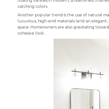
floating vanities in modern, streamlined finishe
catching colors.
Another popular trend is the use of natural mat
luxurious, high-end materials lend an elegant,
space. Homeowners are also gravitating towards 
cohesive look.