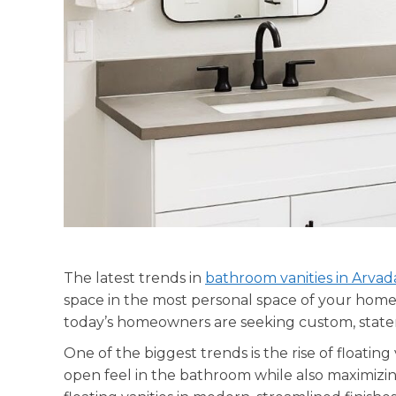
The latest trends in
bathroom vanities in Arvad
space in the most personal space of your home. G
today’s homeowners are seeking custom, state
One of the biggest trends is the rise of floating 
open feel in the bathroom while also maximizi