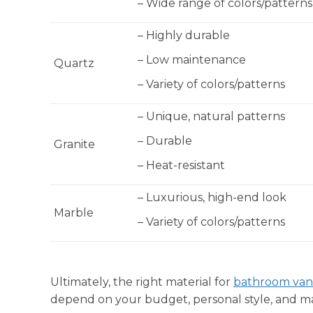
– Wide range of colors/patterns
– Highly durable
– Low maintenance
Quartz
– Variety of colors/patterns
– Unique, natural patterns
– Durable
Granite
– Heat-resistant
– Luxurious, high-end look
Marble
– Variety of colors/patterns
Ultimately, the right material for
bathroom vani
depend on your budget, personal style, and m