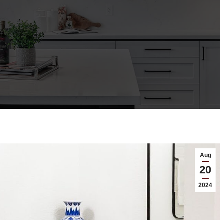
Aug
20
2024