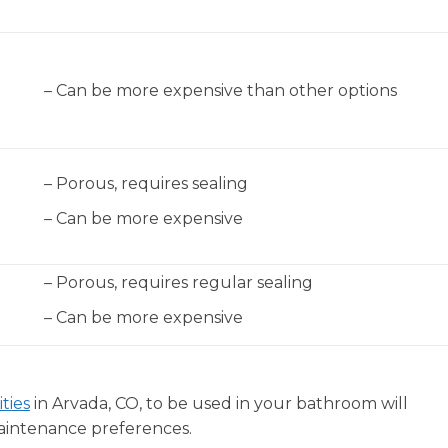
– Can be more expensive than other options
– Porous, requires sealing
– Can be more expensive
– Porous, requires regular sealing
– Can be more expensive
ties
in Arvada, CO, to be used in your bathroom will
aintenance preferences.