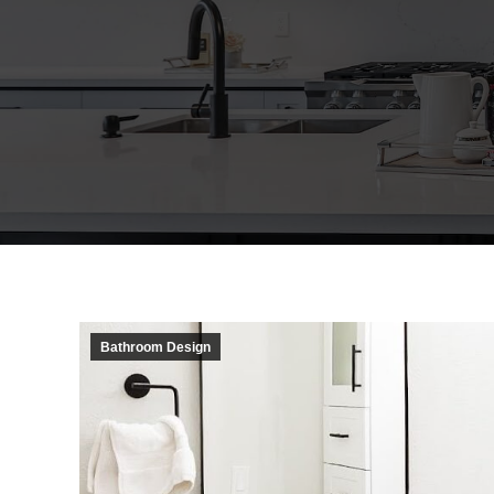
Bathroom Design