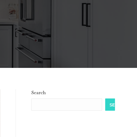
Search
SEARCH