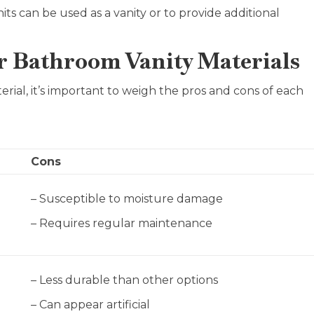
ts can be used as a vanity or to provide additional
r Bathroom Vanity Materials
rial, it’s important to weigh the pros and cons of each
Cons
– Susceptible to moisture damage
– Requires regular maintenance
– Less durable than other options
– Can appear artificial