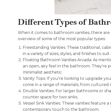
Different Types of Bathr
When it comes to bathroom vanities, there are a
overview of some of the most popular types:
Freestanding Vanities: These traditional, ca
in a variety of sizes, styles, and finishes to su
Floating Bathroom Vanities Arvada: As mentio
an open, airy feel in the bathroom. They’re p
minimalist aesthetic.
Vanity Tops: If you’re looking to upgrade you
come in a range of materials, from cultured 
Double Vanities: For larger bathrooms or sha
counter space for two sinks.
Vessel Sink Vanities: These vanities feature 
contemporary touch to the bathroom.