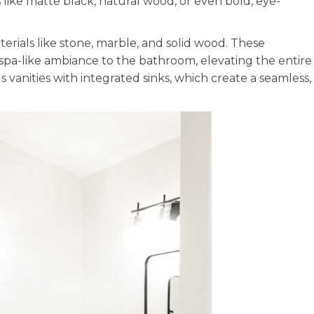
s like matte black, natural wood, or even bold, eye-
erials like stone, marble, and solid wood. These
 spa-like ambiance to the bathroom, elevating the entire
vanities with integrated sinks, which create a seamless,