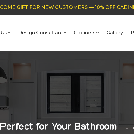
COME GIFT FOR NEW CUSTOMERS — 10% OFF CABIN
 Us
Design Consultant
Cabinets
Gallery
P
Perfect for Your Bathroom
You 
Hom