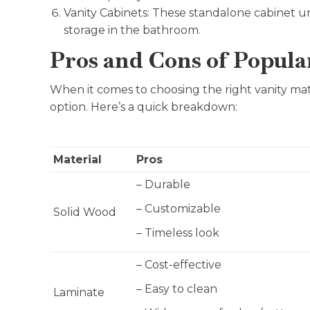
Vanity Cabinets: These standalone cabinet uni
storage in the bathroom.
Pros and Cons of Popula
When it comes to choosing the right vanity mate
option. Here’s a quick breakdown:
Material
Pros
– Durable
– Customizable
Solid Wood
– Timeless look
– Cost-effective
– Easy to clean
Laminate