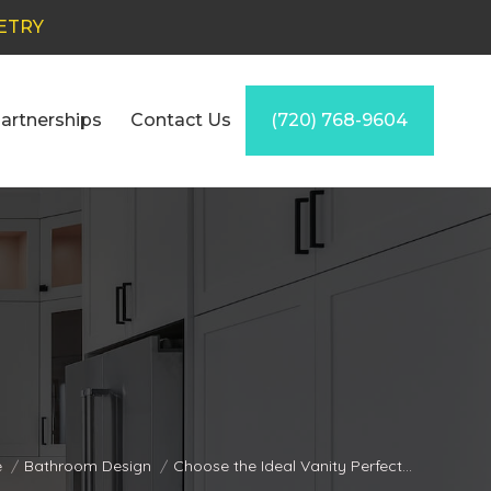
ETRY
artnerships
Contact Us
(720) 768-9604
are here:
e
Bathroom Design
Choose the Ideal Vanity Perfect…