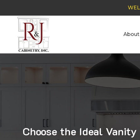
WEL
About
Choose the Ideal Vanity 