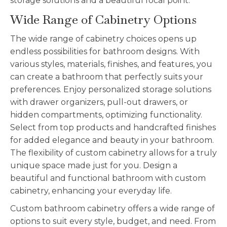
storage solutions and a beautiful focal point.
Wide Range of Cabinetry Options
The wide range of cabinetry choices opens up
endless possibilities for bathroom designs. With
various styles, materials, finishes, and features, you
can create a bathroom that perfectly suits your
preferences. Enjoy personalized storage solutions
with drawer organizers, pull-out drawers, or
hidden compartments, optimizing functionality.
Select from top products and handcrafted finishes
for added elegance and beauty in your bathroom.
The flexibility of custom cabinetry allows for a truly
unique space made just for you. Design a
beautiful and functional bathroom with custom
cabinetry, enhancing your everyday life.
Custom bathroom cabinetry offers a wide range of
options to suit every style, budget, and need. From