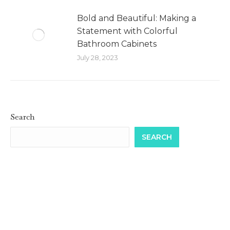
Bold and Beautiful: Making a
Statement with Colorful
Bathroom Cabinets
July 28, 2023
Search
SEARCH