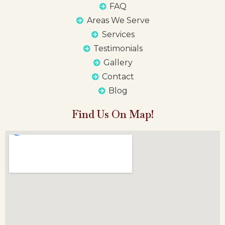
FAQ
Areas We Serve
Services
Testimonials
Gallery
Contact
Blog
Find Us On Map!