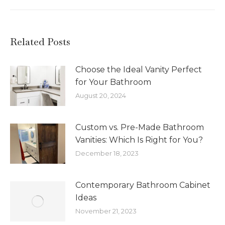
Related Posts
Choose the Ideal Vanity Perfect
for Your Bathroom
August 20, 2024
Custom vs. Pre-Made Bathroom
Vanities: Which Is Right for You?
December 18, 2023
Contemporary Bathroom Cabinet
Ideas
November 21, 2023