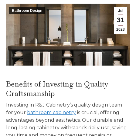
Bathroom Design
Jul
31
2023
Benefits of Investing in Quality
Craftsmanship
Investing in R&J Cabinetry’s quality design team
for your
bathroom cabinetry
is crucial, offering
advantages beyond aesthetics. Our durable and
long-lasting cabinetry withstands daily use, saving
you time and money on frequent repairs or