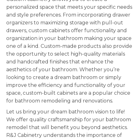
personalized space that meets your specific needs
and style preferences. From incorporating drawer
organizers to maximizing storage with pull-out
drawers, custom cabinets offer functionality and
organization in your bathroom making your space
one of a kind. Custom-made products also provide
the opportunity to select high-quality materials
and handcrafted finishes that enhance the
aesthetics of your bathroom. Whether you’re
looking to create a dream bathroom or simply
improve the efficiency and functionality of your
space, custom-built cabinets are a popular choice
for bathroom remodeling and renovations.
Let us bring your dream bathroom vision to life!
We offer quality craftsmanship for your bathroom
remodel that will benefit you beyond aesthetics.
R&J Cabinetry understands the importance of