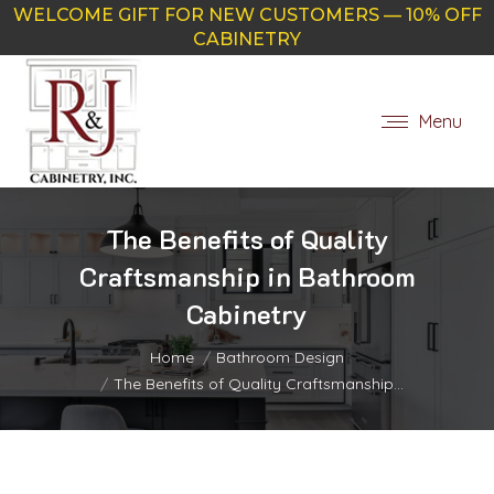
WELCOME GIFT FOR NEW CUSTOMERS — 10% OFF
CABINETRY
Menu
The Benefits of Quality
Craftsmanship in Bathroom
Cabinetry
You are here:
Home
Bathroom Design
The Benefits of Quality Craftsmanship…