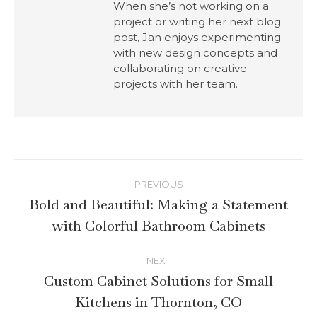
When she’s not working on a
project or writing her next blog
post, Jan enjoys experimenting
with new design concepts and
collaborating on creative
projects with her team.
PREVIOUS
Bold and Beautiful: Making a Statement
with Colorful Bathroom Cabinets
NEXT
Custom Cabinet Solutions for Small
Kitchens in Thornton, CO