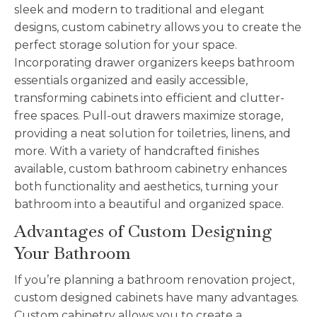
sleek and modern to traditional and elegant
designs, custom cabinetry allows you to create the
perfect storage solution for your space.
Incorporating drawer organizers keeps bathroom
essentials organized and easily accessible,
transforming cabinets into efficient and clutter-
free spaces. Pull-out drawers maximize storage,
providing a neat solution for toiletries, linens, and
more. With a variety of handcrafted finishes
available, custom bathroom cabinetry enhances
both functionality and aesthetics, turning your
bathroom into a beautiful and organized space.
Advantages of Custom Designing
Your Bathroom
If you’re planning a bathroom renovation project,
custom designed cabinets have many advantages.
Custom cabinetry allows you to create a