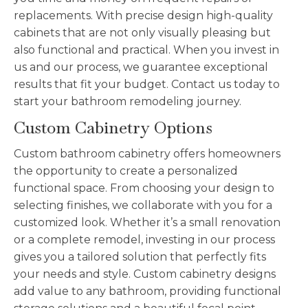
replacements. With precise design high-quality
cabinets that are not only visually pleasing but
also functional and practical. When you invest in
us and our process, we guarantee exceptional
results that fit your budget. Contact us today to
start your bathroom remodeling journey.
Custom Cabinetry Options
Custom bathroom cabinetry offers homeowners
the opportunity to create a personalized
functional space. From choosing your design to
selecting finishes, we collaborate with you for a
customized look. Whether it’s a small renovation
or a complete remodel, investing in our process
gives you a tailored solution that perfectly fits
your needs and style. Custom cabinetry designs
add value to any bathroom, providing functional