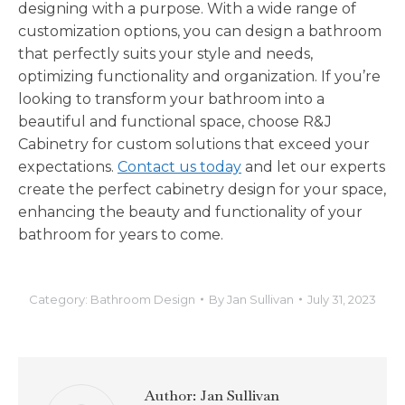
designing with a purpose. With a wide range of
customization options, you can design a bathroom
that perfectly suits your style and needs,
optimizing functionality and organization. If you’re
looking to transform your bathroom into a
beautiful and functional space, choose R&J
Cabinetry for custom solutions that exceed your
expectations.
Contact us today
and let our experts
create the perfect cabinetry design for your space,
enhancing the beauty and functionality of your
bathroom for years to come.
Category:
Bathroom Design
By
Jan Sullivan
July 31, 2023
Author:
Jan Sullivan