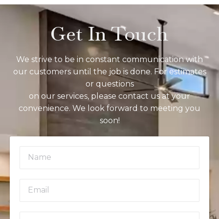
Get In Touch
We strive to be in constant communication with
our customers until the job is done. For estimates
or questions
on our services, please contact us at your
convenience. We look forward to meeting you
soon!