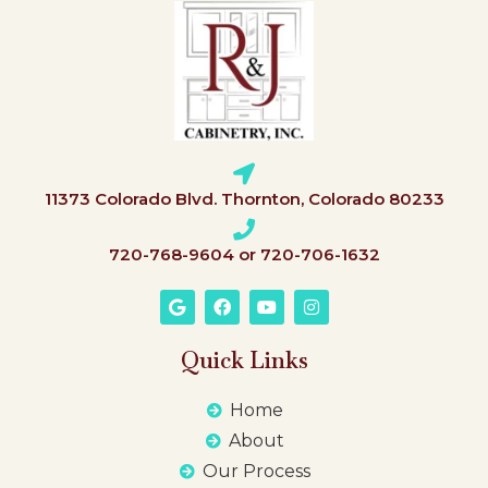
11373 Colorado Blvd. Thornton, Colorado 80233
720-768-9604 or 720-706-1632
Quick Links
Home
About
Our Process