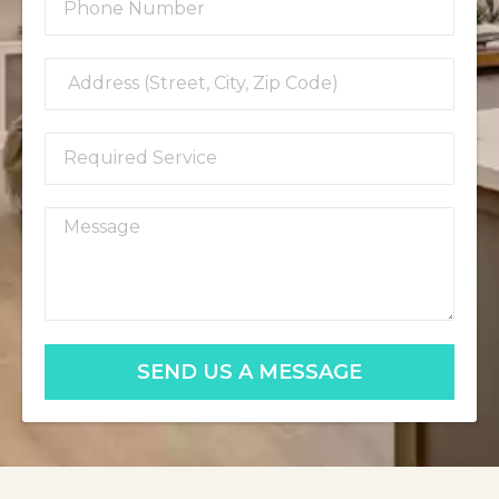
SEND US A MESSAGE