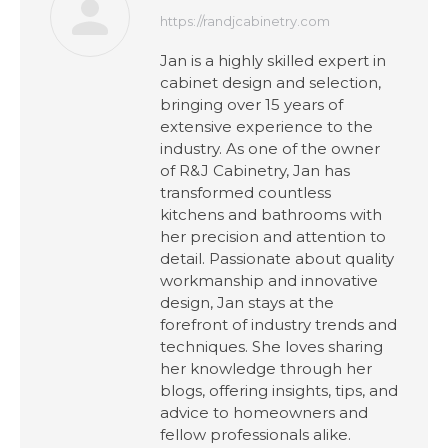
https://randjcabinetry.com
Jan is a highly skilled expert in
cabinet design and selection,
bringing over 15 years of
extensive experience to the
industry. As one of the owner
of R&J Cabinetry, Jan has
transformed countless
kitchens and bathrooms with
her precision and attention to
detail. Passionate about quality
workmanship and innovative
design, Jan stays at the
forefront of industry trends and
techniques. She loves sharing
her knowledge through her
blogs, offering insights, tips, and
advice to homeowners and
fellow professionals alike.