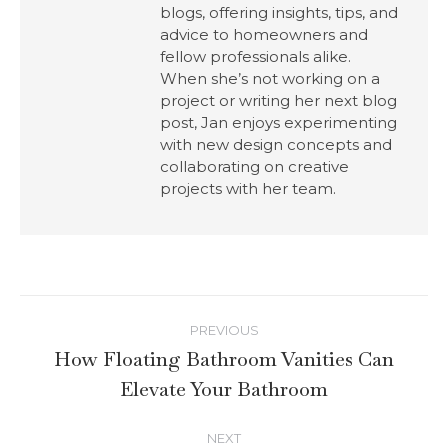
blogs, offering insights, tips, and
advice to homeowners and
fellow professionals alike.
When she’s not working on a
project or writing her next blog
post, Jan enjoys experimenting
with new design concepts and
collaborating on creative
projects with her team.
PREVIOUS
How Floating Bathroom Vanities Can
Elevate Your Bathroom
NEXT