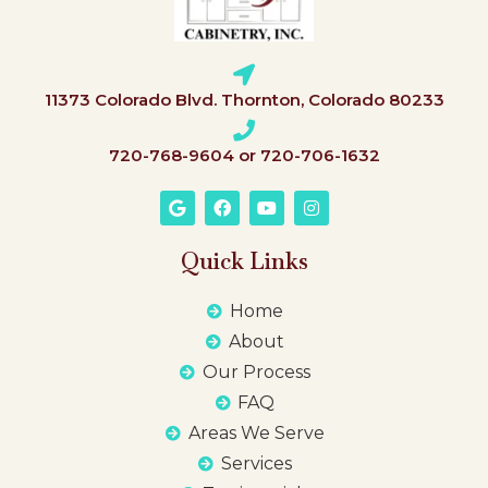
11373 Colorado Blvd. Thornton, Colorado 80233
720-768-9604 or 720-706-1632
Quick Links
Home
About
Our Process
FAQ
Areas We Serve
Services