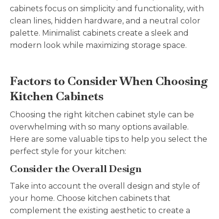
cabinets focus on simplicity and functionality, with
clean lines, hidden hardware, and a neutral color
palette. Minimalist cabinets create a sleek and
modern look while maximizing storage space.
Factors to Consider When Choosing
Kitchen Cabinets
Choosing the right kitchen cabinet style can be
overwhelming with so many options available.
Here are some valuable tips to help you select the
perfect style for your kitchen:
Consider the Overall Design
Take into account the overall design and style of
your home. Choose kitchen cabinets that
complement the existing aesthetic to create a