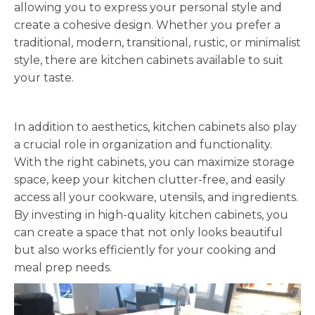
allowing you to express your personal style and
create a cohesive design. Whether you prefer a
traditional, modern, transitional, rustic, or minimalist
style, there are kitchen cabinets available to suit
your taste.
In addition to aesthetics, kitchen cabinets also play
a crucial role in organization and functionality.
With the right cabinets, you can maximize storage
space, keep your kitchen clutter-free, and easily
access all your cookware, utensils, and ingredients.
By investing in high-quality kitchen cabinets, you
can create a space that not only looks beautiful
but also works efficiently for your cooking and
meal prep needs.