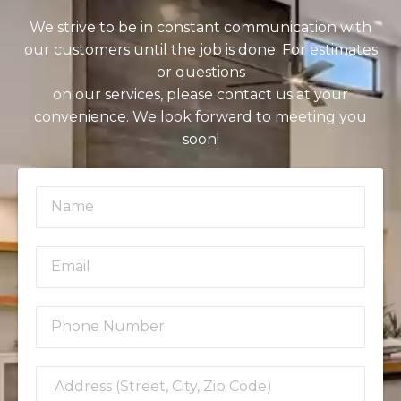
We strive to be in constant communication with
our customers until the job is done. For estimates
or questions
on our services, please contact us at your
convenience. We look forward to meeting you
soon!