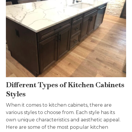
Different Types of Kitchen Cabinets
Styles
When it comes to kitchen cabinets, there are
various styles to choose from. Each style has its
own unique characteristics and aesthetic appeal.
Here are some of the most popular kitchen