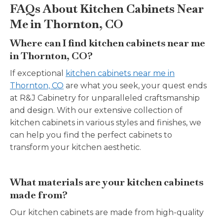
FAQs About Kitchen Cabinets Near
Me in Thornton, CO
Where can I find kitchen cabinets near me
in Thornton, CO?
If exceptional
kitchen cabinets near me in
Thornton, CO
are what you seek, your quest ends
at R&J Cabinetry for unparalleled craftsmanship
and design. With our extensive collection of
kitchen cabinets in various styles and finishes, we
can help you find the perfect cabinets to
transform your kitchen aesthetic.
What materials are your kitchen cabinets
made from?
Our kitchen cabinets are made from high-quality