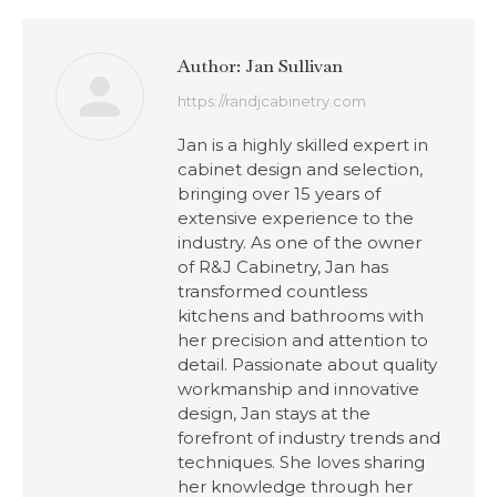
Author:
Jan Sullivan
https://randjcabinetry.com
Jan is a highly skilled expert in
cabinet design and selection,
bringing over 15 years of
extensive experience to the
industry. As one of the owner
of R&J Cabinetry, Jan has
transformed countless
kitchens and bathrooms with
her precision and attention to
detail. Passionate about quality
workmanship and innovative
design, Jan stays at the
forefront of industry trends and
techniques. She loves sharing
her knowledge through her