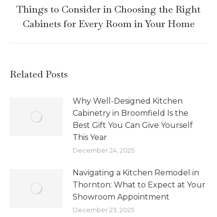
Things to Consider in Choosing the Right
Cabinets for Every Room in Your Home
Related Posts
Why Well-Designed Kitchen
Cabinetry in Broomfield Is the
Best Gift You Can Give Yourself
This Year
December 24, 2025
Navigating a Kitchen Remodel in
Thornton: What to Expect at Your
Showroom Appointment
December 23, 2025