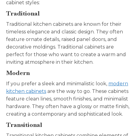
cabinet styles:
Traditional
Traditional kitchen cabinets are known for their
timeless elegance and classic design. They often
feature ornate details, raised panel doors, and
decorative moldings. Traditional cabinets are
perfect for those who want to create a warm and
inviting atmosphere in their kitchen.
Modern
If you prefer a sleek and minimalistic look,
modern
kitchen cabinets
are the way to go. These cabinets
feature clean lines, smooth finishes, and minimalist
hardware. They often have a glossy or matte finish,
creating a contemporary and sophisticated look.
Transitional
Transitional kitchen cabinets combine elements of