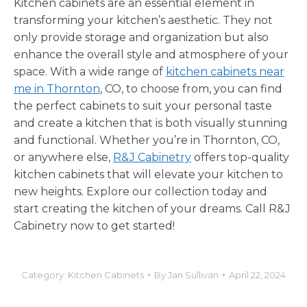
Kitchen cabinets are an essential element in
transforming your kitchen’s aesthetic. They not
only provide storage and organization but also
enhance the overall style and atmosphere of your
space. With a wide range of
kitchen cabinets near
me in Thornton
, CO, to choose from, you can find
the perfect cabinets to suit your personal taste
and create a kitchen that is both visually stunning
and functional. Whether you’re in Thornton, CO,
or anywhere else,
R&J Cabinetry
offers top-quality
kitchen cabinets that will elevate your kitchen to
new heights. Explore our collection today and
start creating the kitchen of your dreams. Call R&J
Cabinetry now to get started!
Category:
Kitchen Cabinets
By
Jan Sullivan
April 22, 2024