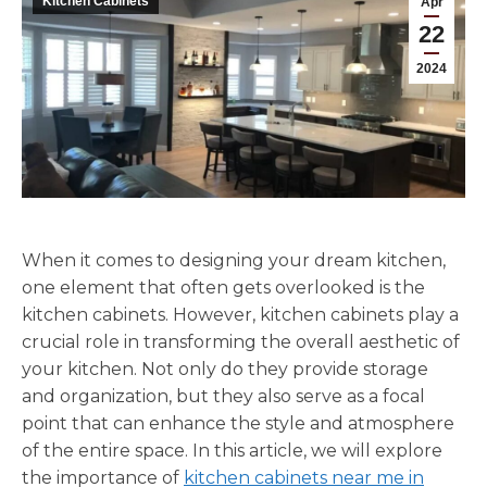
Kitchen Cabinets
Apr
22
2024
When it comes to designing your dream kitchen,
one element that often gets overlooked is the
kitchen cabinets. However, kitchen cabinets play a
crucial role in transforming the overall aesthetic of
your kitchen. Not only do they provide storage
and organization, but they also serve as a focal
point that can enhance the style and atmosphere
of the entire space. In this article, we will explore
the importance of
kitchen cabinets near me in