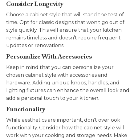
Consider Longevity
Choose a cabinet style that will stand the test of
time. Opt for classic designs that won’t go out of
style quickly. This will ensure that your kitchen
remains timeless and doesn’t require frequent
updates or renovations.
Personalize With Accessories
Keep in mind that you can personalize your
chosen cabinet style with accessories and
hardware. Adding unique knobs, handles, and
lighting fixtures can enhance the overall look and
add a personal touch to your kitchen.
Functionality
While aesthetics are important, don’t overlook
functionality. Consider how the cabinet style will
work with your cooking and storage needs. Make