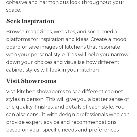
cohesive and harmonious look throughout your
space.
Seek Inspiration
Browse magazines, websites, and social media
platforms for inspiration and ideas. Create a mood
board or save images of kitchens that resonate
with your personal style. This will help you narrow
down your choices and visualize how different
cabinet styles will look in your kitchen.
Visit Showrooms
Visit kitchen showrooms to see different cabinet
styles in person. This will give you a better sense of
the quality, finishes, and details of each style. You
can also consult with design professionals who can
provide expert advice and recommendations
based on your specific needs and preferences.