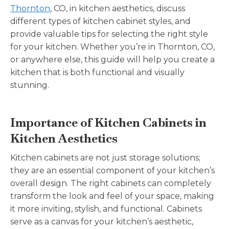
Thornton
, CO, in kitchen aesthetics, discuss
different types of kitchen cabinet styles, and
provide valuable tips for selecting the right style
for your kitchen. Whether you’re in Thornton, CO,
or anywhere else, this guide will help you create a
kitchen that is both functional and visually
stunning.
Importance of Kitchen Cabinets in
Kitchen Aesthetics
Kitchen cabinets are not just storage solutions;
they are an essential component of your kitchen’s
overall design. The right cabinets can completely
transform the look and feel of your space, making
it more inviting, stylish, and functional. Cabinets
serve as a canvas for your kitchen’s aesthetic,