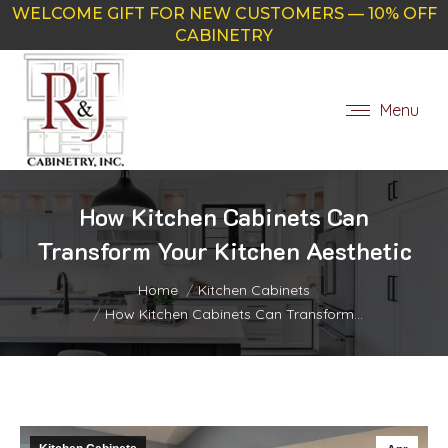
WELCOME GIFT FOR NEW CUSTOMERS — 10% OFF
CABINETRY
Menu
How Kitchen Cabinets Can
Transform Your Kitchen Aesthetic
You are here:
Home
Kitchen Cabinets
How Kitchen Cabinets Can Transform…