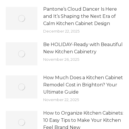
Pantone’s Cloud Dancer Is Here
and It’s Shaping the Next Era of
Calm Kitchen Cabinet Design
December 22, 2025
Be HOLIDAY-Ready with Beautiful
New Kitchen Cabinetry
November 26, 2025
How Much Does a Kitchen Cabinet
Remodel Cost in Brighton? Your
Ultimate Guide
November 22, 2025
How to Organize Kitchen Cabinets:
10 Easy Tips to Make Your Kitchen
Feel Brand New