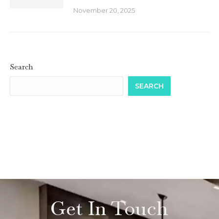
November 20, 2025
Search
SEARCH
Get In Touch