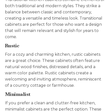
both traditional and modern styles. They strike a
balance between classic and contemporary,
creating a versatile and timeless look. Transitional
cabinets are perfect for those who want a design
that will remain relevant and stylish for years to
come.
Rustic
For a cozy and charming kitchen, rustic cabinets
are a great choice. These cabinets often feature
natural wood finishes, distressed details, and a
warm color palette. Rustic cabinets create a
welcoming and inviting atmosphere, reminiscent
of a country cottage or farmhouse.
Minimalist
If you prefer a clean and clutter-free kitchen,
minimalist cabinets are the perfect option. These