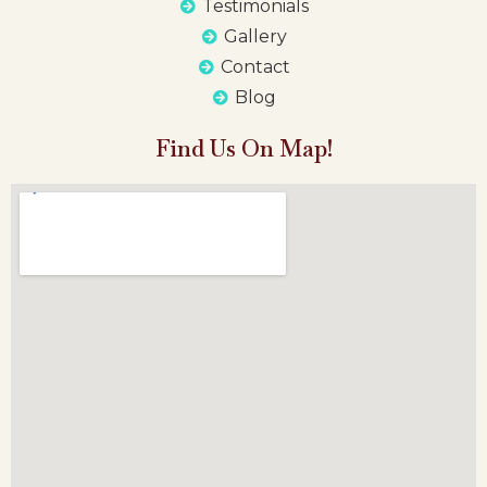
Testimonials
Gallery
Contact
Blog
Find Us On Map!