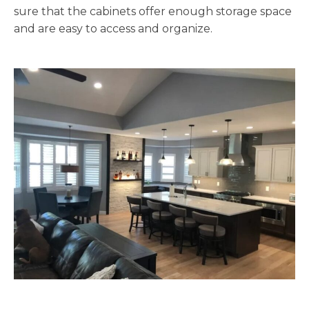
sure that the cabinets offer enough storage space
and are easy to access and organize.