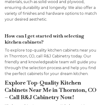
materials, such as solid wood and plywood,
ensuring durability and longevity. We also offer a
variety of finishes and hardware options to match
your desired aesthetic.
How can I get started with selecting
kitchen cabinets?
To explore top-quality kitchen cabinets near you
in Thornton, CO, call R&J Cabinetry today. Our
friendly and knowledgeable team will guide you
through the selection process and help you find
the perfect cabinets for your dream kitchen.
Explore Top-Quality Kitchen
Cabinets Near Me in Thornton, CO
– Call R&J Cabinetry Now!