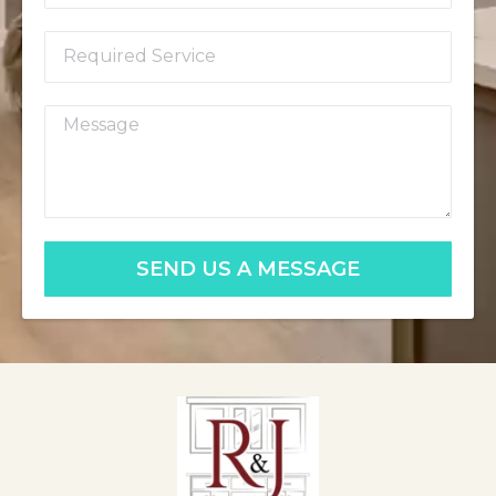
SEND US A MESSAGE