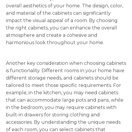
overall aesthetics of your home. The design, color,
and material of the cabinets can significantly
impact the visual appeal of a room. By choosing
the right cabinets, you can enhance the overall
atmosphere and create a cohesive and
harmonious look throughout your home.
Another key consideration when choosing cabinets
is functionality. Different rooms in your home have
different storage needs, and cabinets should be
tailored to meet those specific requirements. For
example, in the kitchen, you may need cabinets
that can accommodate large pots and pans, while
in the bedroom, you may require cabinets with
built-in drawers for storing clothing and
accessories. By understanding the unique needs
of each room, you can select cabinets that