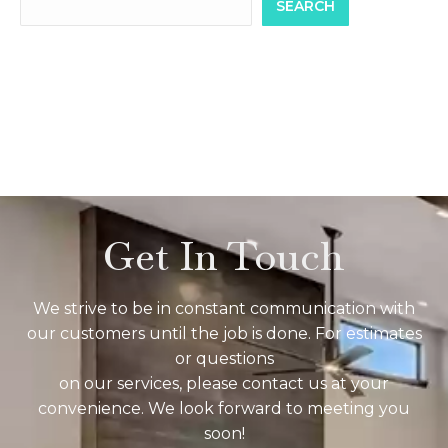
SEARCH
Get In Touch
We strive to be in constant communication with
our customers until the job is done. For estimates
or questions
on our services, please contact us at your
convenience. We look forward to meeting you
soon!