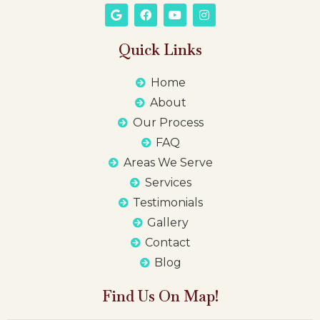
Quick Links
Home
About
Our Process
FAQ
Areas We Serve
Services
Testimonials
Gallery
Contact
Blog
Find Us On Map!