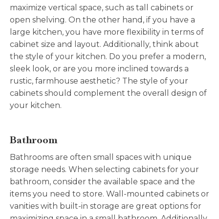
maximize vertical space, such as tall cabinets or
open shelving. On the other hand, if you have a
large kitchen, you have more flexibility in terms of
cabinet size and layout. Additionally, think about
the style of your kitchen. Do you prefer a modern,
sleek look, or are you more inclined towards a
rustic, farmhouse aesthetic? The style of your
cabinets should complement the overall design of
your kitchen.
Bathroom
Bathrooms are often small spaces with unique
storage needs. When selecting cabinets for your
bathroom, consider the available space and the
items you need to store. Wall-mounted cabinets or
vanities with built-in storage are great options for
maximizing space in a small bathroom. Additionally,