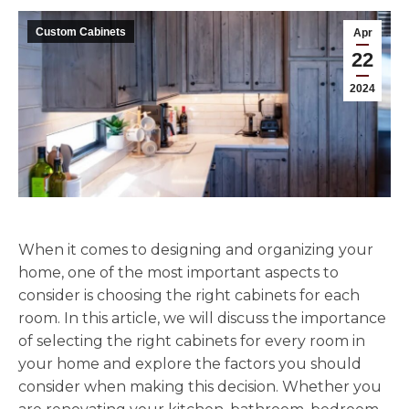
Custom Cabinets
Apr
22
2024
When it comes to designing and organizing your
home, one of the most important aspects to
consider is choosing the right cabinets for each
room. In this article, we will discuss the importance
of selecting the right cabinets for every room in
your home and explore the factors you should
consider when making this decision. Whether you