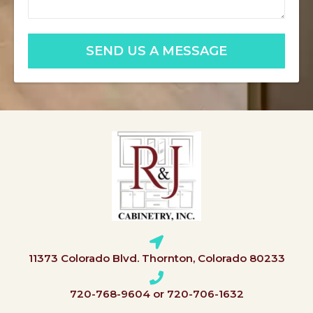
SEND US A MESSAGE
11373 Colorado Blvd. Thornton, Colorado 80233
720-768-9604 or 720-706-1632