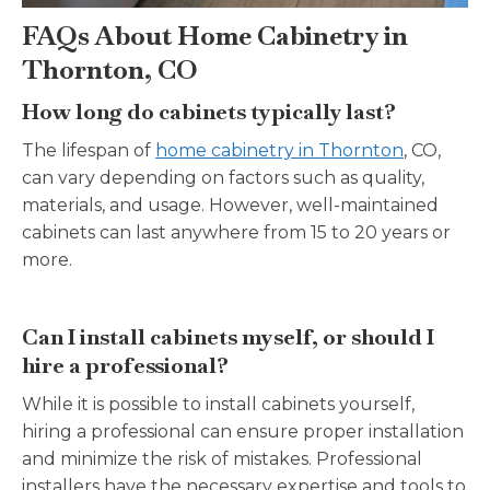
FAQs About Home Cabinetry in
Thornton, CO
How long do cabinets typically last?
The lifespan of
home cabinetry in Thornton
, CO,
can vary depending on factors such as quality,
materials, and usage. However, well-maintained
cabinets can last anywhere from 15 to 20 years or
more.
Can I install cabinets myself, or should I
hire a professional?
While it is possible to install cabinets yourself,
hiring a professional can ensure proper installation
and minimize the risk of mistakes. Professional
installers have the necessary expertise and tools to