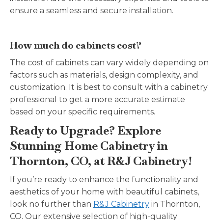
ensure a seamless and secure installation.
How much do cabinets cost?
The cost of cabinets can vary widely depending on
factors such as materials, design complexity, and
customization. It is best to consult with a cabinetry
professional to get a more accurate estimate
based on your specific requirements.
Ready to Upgrade? Explore
Stunning Home Cabinetry in
Thornton, CO, at R&J Cabinetry!
If you’re ready to enhance the functionality and
aesthetics of your home with beautiful cabinets,
look no further than
R&J Cabinetry
in Thornton,
CO. Our extensive selection of high-quality