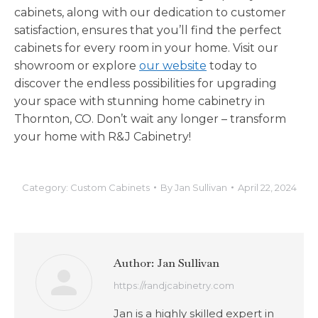
cabinets, along with our dedication to customer
satisfaction, ensures that you’ll find the perfect
cabinets for every room in your home. Visit our
showroom or explore
our website
today to
discover the endless possibilities for upgrading
your space with stunning home cabinetry in
Thornton, CO. Don’t wait any longer – transform
your home with R&J Cabinetry!
Category:
Custom Cabinets
By
Jan Sullivan
April 22, 2024
Author:
Jan Sullivan
https://randjcabinetry.com
Jan is a highly skilled expert in