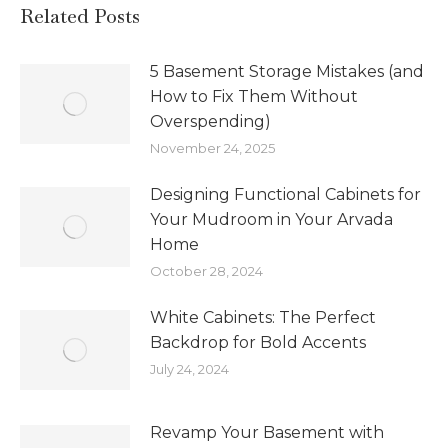
Related Posts
5 Basement Storage Mistakes (and
How to Fix Them Without
Overspending)
November 24, 2025
Designing Functional Cabinets for
Your Mudroom in Your Arvada
Home
October 28, 2024
White Cabinets: The Perfect
Backdrop for Bold Accents
July 24, 2024
Revamp Your Basement with