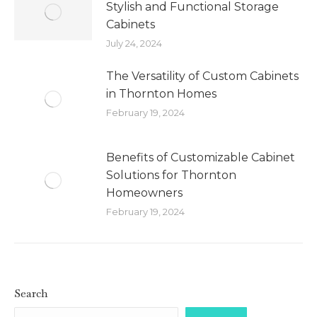
Stylish and Functional Storage
Cabinets
July 24, 2024
The Versatility of Custom Cabinets
in Thornton Homes
February 19, 2024
Benefits of Customizable Cabinet
Solutions for Thornton
Homeowners
February 19, 2024
Search