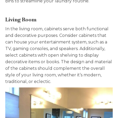
bins to streamline your laundry routine.
Living Room
In the living room, cabinets serve both functional
and decorative purposes. Consider cabinets that
can house your entertainment system, such as a
TV, gaming consoles, and speakers. Additionally,
select cabinets with open shelving to display
decorative items or books. The design and material
of the cabinets should complement the overall
style of your living room, whether it’s modern,
traditional, or eclectic.