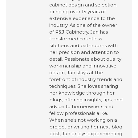
cabinet design and selection,
bringing over 15 years of
extensive experience to the
industry. As one of the owner
of R&J Cabinetry, Jan has
transformed countless
kitchens and bathrooms with
her precision and attention to
detail. Passionate about quality
workmanship and innovative
design, Jan stays at the
forefront of industry trends and
techniques. She loves sharing
her knowledge through her
blogs, offering insights, tips, and
advice to homeowners and
fellow professionals alike.
When she’s not working on a
project or writing her next blog
post, Jan enjoys experimenting