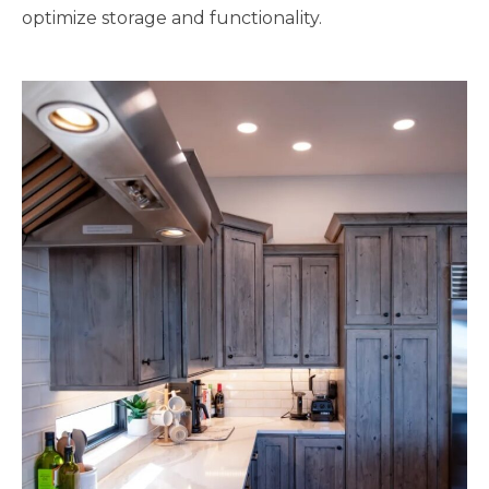
optimize storage and functionality.