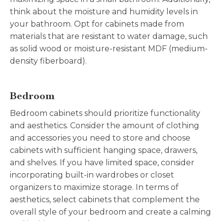
think about the moisture and humidity levels in
your bathroom. Opt for cabinets made from
materials that are resistant to water damage, such
as solid wood or moisture-resistant MDF (medium-
density fiberboard).
Bedroom
Bedroom cabinets should prioritize functionality
and aesthetics. Consider the amount of clothing
and accessories you need to store and choose
cabinets with sufficient hanging space, drawers,
and shelves. If you have limited space, consider
incorporating built-in wardrobes or closet
organizers to maximize storage. In terms of
aesthetics, select cabinets that complement the
overall style of your bedroom and create a calming