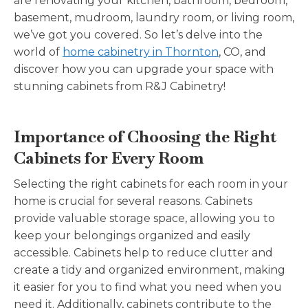
are renovating your kitchen, bathroom, bedroom,
basement, mudroom, laundry room, or living room,
we’ve got you covered. So let’s delve into the
world of
home cabinetry in Thornton
, CO, and
discover how you can upgrade your space with
stunning cabinets from R&J Cabinetry!
Importance of Choosing the Right
Cabinets for Every Room
Selecting the right cabinets for each room in your
home is crucial for several reasons. Cabinets
provide valuable storage space, allowing you to
keep your belongings organized and easily
accessible. Cabinets help to reduce clutter and
create a tidy and organized environment, making
it easier for you to find what you need when you
need it. Additionally, cabinets contribute to the