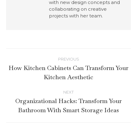
with new design concepts and
collaborating on creative
projects with her team.
PREVIOUS
How Kitchen Cabinets Can Transform Your
Kitchen Aesthetic
NEXT
Organizational Hacks: Transform Your
Bathroom With Smart Storage Ideas