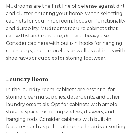
Mudrooms are the first line of defense against dirt
and clutter entering your home. When selecting
cabinets for your mudroom, focus on functionality
and durability. Mudrooms require cabinets that
can withstand moisture, dirt, and heavy use.
Consider cabinets with built-in hooks for hanging
coats, bags, and umbrellas, as well as cabinets with
shoe racks or cubbies for storing footwear.
Laundry Room
In the laundry room, cabinets are essential for
storing cleaning supplies, detergents, and other
laundry essentials. Opt for cabinets with ample
storage space, including shelves, drawers, and
hanging rods. Consider cabinets with built-in
features such as pull-out ironing boards or sorting