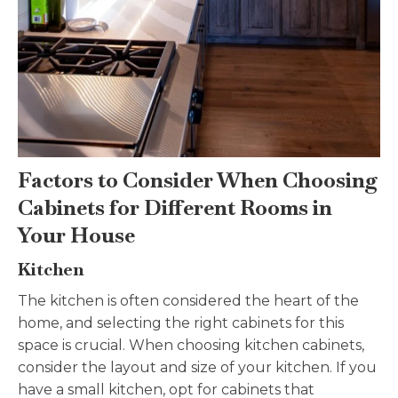
Factors to Consider When Choosing
Cabinets for Different Rooms in
Your House
Kitchen
The kitchen is often considered the heart of the
home, and selecting the right cabinets for this
space is crucial. When choosing kitchen cabinets,
consider the layout and size of your kitchen. If you
have a small kitchen, opt for cabinets that