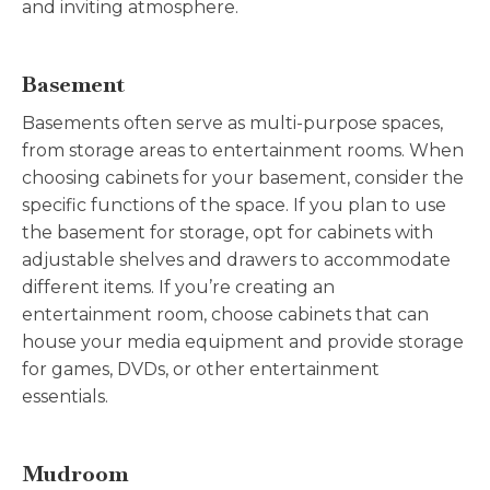
and inviting atmosphere.
Basement
Basements often serve as multi-purpose spaces,
from storage areas to entertainment rooms. When
choosing cabinets for your basement, consider the
specific functions of the space. If you plan to use
the basement for storage, opt for cabinets with
adjustable shelves and drawers to accommodate
different items. If you’re creating an
entertainment room, choose cabinets that can
house your media equipment and provide storage
for games, DVDs, or other entertainment
essentials.
Mudroom