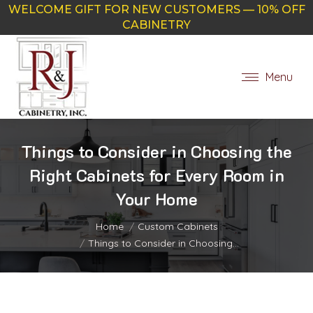
WELCOME GIFT FOR NEW CUSTOMERS — 10% OFF
CABINETRY
Menu
Things to Consider in Choosing the
Right Cabinets for Every Room in
Your Home
You are here:
Home
Custom Cabinets
Things to Consider in Choosing…