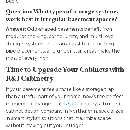
back.
Question: What types of storage systems
work best in irregular basement spaces?
Answer:
Odd-shaped basements benefit from
modular shelving, corner units, and multi-level
storage. Systems that can adjust to ceiling height,
pipe placements, and under-stair areas make the
most of every inch.
Time to Upgrade Your Cabinets with
R&J Cabinetry
If your basement feels more like a storage trap
than a useful part of your home, now’s the perfect
moment to change that.
R&J Cabinetry
, a trusted
cabinet design company in Northglenn, specializes
in smart, stylish solutions that maximize space
without maxing out your budget.