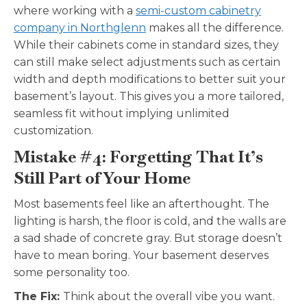
where working with a
semi-custom cabinetry
company in Northglenn
makes all the difference.
While their cabinets come in standard sizes, they
can still make select adjustments such as certain
width and depth modifications to better suit your
basement’s layout. This gives you a more tailored,
seamless fit without implying unlimited
customization.
Mistake #4: Forgetting That It’s
Still Part of Your Home
Most basements feel like an afterthought. The
lighting is harsh, the floor is cold, and the walls are
a sad shade of concrete gray. But storage doesn’t
have to mean boring. Your basement deserves
some personality too.
The Fix:
Think about the overall vibe you want.