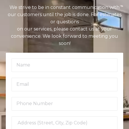
We strive to be in constant communication with
our customers until the job is done. For estimates
or questions
on our services, please contact us at your
convenience. We look forward to meeting you
soon!