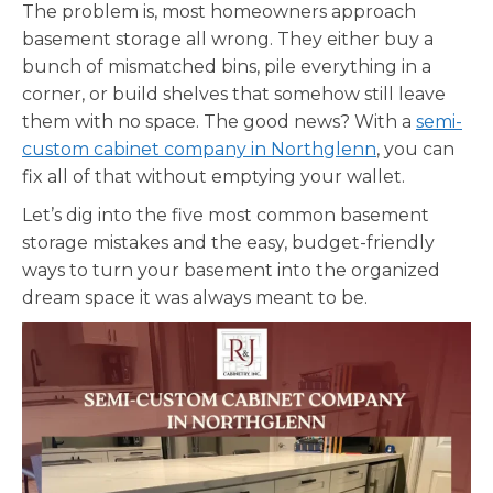
The problem is, most homeowners approach
basement storage all wrong. They either buy a
bunch of mismatched bins, pile everything in a
corner, or build shelves that somehow still leave
them with no space. The good news? With a
semi-
custom cabinet company in Northglenn
, you can
fix all of that without emptying your wallet.
Let’s dig into the five most common basement
storage mistakes and the easy, budget-friendly
ways to turn your basement into the organized
dream space it was always meant to be.