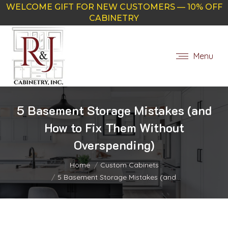
WELCOME GIFT FOR NEW CUSTOMERS — 10% OFF
CABINETRY
Menu
5 Basement Storage Mistakes (and
How to Fix Them Without
Overspending)
You are here:
Home
Custom Cabinets
5 Basement Storage Mistakes (and…