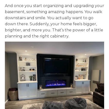
And once you start organizing and upgrading your
basement, something amazing happens. You walk
downstairs and smile. You actually want to go
down there. Suddenly, your home feels bigger,
brighter, and more you. That’s the power of a little
planning and the right cabinetry.