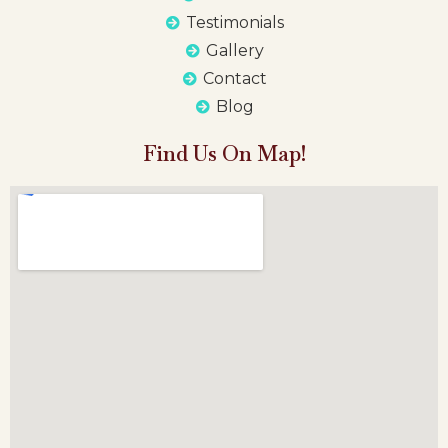
Testimonials
Gallery
Contact
Blog
Find Us On Map!