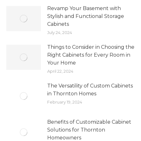
Revamp Your Basement with
Stylish and Functional Storage
Cabinets
July 24, 2024
Things to Consider in Choosing the
Right Cabinets for Every Room in
Your Home
April 22, 2024
The Versatility of Custom Cabinets
in Thornton Homes
February 19, 2024
Benefits of Customizable Cabinet
Solutions for Thornton
Homeowners