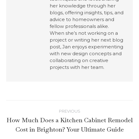
her knowledge through her
blogs, offering insights, tips, and
advice to homeowners and
fellow professionals alike.
When she’s not working on a
project or writing her next blog
post, Jan enjoys experimenting
with new design concepts and
collaborating on creative
projects with her team.
PREVIOUS
How Much Does a Kitchen Cabinet Remodel
Cost in Brighton? Your Ultimate Guide