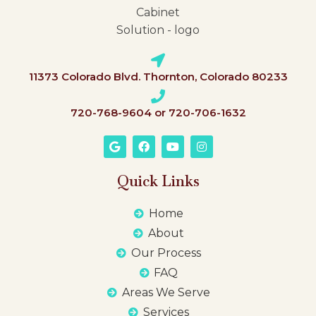
11373 Colorado Blvd. Thornton, Colorado 80233
720-768-9604 or 720-706-1632
Quick Links
Home
About
Our Process
FAQ
Areas We Serve
Services