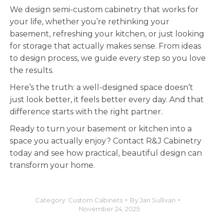
We design semi-custom cabinetry that works for
your life, whether you’re rethinking your
basement, refreshing your kitchen, or just looking
for storage that actually makes sense. From ideas
to design process, we guide every step so you love
the results.
Here’s the truth: a well-designed space doesn’t
just look better, it feels better every day. And that
difference starts with the right partner.
Ready to turn your basement or kitchen into a
space you actually enjoy? Contact R&J Cabinetry
today and see how practical, beautiful design can
transform your home.
Category:
Custom Cabinets
By
Jan Sullivan
November 24, 2025