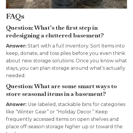
FAQs
Question: What’s the first step in
redesigning a cluttered basement?
Answer:
Start with a full inventory. Sort items into
keep, donate, and toss piles before you even think
about new storage solutions. Once you know what
stays, you can plan storage around what’s actually
needed.
Question: What are some smart ways to
store seasonal items in a basement?
Answer:
Use labeled, stackable bins for categories
like “Winter Gear” or “Holiday Decor.” Keep
frequently accessed items on open shelves and
place off-season storage higher up or toward the