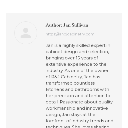
Author:
Jan Sullivan
https://randjcabinetry.com
Jan is a highly skilled expert in
cabinet design and selection,
bringing over 15 years of
extensive experience to the
industry. As one of the owner
of R&J Cabinetry, Jan has
transformed countless
kitchens and bathrooms with
her precision and attention to
detail. Passionate about quality
workmanship and innovative
design, Jan stays at the
forefront of industry trends and
techniques. She loves sharing