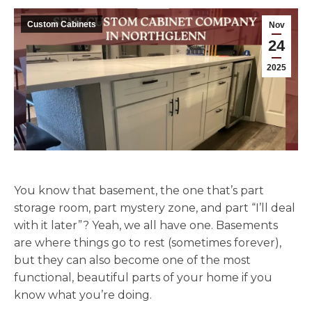
Custom Cabinets
Nov
24
2025
You know that basement, the one that’s part
storage room, part mystery zone, and part “I’ll deal
with it later”? Yeah, we all have one. Basements
are where things go to rest (sometimes forever),
but they can also become one of the most
functional, beautiful parts of your home if you
know what you’re doing.