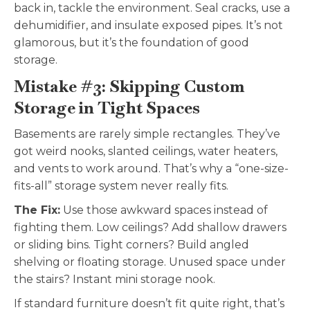
back in, tackle the environment. Seal cracks, use a
dehumidifier, and insulate exposed pipes. It’s not
glamorous, but it’s the foundation of good
storage.
Mistake #3: Skipping Custom
Storage in Tight Spaces
Basements are rarely simple rectangles. They’ve
got weird nooks, slanted ceilings, water heaters,
and vents to work around. That’s why a “one-size-
fits-all” storage system never really fits.
The Fix:
Use those awkward spaces instead of
fighting them. Low ceilings? Add shallow drawers
or sliding bins. Tight corners? Build angled
shelving or floating storage. Unused space under
the stairs? Instant mini storage nook.
If standard furniture doesn’t fit quite right, that’s