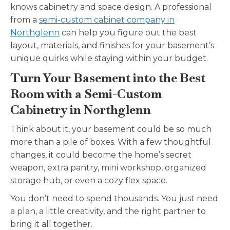
knows cabinetry and space design. A professional
from a
semi-custom cabinet company in
Northglenn
can help you figure out the best
layout, materials, and finishes for your basement’s
unique quirks while staying within your budget.
Turn Your Basement into the Best
Room with a Semi-Custom
Cabinetry in Northglenn
Think about it, your basement could be so much
more than a pile of boxes. With a few thoughtful
changes, it could become the home’s secret
weapon, extra pantry, mini workshop, organized
storage hub, or even a cozy flex space.
You don’t need to spend thousands. You just need
a plan, a little creativity, and the right partner to
bring it all together.