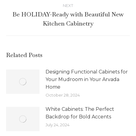
NEXT
Be HOLIDAY-Ready with Beautiful New
Kitchen Cabinetry
Related Posts
Designing Functional Cabinets for
Your Mudroom in Your Arvada
Home
October 28, 2024
White Cabinets: The Perfect
Backdrop for Bold Accents
July 24, 2024