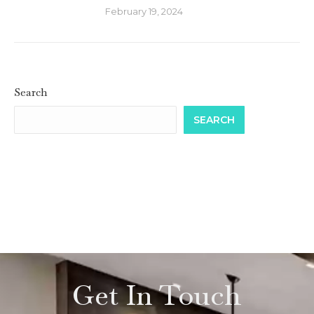
February 19, 2024
Search
SEARCH
Get In Touch