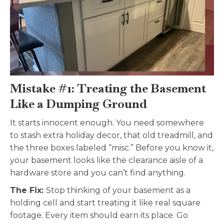
Mistake #1: Treating the Basement
Like a Dumping Ground
It starts innocent enough. You need somewhere
to stash extra holiday decor, that old treadmill, and
the three boxes labeled “misc.” Before you know it,
your basement looks like the clearance aisle of a
hardware store and you can’t find anything.
The Fix:
Stop thinking of your basement as a
holding cell and start treating it like real square
footage. Every item should earn its place. Go