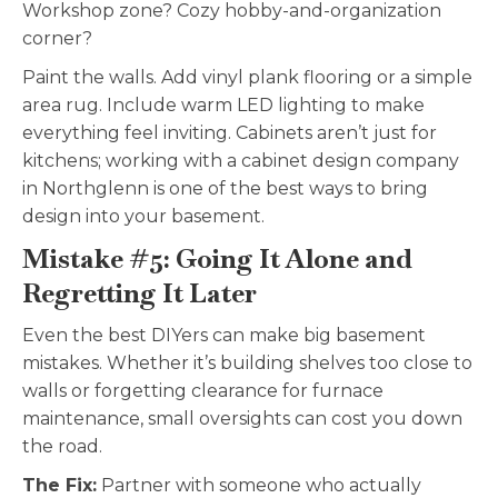
Workshop zone? Cozy hobby-and-organization
corner?
Paint the walls. Add vinyl plank flooring or a simple
area rug. Include warm LED lighting to make
everything feel inviting. Cabinets aren’t just for
kitchens; working with a cabinet design company
in Northglenn is one of the best ways to bring
design into your basement.
Mistake #5: Going It Alone and
Regretting It Later
Even the best DIYers can make big basement
mistakes. Whether it’s building shelves too close to
walls or forgetting clearance for furnace
maintenance, small oversights can cost you down
the road.
The Fix:
Partner with someone who actually