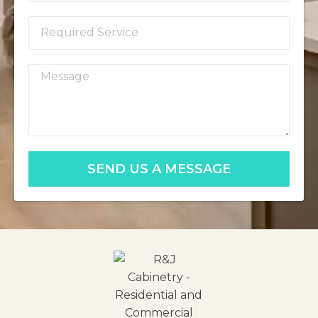
SEND US A MESSAGE