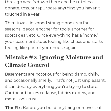
through what’s down there and be ruthless,
donate, toss, or repurpose anything you haven’t
touched in a year.
Then, invest in zoned storage: one area for
seasonal decor, another for tools, another for
sports gear, etc. Once everything has a “home,”
your basement stops feeling like chaos and starts
feeling like part of your house again.
Mistake #2: Ignoring Moisture and
Climate Control
Basements are notorious for being damp, chilly,
and occasionally smelly. That’s not just unpleasant,
it can destroy everything you’re trying to store.
Cardboard boxes collapse, fabrics mildew, and
metal tools rust.
The Fix:
Before you build anything or move stuff