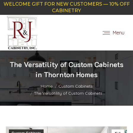
WELCOME GIFT FOR NEW CUSTOMERS — 10% OFF
CABINETRY
Menu
The Versatility of Custom Cabinets
in Thornton Homes
You are here:
Home
Custom Cabinets
The Versatility of Custom Cabinets…