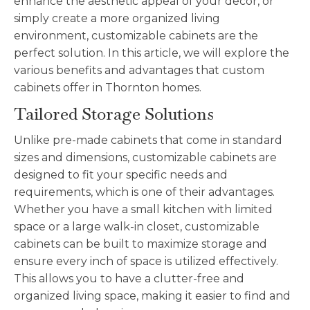
enhance the aesthetic appeal of your decor, or
simply create a more organized living
environment, customizable cabinets are the
perfect solution. In this article, we will explore the
various benefits and advantages that custom
cabinets offer in Thornton homes.
Tailored Storage Solutions
Unlike pre-made cabinets that come in standard
sizes and dimensions, customizable cabinets are
designed to fit your specific needs and
requirements, which is one of their advantages.
Whether you have a small kitchen with limited
space or a large walk-in closet, customiza
ble
cabinets can be built to maximize storage and
ensure every inch of space is utilized effectively.
This allows you to have a clutter-free and
organized living space, making it easier to find and