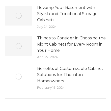
Revamp Your Basement with
Stylish and Functional Storage
Cabinets
July 24, 2024
Things to Consider in Choosing the
Right Cabinets for Every Room in
Your Home
April 22, 2024
Benefits of Customizable Cabinet
Solutions for Thornton
Homeowners
February 19, 2024