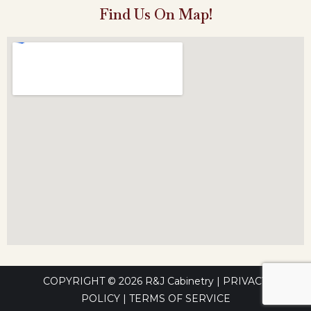
Find Us On Map!
COPYRIGHT © 2026
R&J Cabinetry
|
PRIVACY
POLICY
|
TERMS OF SERVICE