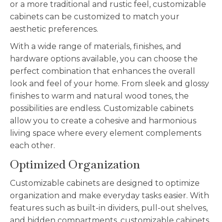
or a more traditional and rustic feel,
customizable
cabinets can be customized to match your
aesthetic preferences.
With a wide range of materials, finishes, and
hardware options available, you can choose the
perfect combination that enhances the overall
look and feel of your home. From sleek and glossy
finishes to warm and natural wood tones, the
possibilities are endless.
Customizable
cabinets
allow you to create a cohesive and harmonious
living space where every element complements
each other.
Optimized Organization
Customizable
cabinets are designed to optimize
organization and make everyday tasks easier. With
features such as built-in dividers, pull-out shelves,
and hidden compartments,
customizable
cabinets