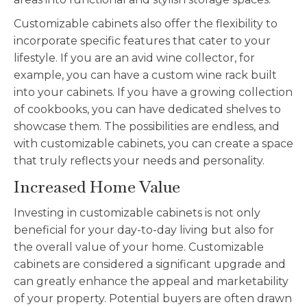
Customizable
cabinets also offer the flexibility to
incorporate specific features that cater to your
lifestyle. If you are an avid wine collector, for
example, you can have a custom wine rack built
into your cabinets. If you have a growing collection
of cookbooks, you can have dedicated shelves to
showcase them. The possibilities are endless, and
with
customizable
cabinets, you can create a space
that truly reflects your needs and personality.
Increased Home Value
Investing in
customizable
cabinets is not only
beneficial for your day-to-day living but also for
the overall value of your home.
Customizable
cabinets are considered a significant upgrade and
can greatly enhance the appeal and marketability
of your property. Potential buyers are often drawn