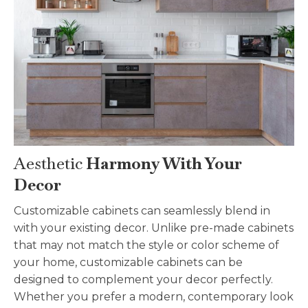
Aesthetic
Harmony With Your
Decor
Customizable
cabinets can seamlessly blend in
with your existing decor. Unlike pre-made cabinets
that may not match the style or color scheme of
your home,
customizable
cabinets can be
designed to complement your decor perfectly.
Whether you prefer a modern, contemporary look