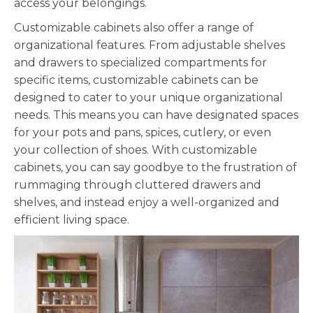
access your belongings.
Customizable
cabinets also offer a range of
organizational features. From adjustable shelves
and drawers to specialized compartments for
specific items,
customizable
cabinets can be
designed to cater to your unique organizational
needs. This means you can have designated spaces
for your pots and pans, spices, cutlery, or even
your collection of shoes. With
customizable
cabinets, you can say goodbye to the frustration of
rummaging through cluttered drawers and
shelves, and instead enjoy a well-organized and
efficient living space.