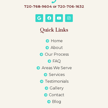
720-768-9604 or 720-706-1632
Quick Links
Home
About
Our Process
FAQ
Areas We Serve
Services
Testimonials
Gallery
Contact
Blog