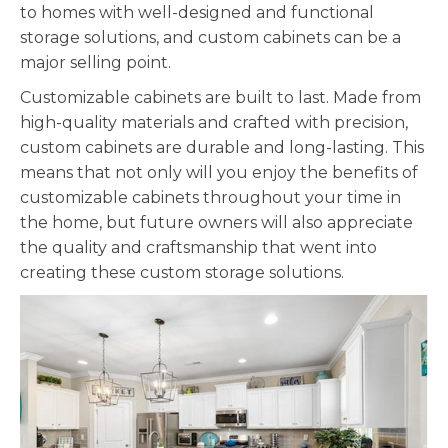
to homes with well-designed and functional
storage solutions, and custom cabinets can be a
major selling point.
Customizable
cabinets are built to last. Made from
high-quality materials and crafted with precision,
custom cabinets are durable and long-lasting. This
means that not only will you enjoy the benefits of
customizable
cabinets throughout your time in
the home, but future owners will also appreciate
the quality and craftsmanship that went into
creating these custom storage solutions.