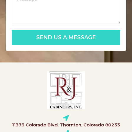
SEND US A MESSAGE
11373 Colorado Blvd. Thornton, Colorado 80233