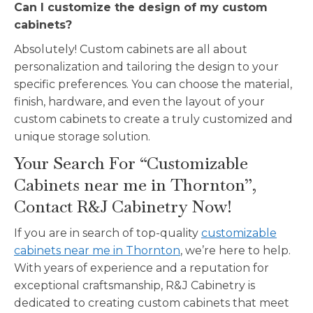
Can I customize the design of my custom
cabinets?
Absolutely! Custom cabinets are all about
personalization and tailoring the design to your
specific preferences. You can choose the material,
finish, hardware, and even the layout of your
custom cabinets to create a truly customized and
unique storage solution.
Your Search For “Customizable
Cabinets near me in Thornton”,
Contact R&J Cabinetry Now!
If you are in search of top-quality
customizable
cabinets near me in Thornton
, we’re here to help.
With years of experience and a reputation for
exceptional craftsmanship, R&J Cabinetry is
dedicated to creating custom cabinets that meet