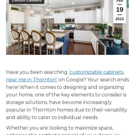
Custom Cabinets
Feb
19
2024
Have you been searching
’customizable cabinets
near me in Thornton’
on Google? Your search ends
here! When it comes to designing and organizing
your home, one of the key elements to consider is
storage solutions. have become increasingly
popular in Thornton homes due to their versatility
and ability to cater to individual needs.
Whether you are looking to maximize space,