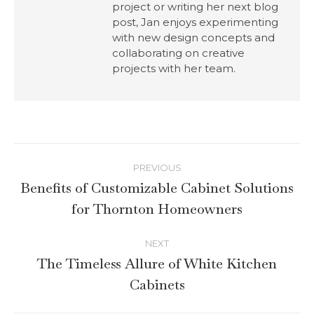
project or writing her next blog
post, Jan enjoys experimenting
with new design concepts and
collaborating on creative
projects with her team.
PREVIOUS
Benefits of Customizable Cabinet Solutions
for Thornton Homeowners
NEXT
The Timeless Allure of White Kitchen
Cabinets