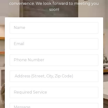
convenience. We look forward to meeting you
soon!