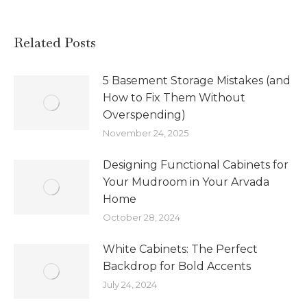
Related Posts
5 Basement Storage Mistakes (and
How to Fix Them Without
Overspending)
November 24, 2025
Designing Functional Cabinets for
Your Mudroom in Your Arvada
Home
October 28, 2024
White Cabinets: The Perfect
Backdrop for Bold Accents
July 24, 2024