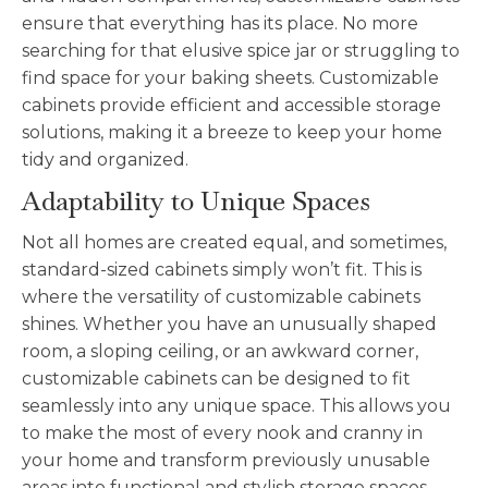
ensure that everything has its place. No more
searching for that elusive spice jar or struggling to
find space for your baking sheets. C
ustomizable
cabinets provide efficient and accessible storage
solutions, making it a breeze to keep your home
tidy and organized.
Adaptability to Unique Spaces
Not all homes are created equal, and sometimes,
standard-sized cabinets simply won’t fit. This is
where the versatility of
customizable
cabinets
shines. Whether you have an unusually shaped
room, a sloping ceiling, or an awkward corner,
customizable
cabinets can be designed to fit
seamlessly into any unique space. This allows you
to make the most of every nook and cranny in
your home and transform previously unusable
areas into functional and stylish storage spaces.