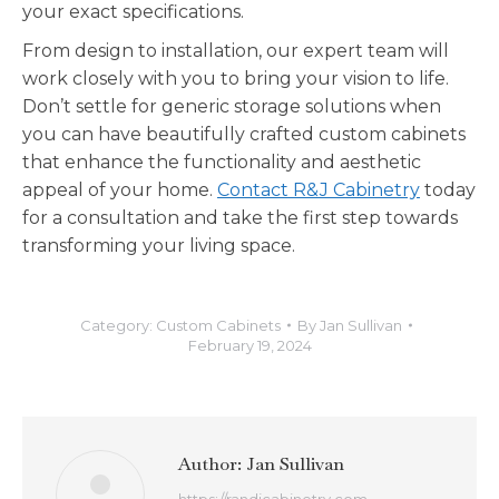
your exact specifications.
From design to installation, our expert team will
work closely with you to bring your vision to life.
Don’t settle for generic storage solutions when
you can have beautifully crafted custom cabinets
that enhance the functionality and aesthetic
appeal of your home.
Contact R&J Cabinetry
today
for a consultation and take the first step towards
transforming your living space.
Category:
Custom Cabinets
By
Jan Sullivan
February 19, 2024
Author:
Jan Sullivan
https://randjcabinetry.com