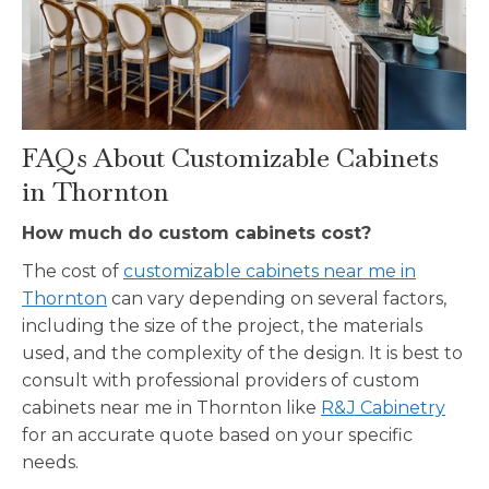
FAQs About Customizable Cabinets
in Thornton
How much do custom cabinets cost?
The cost of
customizable cabinets near me in
Thornton
can vary depending on several factors,
including the size of the project, the materials
used, and the complexity of the design. It is best to
consult with professional providers of custom
cabinets near me in Thornton like
R&J Cabinetry
for an accurate quote based on your specific
needs.