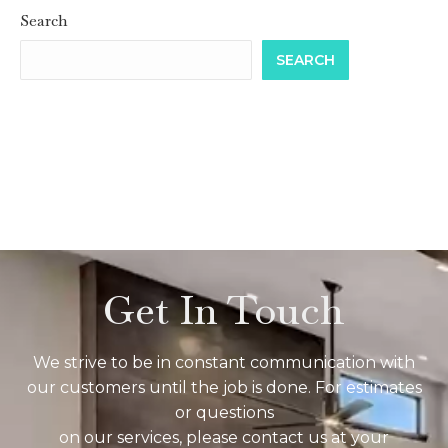
Search
SEARCH
Get In Touch
We strive to be in constant communication with
our customers until the job is done. For estimates
or questions
on our services, please contact us at your