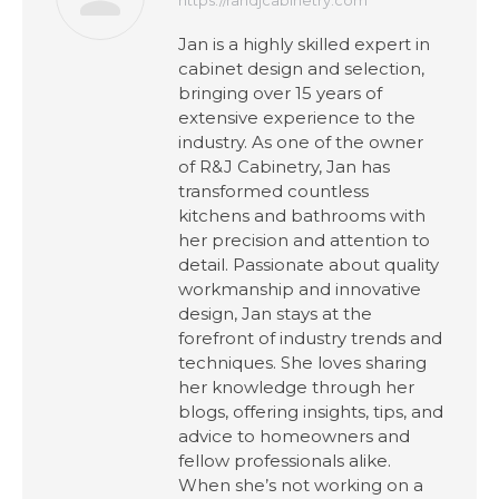
Jan is a highly skilled expert in
cabinet design and selection,
bringing over 15 years of
extensive experience to the
industry. As one of the owner
of R&J Cabinetry, Jan has
transformed countless
kitchens and bathrooms with
her precision and attention to
detail. Passionate about quality
workmanship and innovative
design, Jan stays at the
forefront of industry trends and
techniques. She loves sharing
her knowledge through her
blogs, offering insights, tips, and
advice to homeowners and
fellow professionals alike.
When she’s not working on a