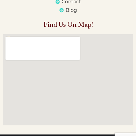
Contact
Blog
Find Us On Map!