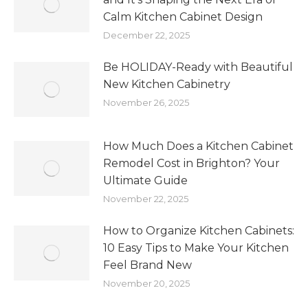
Calm Kitchen Cabinet Design
December 22, 2025
Be HOLIDAY-Ready with Beautiful
New Kitchen Cabinetry
November 26, 2025
How Much Does a Kitchen Cabinet
Remodel Cost in Brighton? Your
Ultimate Guide
November 22, 2025
How to Organize Kitchen Cabinets:
10 Easy Tips to Make Your Kitchen
Feel Brand New
November 20, 2025