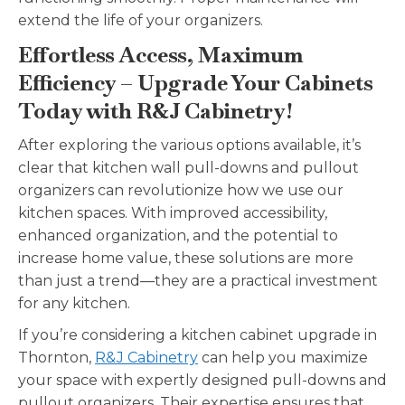
extend the life of your organizers.
Effortless Access, Maximum
Efficiency – Upgrade Your Cabinets
Today with R&J Cabinetry!
After exploring the various options available, it’s
clear that kitchen wall pull-downs and pullout
organizers can revolutionize how we use our
kitchen spaces. With improved accessibility,
enhanced organization, and the potential to
increase home value, these solutions are more
than just a trend—they are a practical investment
for any kitchen.
If you’re considering a kitchen cabinet upgrade in
Thornton,
R&J Cabinetry
can help you maximize
your space with expertly designed pull-downs and
pullout organizers. Their expertise ensures that