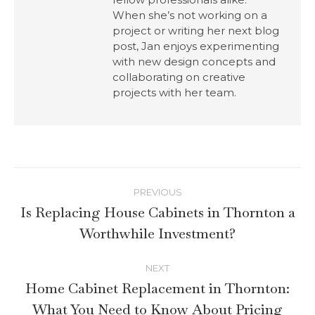
When she’s not working on a
project or writing her next blog
post, Jan enjoys experimenting
with new design concepts and
collaborating on creative
projects with her team.
PREVIOUS
Is Replacing House Cabinets in Thornton a
Worthwhile Investment?
NEXT
Home Cabinet Replacement in Thornton:
What You Need to Know About Pricing