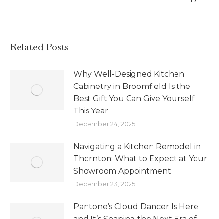
Related Posts
Why Well-Designed Kitchen
Cabinetry in Broomfield Is the
Best Gift You Can Give Yourself
This Year
December 24, 2025
Navigating a Kitchen Remodel in
Thornton: What to Expect at Your
Showroom Appointment
December 23, 2025
Pantone’s Cloud Dancer Is Here
and It’s Shaping the Next Era of