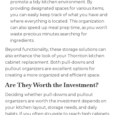
promote a tidy kitchen environment. By
providing designated spaces for various items,
you can easily keep track of what you have and
where everything is located. This organization
can also speed up meal prep time, as you won’t
waste precious minutes searching for
ingredients.
Beyond functionality, these storage solutions can
also enhance the look of your
Thornton kitchen
cabinet replacement
. Both pull-downs and
pullout organizers are excellent options for
creating a more organized and efficient space.
Are They Worth the Investment?
Deciding whether pull-downs and pullout
organizers are worth the investment depends on
your kitchen layout, storage needs, and daily
habits. If you often struggle to reach high cabinets