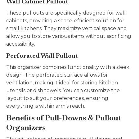
Wall Cabinet Pullout
These pullouts are specifically designed for wall
cabinets, providing a space-efficient solution for
small kitchens. They maximize vertical space and
allow you to store various items without sacrificing
accessibility.
Perforated Wall Pullout
This organizer combines functionality with a sleek
design. The perforated surface allows for
ventilation, making it ideal for storing kitchen
utensils or dish towels. You can customize the
layout to suit your preferences, ensuring
everything is within arm’s reach.
Benefits of Pull-Downs & Pullout
Organizers