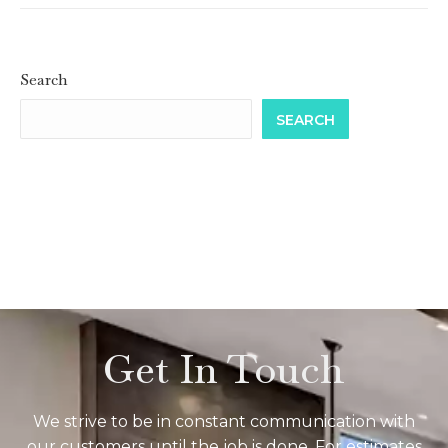
Search
SEARCH
Get In Touch
We strive to be in constant communication with
our customers until the job is done. For estimates