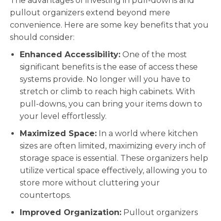
The advantages of investing in pull-downs and
pullout organizers extend beyond mere
convenience. Here are some key benefits that you
should consider:
Enhanced Accessibility:
One of the most
significant benefits is the ease of access these
systems provide. No longer will you have to
stretch or climb to reach high cabinets. With
pull-downs, you can bring your items down to
your level effortlessly.
Maximized Space:
In a world where kitchen
sizes are often limited, maximizing every inch of
storage space is essential. These organizers help
utilize vertical space effectively, allowing you to
store more without cluttering your
countertops.
Improved Organization:
Pullout organizers