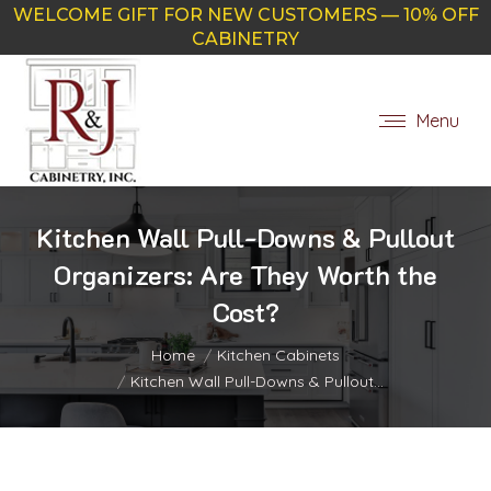
WELCOME GIFT FOR NEW CUSTOMERS — 10% OFF
CABINETRY
Menu
Kitchen Wall Pull-Downs & Pullout
Organizers: Are They Worth the
Cost?
You are here:
Home
Kitchen Cabinets
Kitchen Wall Pull-Downs & Pullout…