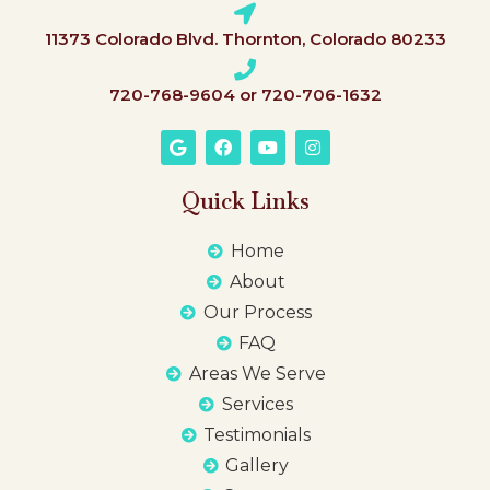
11373 Colorado Blvd. Thornton, Colorado 80233
720-768-9604 or 720-706-1632
Quick Links
Home
About
Our Process
FAQ
Areas We Serve
Services
Testimonials
Gallery