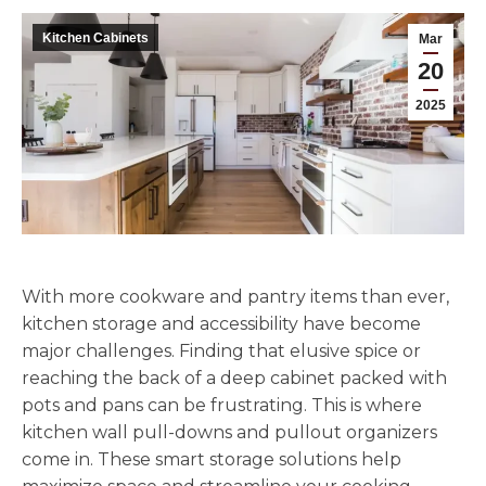
Kitchen Cabinets
Mar
20
2025
With more cookware and pantry items than ever,
kitchen storage and accessibility have become
major challenges. Finding that elusive spice or
reaching the back of a deep cabinet packed with
pots and pans can be frustrating. This is where
kitchen wall pull-downs and pullout organizers
come in. These smart storage solutions help