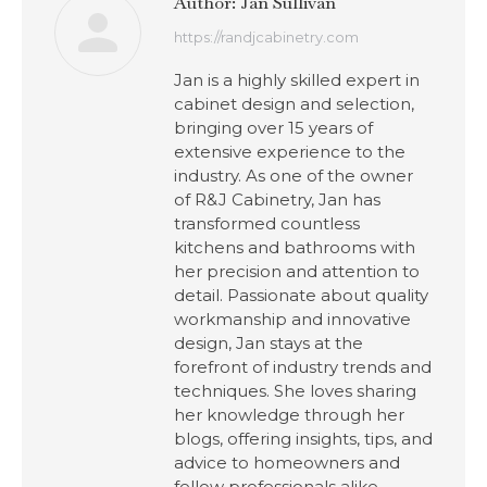
Author:
Jan Sullivan
https://randjcabinetry.com
Jan is a highly skilled expert in
cabinet design and selection,
bringing over 15 years of
extensive experience to the
industry. As one of the owner
of R&J Cabinetry, Jan has
transformed countless
kitchens and bathrooms with
her precision and attention to
detail. Passionate about quality
workmanship and innovative
design, Jan stays at the
forefront of industry trends and
techniques. She loves sharing
her knowledge through her
blogs, offering insights, tips, and
advice to homeowners and
fellow professionals alike.