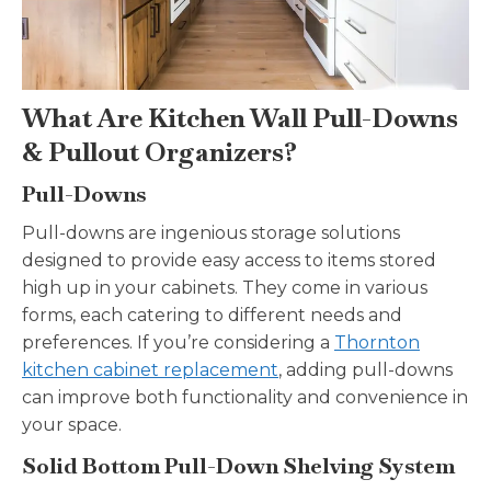
What Are Kitchen Wall Pull-Downs
& Pullout Organizers?
Pull-Downs
Pull-downs are ingenious storage solutions
designed to provide easy access to items stored
high up in your cabinets. They come in various
forms, each catering to different needs and
preferences. If you’re considering a
Thornton
kitchen cabinet replacement
, adding pull-downs
can improve both functionality and convenience in
your space.
Solid Bottom Pull-Down Shelving System