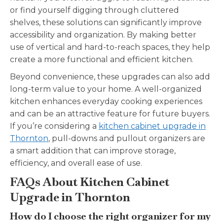
or find yourself digging through cluttered
shelves, these solutions can significantly improve
accessibility and organization. By making better
use of vertical and hard-to-reach spaces, they help
create a more functional and efficient kitchen.
Beyond convenience, these upgrades can also add
long-term value to your home. A well-organized
kitchen enhances everyday cooking experiences
and can be an attractive feature for future buyers.
If you’re considering a
kitchen cabinet upgrade in
Thornton
, pull-downs and pullout organizers are
a smart addition that can improve storage,
efficiency, and overall ease of use.
FAQs About Kitchen Cabinet
Upgrade in Thornton
How do I choose the right organizer for my