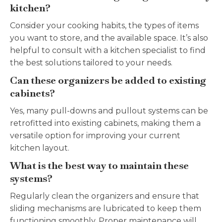
kitchen?
Consider your cooking habits, the types of items
you want to store, and the available space. It’s also
helpful to consult with a kitchen specialist to find
the best solutions tailored to your needs.
Can these organizers be added to existing
cabinets?
Yes, many pull-downs and pullout systems can be
retrofitted into existing cabinets, making them a
versatile option for improving your current
kitchen layout.
What is the best way to maintain these
systems?
Regularly clean the organizers and ensure that
sliding mechanisms are lubricated to keep them
functioning smoothly. Proper maintenance will