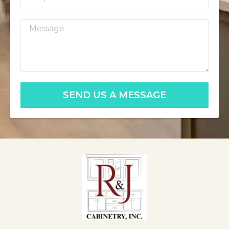
SEND US A MESSAGE