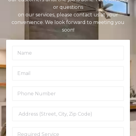
or questions
on our services, please contact us at your
convenience. We look forward to meeting you
soon!