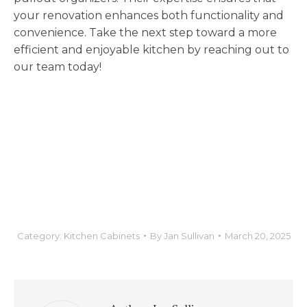
your renovation enhances both functionality and
convenience. Take the next step toward a more
efficient and enjoyable kitchen by reaching out to
our team today!
Category:
Kitchen Cabinets
By
Jan Sullivan
March 20, 2025