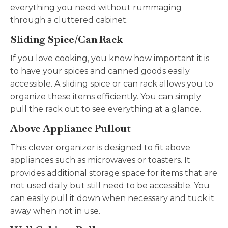
everything you need without rummaging
through a cluttered cabinet.
Sliding Spice/Can Rack
If you love cooking, you know how important it is
to have your spices and canned goods easily
accessible. A sliding spice or can rack allows you to
organize these items efficiently. You can simply
pull the rack out to see everything at a glance.
Above Appliance Pullout
This clever organizer is designed to fit above
appliances such as microwaves or toasters. It
provides additional storage space for items that are
not used daily but still need to be accessible. You
can easily pull it down when necessary and tuck it
away when not in use.