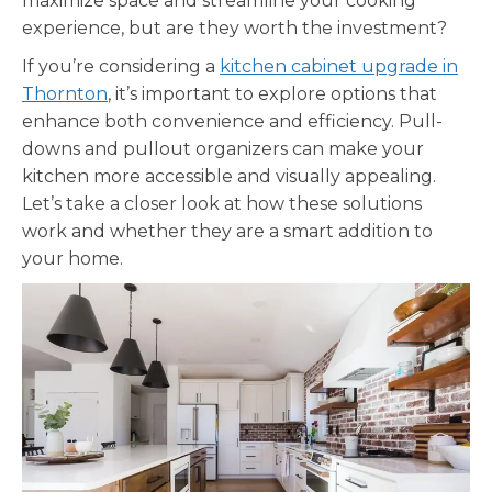
maximize space and streamline your cooking
experience, but are they worth the investment?
If you’re considering a
kitchen cabinet upgrade in
Thornton
, it’s important to explore options that
enhance both convenience and efficiency. Pull-
downs and pullout organizers can make your
kitchen more accessible and visually appealing.
Let’s take a closer look at how these solutions
work and whether they are a smart addition to
your home.