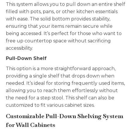
This system allows you to pull down an entire shelf
filled with pots, pans, or other kitchen essentials
with ease. The solid bottom provides stability,
ensuring that your items remain secure while
being accessed. It’s perfect for those who want to
free up countertop space without sacrificing
accessibility.
Pull-Down Shelf
This option is a more straightforward approach,
providing a single shelf that drops down when
needed. It’s ideal for storing frequently used items,
allowing you to reach them effortlessly without
the need for a step stool. This shelf can also be
customized to fit various cabinet sizes.
Customizable Pull-Down Shelving System
for Wall Cabinets