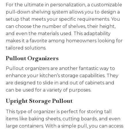
For the ultimate in personalization, a customizable
pull-down shelving system allows you to design a
setup that meets your specific requirements. You
can choose the number of shelves, their height,
and even the materials used. This adaptability
makes it a favorite among homeowners looking for
tailored solutions.
Pullout Organizers
Pullout organizers are another fantastic way to
enhance your kitchen’s storage capabilities. They
are designed to slide in and out of cabinets and
can be used for a variety of purposes.
Upright Storage Pullout
This type of organizer is perfect for storing tall
items like baking sheets, cutting boards, and even
large containers. With a simple pull, you can access