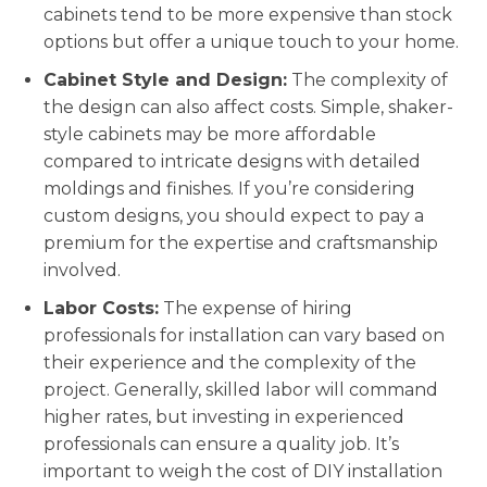
cabinets tend to be more expensive than stock
options but offer a unique touch to your home.
Cabinet Style and Design:
The complexity of
the design can also affect costs. Simple, shaker-
style cabinets may be more affordable
compared to intricate designs with detailed
moldings and finishes. If you’re considering
custom designs, you should expect to pay a
premium for the expertise and craftsmanship
involved.
Labor Costs:
The expense of hiring
professionals for installation can vary based on
their experience and the complexity of the
project. Generally, skilled labor will command
higher rates, but investing in experienced
professionals can ensure a quality job. It’s
important to weigh the cost of DIY installation