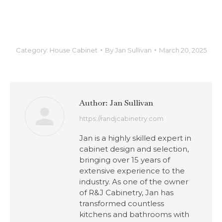
Category:
House Cabinet
By
Jan Sullivan
March 20, 2025
Author:
Jan Sullivan
https://randjcabinetry.com
Jan is a highly skilled expert in
cabinet design and selection,
bringing over 15 years of
extensive experience to the
industry. As one of the owner
of R&J Cabinetry, Jan has
transformed countless
kitchens and bathrooms with