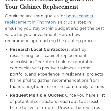
Your Cabinet Replacement
Obtaining accurate quotes for
home cabinet
replacement in Thornton
is a crucial step in
ensuring you stay within budget and get the best
value for your investment. Here’s how I
recommend approaching the quoting process:
Research Local Contractors:
Start by
researching local cabinet replacement
specialists in Thornton. Look for reputable
companies with positive reviews, a strong
portfolio, and experience in residential projects.
It’s helpful to gather recommendations from
friends, neighbors, or online community forums.
Request Multiple Quotes:
Once you have a list
of potential contractors, reach out to at least
three to five for quotes. Provide them with as