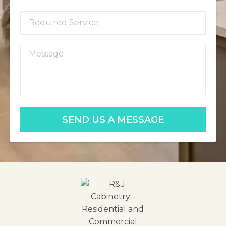
SEND US A MESSAGE