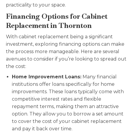
practicality to your space.
Financing Options for Cabinet
Replacement in Thornton
With cabinet replacement being a significant
investment, exploring financing options can make
the process more manageable. Here are several
avenues to consider if you’re looking to spread out
the cost:
Home Improvement Loans:
Many financial
institutions offer loans specifically for home
improvements. These loans typically come with
competitive interest rates and flexible
repayment terms, making them an attractive
option. They allow you to borrow a set amount
to cover the cost of your cabinet replacement
and pay it back over time.