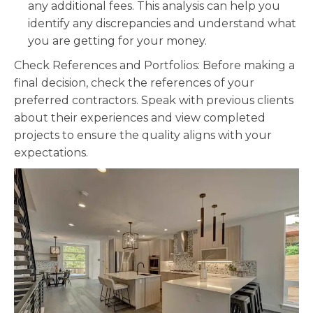
any additional fees. This analysis can help you
identify any discrepancies and understand what
you are getting for your money.
Check References and Portfolios: Before making a
final decision, check the references of your
preferred contractors. Speak with previous clients
about their experiences and view completed
projects to ensure the quality aligns with your
expectations.