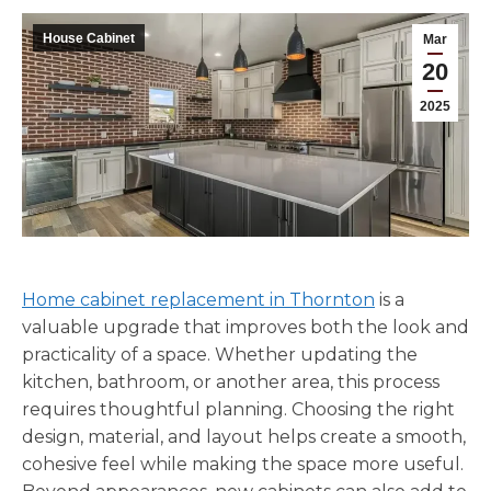
House Cabinet
Mar
20
2025
Home cabinet replacement in Thornton
is a
valuable upgrade that improves both the look and
practicality of a space. Whether updating the
kitchen, bathroom, or another area, this process
requires thoughtful planning. Choosing the right
design, material, and layout helps create a smooth,
cohesive feel while making the space more useful.