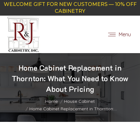
WELCOME GIFT FOR NEW CUSTOMERS — 10% OFF
CABINETRY
Menu
Home Cabinet Replacement in
Thornton: What You Need to Know
About Pricing
You are here:
Home
House Cabinet
Home Cabinet Replacement in Thornton:…