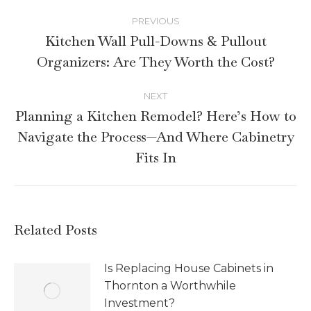
PREVIOUS
Kitchen Wall Pull-Downs & Pullout
Organizers: Are They Worth the Cost?
NEXT
Planning a Kitchen Remodel? Here’s How to
Navigate the Process—And Where Cabinetry
Fits In
Related Posts
Is Replacing House Cabinets in
Thornton a Worthwhile
Investment?