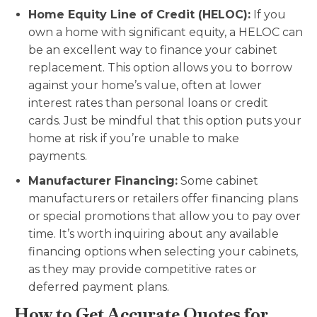
Home Equity Line of Credit (HELOC):
If you
own a home with significant equity, a HELOC can
be an excellent way to finance your cabinet
replacement. This option allows you to borrow
against your home’s value, often at lower
interest rates than personal loans or credit
cards. Just be mindful that this option puts your
home at risk if you’re unable to make
payments.
Manufacturer Financing:
Some cabinet
manufacturers or retailers offer financing plans
or special promotions that allow you to pay over
time. It’s worth inquiring about any available
financing options when selecting your cabinets,
as they may provide competitive rates or
deferred payment plans.
How to Get Accurate Quotes for