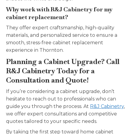
Why work with R&J Cabinetry for my
cabinet replacement?
They offer expert craftsmanship, high-quality
materials, and personalized service to ensure a
smooth, stress-free cabinet replacement
experience in Thornton.
Planning a Cabinet Upgrade? Call
R&J Cabinetry Today for a
Consultation and Quote!
If you’re considering a cabinet upgrade, don’t
hesitate to reach out to professionals who can
guide you through the process. At
R&J Cabinetry
,
we offer expert consultations and competitive
quotes tailored to your specific needs.
By taking the first step toward home cabinet