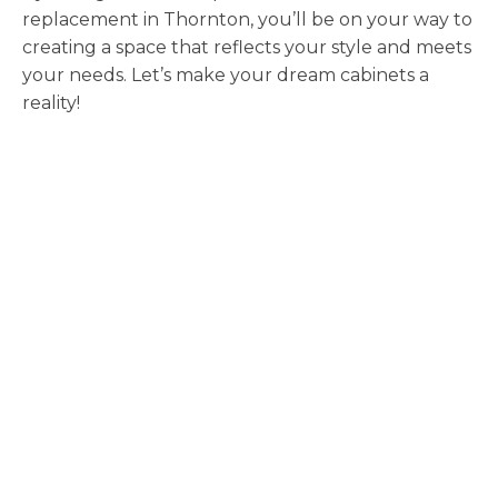
replacement in Thornton, you’ll be on your way to
creating a space that reflects your style and meets
your needs. Let’s make your dream cabinets a
reality!