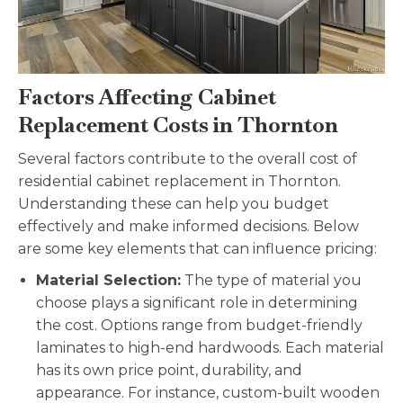
Factors Affecting Cabinet
Replacement Costs in Thornton
Several factors contribute to the overall cost of
residential cabinet replacement in Thornton.
Understanding these can help you budget
effectively and make informed decisions. Below
are some key elements that can influence pricing:
Material Selection:
The type of material you
choose plays a significant role in determining
the cost. Options range from budget-friendly
laminates to high-end hardwoods. Each material
has its own price point, durability, and
appearance. For instance, custom-built wooden