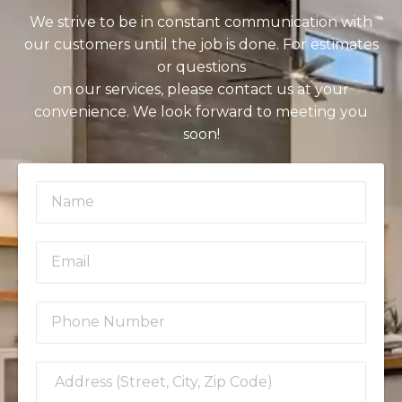
We strive to be in constant communication with
our customers until the job is done. For estimates
or questions
on our services, please contact us at your
convenience. We look forward to meeting you
soon!