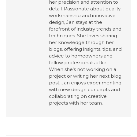
her precision and attention to
detail. Passionate about quality
workmanship and innovative
design, Jan stays at the
forefront of industry trends and
techniques. She loves sharing
her knowledge through her
blogs, offering insights, tips, and
advice to homeowners and
fellow professionals alike.
When she’s not working on a
project or writing her next blog
post, Jan enjoys experimenting
with new design concepts and
collaborating on creative
projects with her team.