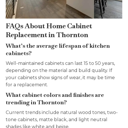
FAQs About Home Cabinet
Replacement in Thornton
What’s the average lifespan of kitchen
cabinets?
Well-maintained cabinets can last 15 to 50 years,
depending on the material and build quality. If
your cabinets show signs of wear, it may be time
for a replacement.
What cabinet colors and finishes are
trending in Thornton?
Current trends include natural wood tones, two-
tone cabinets, matte black, and light neutral
shades like white and beige.