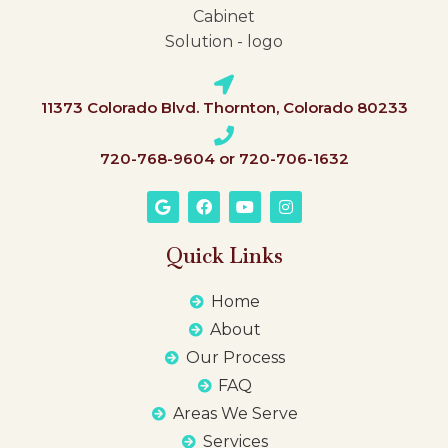
11373 Colorado Blvd. Thornton, Colorado 80233
720-768-9604 or 720-706-1632
Quick Links
Home
About
Our Process
FAQ
Areas We Serve
Services