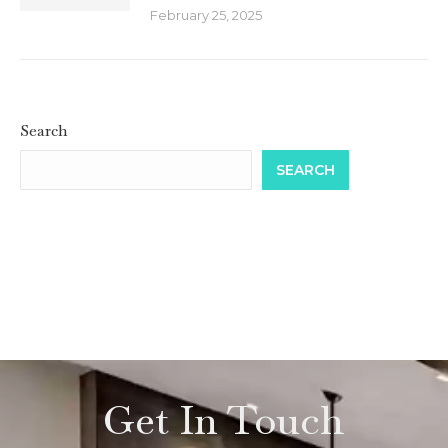
February 25, 2025
Search
SEARCH
Get In Touch