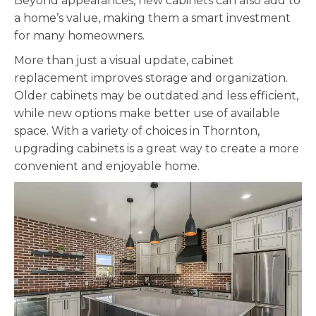
Beyond appearances, new cabinets can also add to
a home’s value, making them a smart investment
for many homeowners.
More than just a visual update, cabinet
replacement improves storage and organization.
Older cabinets may be outdated and less efficient,
while new options make better use of available
space. With a variety of choices in Thornton,
upgrading cabinets is a great way to create a more
convenient and enjoyable home.