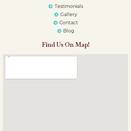
Testimonials
Gallery
Contact
Blog
Find Us On Map!