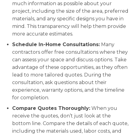
much information as possible about your
project, including the size of the area, preferred
materials, and any specific designs you have in
mind. This transparency will help them provide
more accurate estimates.
Schedule In-Home Consultations:
Many
contractors offer free consultations where they
can assess your space and discuss options. Take
advantage of these opportunities, as they often
lead to more tailored quotes. During the
consultation, ask questions about their
experience, warranty options, and the timeline
for completion.
Compare Quotes Thoroughly:
When you
receive the quotes, don’t just look at the
bottom line. Compare the details of each quote,
including the materials used, labor costs, and