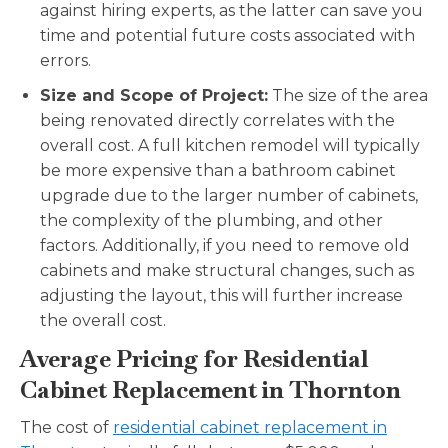
against hiring experts, as the latter can save you
time and potential future costs associated with
errors.
Size and Scope of Project:
The size of the area
being renovated directly correlates with the
overall cost. A full kitchen remodel will typically
be more expensive than a bathroom cabinet
upgrade due to the larger number of cabinets,
the complexity of the plumbing, and other
factors. Additionally, if you need to remove old
cabinets and make structural changes, such as
adjusting the layout, this will further increase
the overall cost.
Average Pricing for Residential
Cabinet Replacement in Thornton
The cost of
residential cabinet replacement in