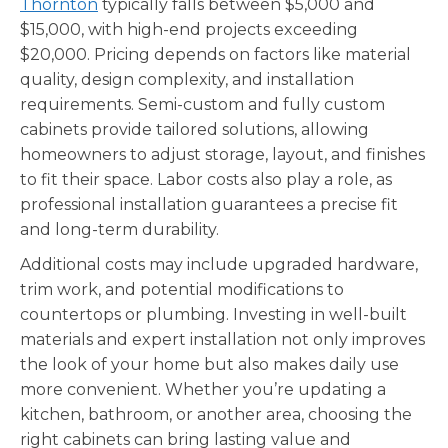
Thornton
typically falls between $5,000 and
$15,000, with high-end projects exceeding
$20,000. Pricing depends on factors like material
quality, design complexity, and installation
requirements. Semi-custom and fully custom
cabinets provide tailored solutions, allowing
homeowners to adjust storage, layout, and finishes
to fit their space. Labor costs also play a role, as
professional installation guarantees a precise fit
and long-term durability.
Additional costs may include upgraded hardware,
trim work, and potential modifications to
countertops or plumbing. Investing in well-built
materials and expert installation not only improves
the look of your home but also makes daily use
more convenient. Whether you’re updating a
kitchen, bathroom, or another area, choosing the
right cabinets can bring lasting value and