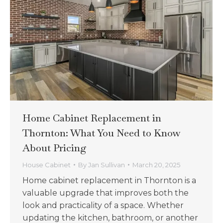
Home Cabinet Replacement in
Thornton: What You Need to Know
About Pricing
House Cabinet
By
Jan Sullivan
March 20, 2025
Home cabinet replacement in Thornton is a
valuable upgrade that improves both the
look and practicality of a space. Whether
updating the kitchen, bathroom, or another