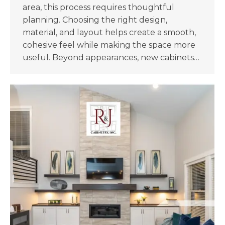
area, this process requires thoughtful
planning. Choosing the right design,
material, and layout helps create a smooth,
cohesive feel while making the space more
useful. Beyond appearances, new cabinets…