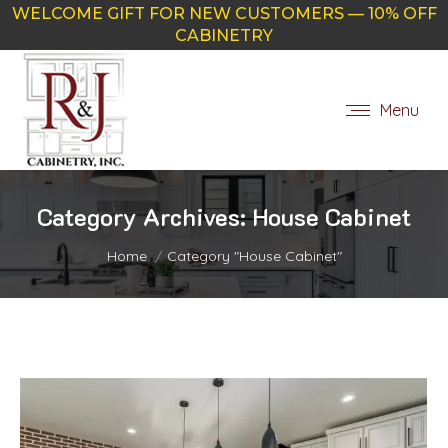
WELCOME GIFT FOR NEW CUSTOMERS — 10% OFF
CABINETRY
Menu
Category Archives:
House Cabinet
You are here:
Home
Category "House Cabinet"