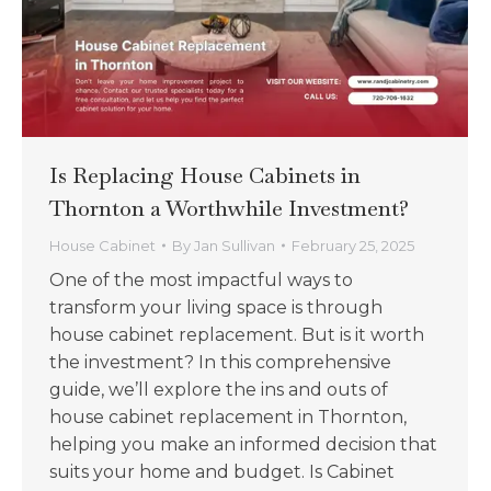
Is Replacing House Cabinets in
Thornton a Worthwhile Investment?
House Cabinet
By
Jan Sullivan
February 25, 2025
One of the most impactful ways to
transform your living space is through
house cabinet replacement. But is it worth
the investment? In this comprehensive
guide, we’ll explore the ins and outs of
house cabinet replacement in Thornton,
helping you make an informed decision that
suits your home and budget. Is Cabinet