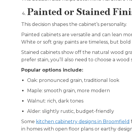
Painted or Stained Fin
This decision shapes the cabinet’s personality.
Painted cabinets are versatile and can lean mo
White or soft gray paints are timeless, but bold c
Stained cabinets show off the natural wood gr
prefer stain, you’ll also need to choose a wood 
Popular options include:
Oak: pronounced grain, traditional look
Maple: smooth grain, more modern
Walnut: rich, dark tones
Alder: slightly rustic, budget-friendly
Some
kitchen cabinetry designs in Broomfield
f
in homes with open floor plans or earthy desig