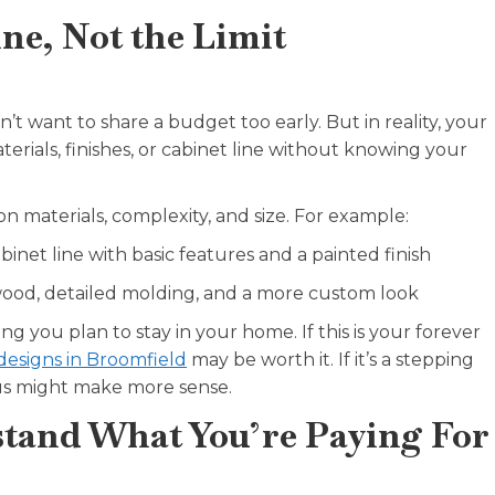
ne, Not the Limit
’t want to share a budget too early. But in reality, your
erials, finishes, or cabinet line without knowing your
on materials, complexity, and size. For example:
inet line with basic features and a painted finish
ood, detailed molding, and a more custom look
 you plan to stay in your home. If this is your forever
designs in Broomfield
may be worth it. If it’s a stepping
us might make more sense.
rstand What You’re Paying For