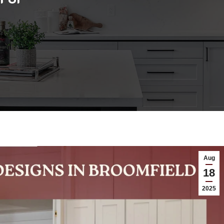
Aug
18
2025