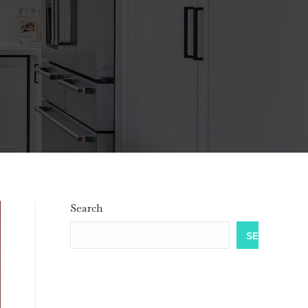
Search
SEARCH