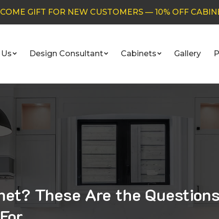
COME GIFT FOR NEW CUSTOMERS — 10% OFF CABIN
 Us
Design Consultant
Cabinets
Gallery
P
inet? These Are the Question
For