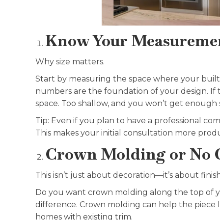
Know Your Measureme
Why size matters.
Start by measuring the space where your built-i
numbers are the foundation of your design. If th
space. Too shallow, and you won’t get enough 
Tip: Even if you plan to have a professional com
This makes your initial consultation more prod
Crown Molding or No 
This isn’t just about decoration—it’s about finish
Do you want crown molding along the top of your
difference. Crown molding can help the piece lo
homes with existing trim.