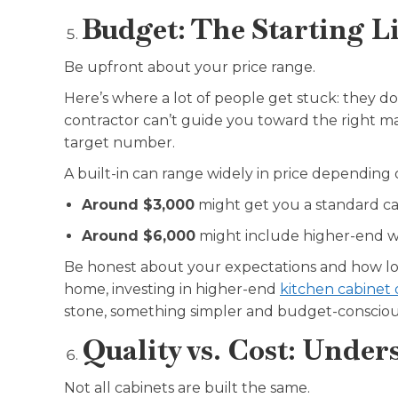
Budget: The Starting Li
Be upfront about your price range.
Here’s where a lot of people get stuck: they don
contractor can’t guide you toward the right mat
target number.
A built-in can range widely in price depending 
Around $3,000
might get you a standard cab
Around $6,000
might include higher-end w
Be honest about your expectations and how long
home, investing in higher-end
kitchen cabinet 
stone, something simpler and budget-conscio
Quality vs. Cost: Unde
Not all cabinets are built the same.