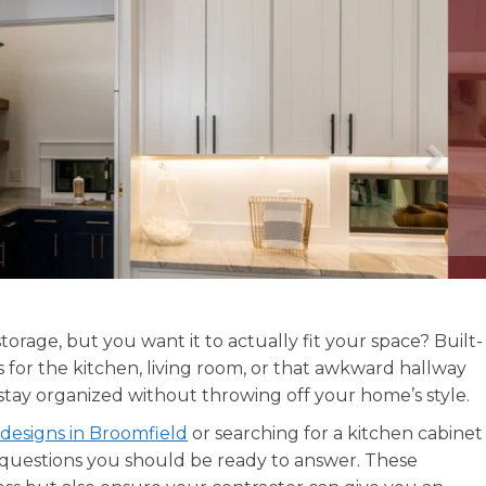
orage, but you want it to actually fit your space? Built-
s for the kitchen, living room, or that awkward hallway
 stay organized without throwing off your home’s style.
 designs in Broomfield
or searching for a kitchen cabinet
questions you should be ready to answer. These