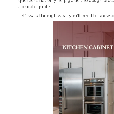
questions not only help guide the design proc
accurate quote.
Let’s walk through what you’ll need to know a