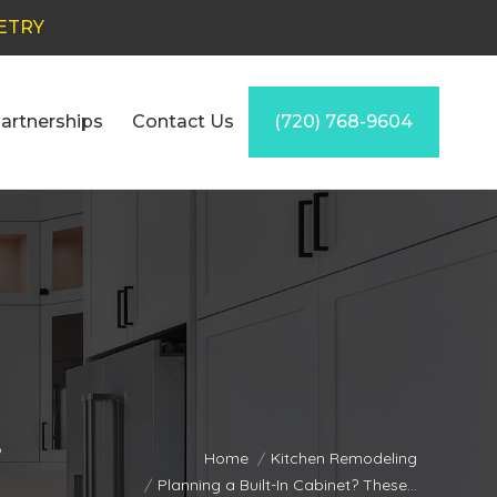
ETRY
artnerships
Contact Us
(720) 768-9604
s
You are here:
Home
Kitchen Remodeling
Planning a Built-In Cabinet? These…