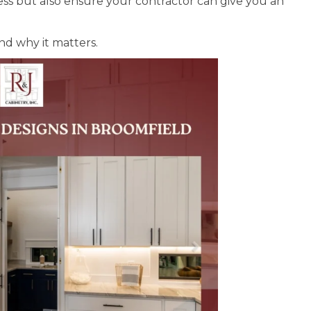
ess but also ensure your contractor can give you an
nd why it matters.