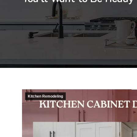
Kitchen Remodeling