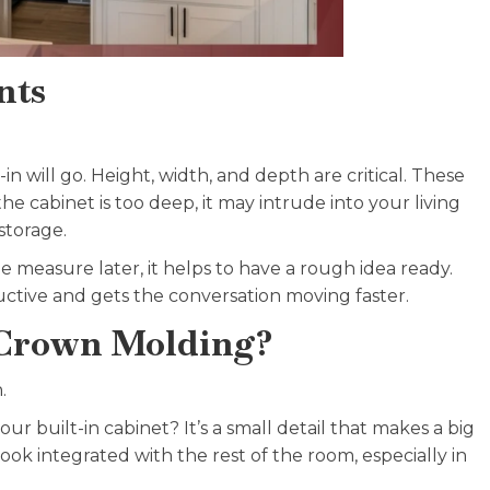
nts
n will go. Height, width, and depth are critical. These
e cabinet is too deep, it may intrude into your living
storage.
e measure later, it helps to have a rough idea ready.
uctive and gets the conversation moving faster.
Crown Molding?
.
 built-in cabinet? It’s a small detail that makes a big
ok integrated with the rest of the room, especially in