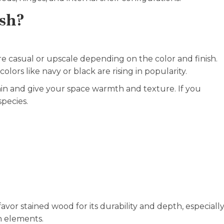
ish?
re casual or upscale depending on the color and finish.
olors like navy or black are rising in popularity.
ain and give your space warmth and texture. If you
species.
avor stained wood for its durability and depth, especiall
n elements.