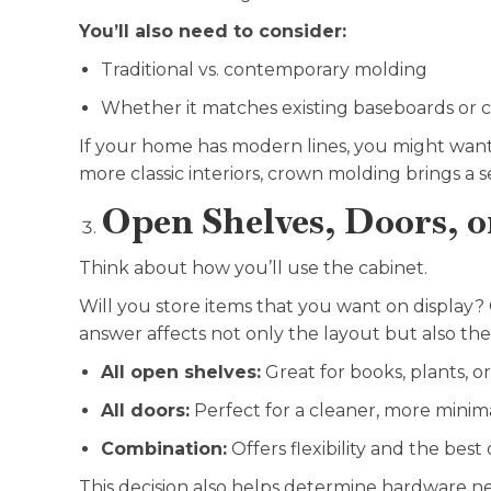
You’ll also need to consider:
Traditional vs. contemporary molding
Whether it matches existing baseboards or ce
If your home has modern lines, you might want
more classic interiors, crown molding brings a s
Open Shelves, Doors, o
Think about how you’ll use the cabinet.
Will you store items that you want on display?
answer affects not only the layout but also the 
All open shelves:
Great for books, plants, o
All doors:
Perfect for a cleaner, more minima
Combination:
Offers flexibility and the best
This decision also helps determine hardware nee