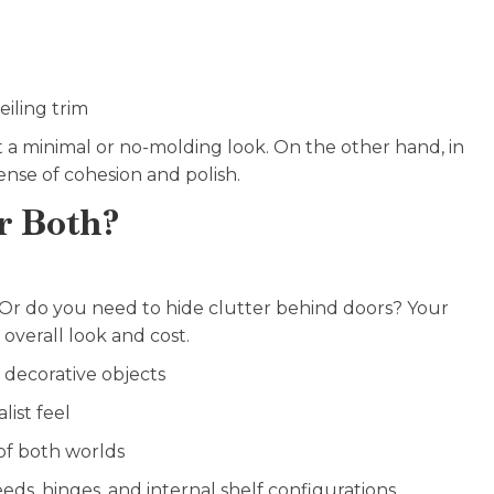
iling trim
 a minimal or no-molding look. On the other hand, in
ense of cohesion and polish.
r Both?
 Or do you need to hide clutter behind doors? Your
overall look and cost.
r decorative objects
list feel
 of both worlds
ds, hinges, and internal shelf configurations.