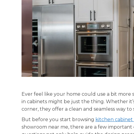
Ever feel like your home could use a bit more st
in cabinets might be just the thing. Whether it’
corner, they offer a clean and seamless way to
But before you start browsing
kitchen cabinet
showroom near me, there are a few important 