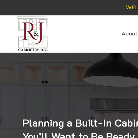
WEL
About
Planning a Built-In Cab
You’ll Want to Be Ready 