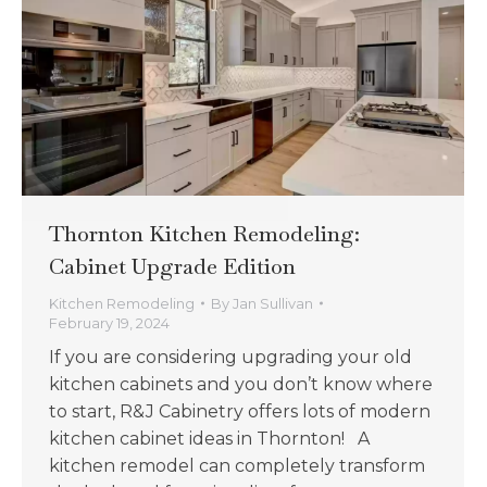
Thornton Kitchen Remodeling:
Cabinet Upgrade Edition
Kitchen Remodeling
By
Jan Sullivan
February 19, 2024
If you are considering upgrading your old
kitchen cabinets and you don’t know where
to start, R&J Cabinetry offers lots of modern
kitchen cabinet ideas in Thornton! A
kitchen remodel can completely transform