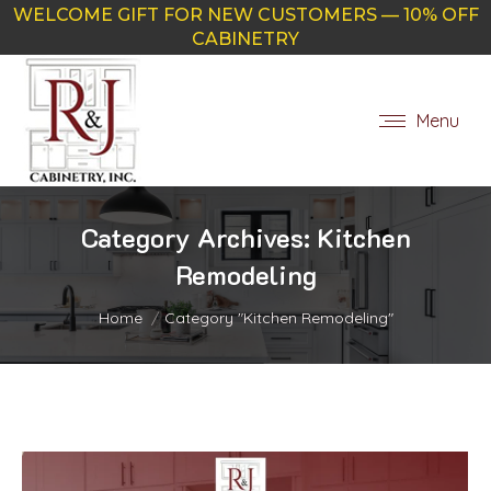
WELCOME GIFT FOR NEW CUSTOMERS — 10% OFF
CABINETRY
Menu
Category Archives:
Kitchen
Remodeling
You are here:
Home
Category "Kitchen Remodeling"