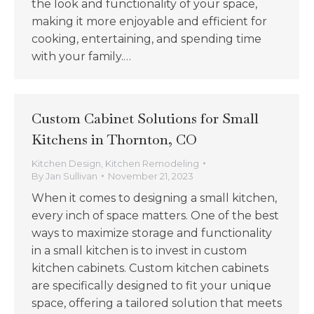
the look and functionality of your space,
making it more enjoyable and efficient for
cooking, entertaining, and spending time
with your family.…
Custom Cabinet Solutions for Small
Kitchens in Thornton, CO
Kitchen Design
,
Kitchen Remodeling
By
Jan Sullivan
November 21, 2023
When it comes to designing a small kitchen,
every inch of space matters. One of the best
ways to maximize storage and functionality
in a small kitchen is to invest in custom
kitchen cabinets. Custom kitchen cabinets
are specifically designed to fit your unique
space, offering a tailored solution that meets