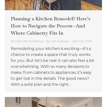
Planning a Kitchen Remodel? Here’s
How to Navigate the Process—And
Where Cabinetry Fits In
Kitchen Remodeling
By
Jan Sullivan
April 22, 2025
Remodeling your kitchen is exciting—it’s a
chance to create a space that truly works
for you. But let’s be real: it can also feel a bit
overwhelming. With so many decisions to
make, from cabinets to appliances, it’s easy
to get lost in the details. The good news?
With a solid plan and the right…