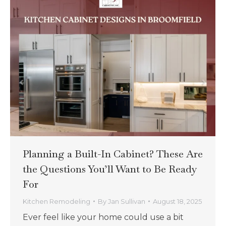
Planning a Built-In Cabinet? These Are
the Questions You’ll Want to Be Ready
For
Kitchen Remodeling
By
Jan Sullivan
August 18, 2025
Ever feel like your home could use a bit