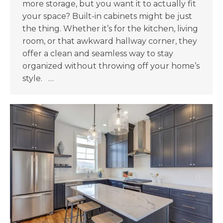
more storage, but you want it to actually fit
your space? Built-in cabinets might be just
the thing. Whether it’s for the kitchen, living
room, or that awkward hallway corner, they
offer a clean and seamless way to stay
organized without throwing off your home’s
style. …