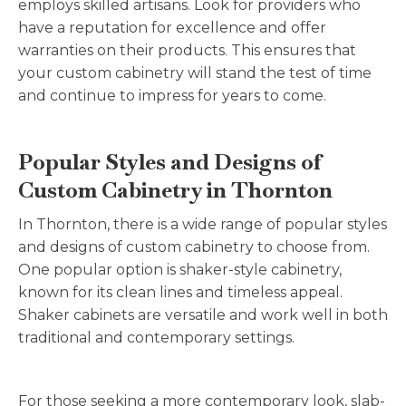
employs skilled artisans. Look for providers who
have a reputation for excellence and offer
warranties on their products. This ensures that
your custom cabinetry will stand the test of time
and continue to impress for years to come.
Popular Styles and Designs of
Custom Cabinetry in Thornton
In Thornton, there is a wide range of popular styles
and designs of custom cabinetry to choose from.
One popular option is shaker-style cabinetry,
known for its clean lines and timeless appeal.
Shaker cabinets are versatile and work well in both
traditional and contemporary settings.
For those seeking a more contemporary look, slab-