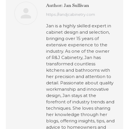
Author:
Jan Sullivan
https://randjcabinetry.com
Jan is a highly skilled expert in
cabinet design and selection,
bringing over 15 years of
extensive experience to the
industry. As one of the owner
of R&J Cabinetry, Jan has
transformed countless
kitchens and bathrooms with
her precision and attention to
detail. Passionate about quality
workmanship and innovative
design, Jan stays at the
forefront of industry trends and
techniques. She loves sharing
her knowledge through her
blogs, offering insights, tips, and
advice to homeowners and