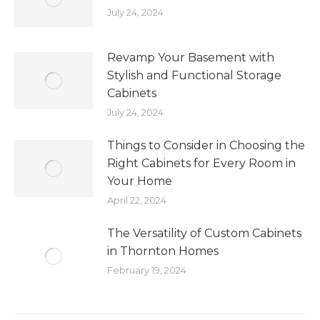
July 24, 2024
Revamp Your Basement with
Stylish and Functional Storage
Cabinets
July 24, 2024
Things to Consider in Choosing the
Right Cabinets for Every Room in
Your Home
April 22, 2024
The Versatility of Custom Cabinets
in Thornton Homes
February 19, 2024