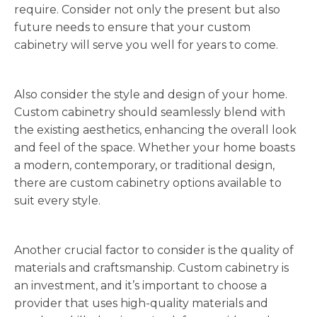
require. Consider not only the present but also
future needs to ensure that your custom
cabinetry will serve you well for years to come.
Also consider the style and design of your home.
Custom cabinetry should seamlessly blend with
the existing aesthetics, enhancing the overall look
and feel of the space. Whether your home boasts
a modern, contemporary, or traditional design,
there are custom cabinetry options available to
suit every style.
Another crucial factor to consider is the quality of
materials and craftsmanship. Custom cabinetry is
an investment, and it’s important to choose a
provider that uses high-quality materials and