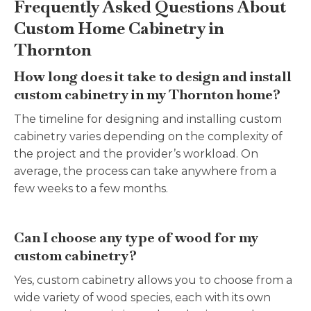
Frequently Asked Questions About
Custom Home Cabinetry in
Thornton
How long does it take to design and install
custom cabinetry in my Thornton home?
The timeline for designing and installing custom
cabinetry varies depending on the complexity of
the project and the provider’s workload. On
average, the process can take anywhere from a
few weeks to a few months.
Can I choose any type of wood for my
custom cabinetry?
Yes, custom cabinetry allows you to choose from a
wide variety of wood species, each with its own