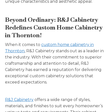
unique characteristics and aesthetic appeal.
Beyond Ordinary: R&J Cabinetry
Redefines Custom Home Cabinetry
in Thornton!
When it comes to
custom home cabinetry in
Thornton
, R&J Cabinetry stands out as a leader in
the industry. With their commitment to superior
craftsmanship and attention to detail, R&J
Cabinetry has earned a reputation for delivering
exceptional custom cabinetry solutions that
exceed expectations.
R&J Cabinetry
offers a wide range of styles,
materials, and finishes to suit every homeowner’s