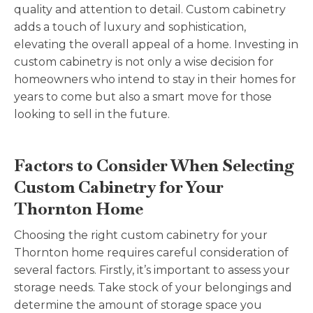
quality and attention to detail. Custom cabinetry
adds a touch of luxury and sophistication,
elevating the overall appeal of a home. Investing in
custom cabinetry is not only a wise decision for
homeowners who intend to stay in their homes for
years to come but also a smart move for those
looking to sell in the future.
Factors to Consider When Selecting
Custom Cabinetry for Your
Thornton Home
Choosing the right custom cabinetry for your
Thornton home requires careful consideration of
several factors. Firstly, it’s important to assess your
storage needs. Take stock of your belongings and
determine the amount of storage space you