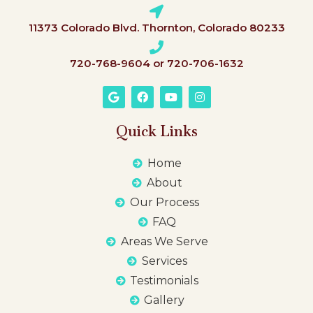
11373 Colorado Blvd. Thornton, Colorado 80233
720-768-9604 or 720-706-1632
Quick Links
Home
About
Our Process
FAQ
Areas We Serve
Services
Testimonials
Gallery