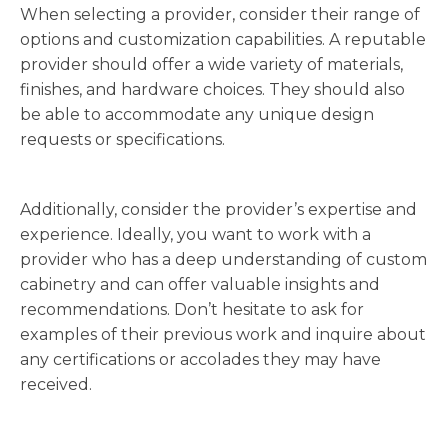
When selecting a provider, consider their range of
options and customization capabilities. A reputable
provider should offer a wide variety of materials,
finishes, and hardware choices. They should also
be able to accommodate any unique design
requests or specifications.
Additionally, consider the provider’s expertise and
experience. Ideally, you want to work with a
provider who has a deep understanding of custom
cabinetry and can offer valuable insights and
recommendations. Don’t hesitate to ask for
examples of their previous work and inquire about
any certifications or accolades they may have
received.