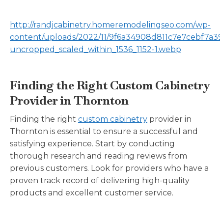
http://randjcabinetry.homeremodelingseo.com/wp-
content/uploads/2022/11/9f6a34908d811c7e7cebf7a3
uncropped_scaled_within_1536_1152-1.webp
Finding the Right Custom Cabinetry
Provider in Thornton
Finding the right
custom cabinetry
provider in
Thornton is essential to ensure a successful and
satisfying experience. Start by conducting
thorough research and reading reviews from
previous customers. Look for providers who have a
proven track record of delivering high-quality
products and excellent customer service.