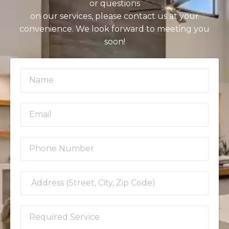
or questions
on our services, please contact us at your
convenience. We look forward to meeting you
soon!