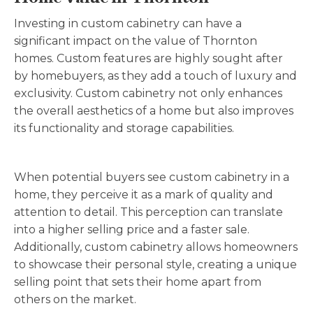
Investing in custom cabinetry can have a
significant impact on the value of Thornton
homes. Custom features are highly sought after
by homebuyers, as they add a touch of luxury and
exclusivity. Custom cabinetry not only enhances
the overall aesthetics of a home but also improves
its functionality and storage capabilities.
When potential buyers see custom cabinetry in a
home, they perceive it as a mark of quality and
attention to detail. This perception can translate
into a higher selling price and a faster sale.
Additionally, custom cabinetry allows homeowners
to showcase their personal style, creating a unique
selling point that sets their home apart from
others on the market
.