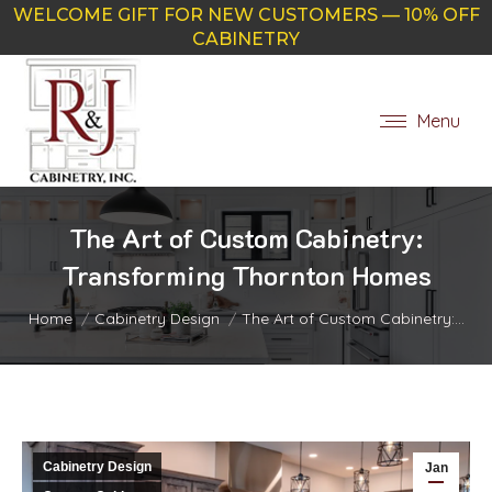
WELCOME GIFT FOR NEW CUSTOMERS — 10% OFF
CABINETRY
Menu
The Art of Custom Cabinetry:
Transforming Thornton Homes
You are here:
Home
Cabinetry Design
The Art of Custom Cabinetry:…
Cabinetry Design
Jan