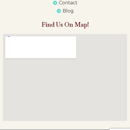
Contact
Blog
Find Us On Map!