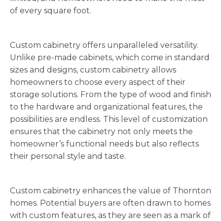
of every square foot.
Custom cabinetry offers unparalleled versatility.
Unlike pre-made cabinets, which come in standard
sizes and designs, custom cabinetry allows
homeowners to choose every aspect of their
storage solutions. From the type of wood and finish
to the hardware and organizational features, the
possibilities are endless. This level of customization
ensures that the cabinetry not only meets the
homeowner’s functional needs but also reflects
their personal style and taste.
Custom cabinetry enhances the value of Thornton
homes. Potential buyers are often drawn to homes
with custom features, as they are seen as a mark of