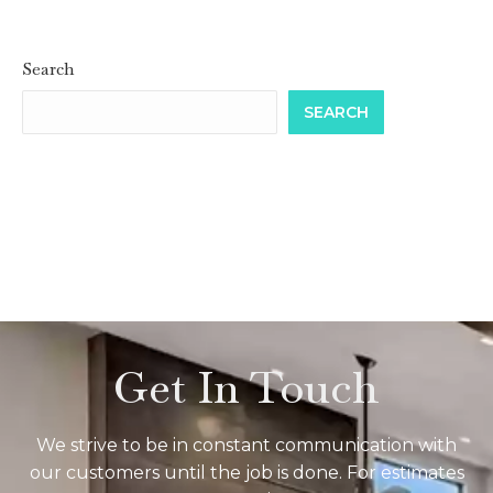
Search
SEARCH
Get In Touch
We strive to be in constant communication with
our customers until the job is done. For estimates