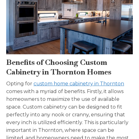
Benefits of Choosing Custom
Cabinetry in Thornton Homes
Opting for
custom home cabinetry in Thornton
comes with a myriad of benefits. Firstly, it allows
homeowners to maximize the use of available
space. Custom cabinetry can be designed to fit
perfectly into any nook or cranny, ensuring that
every inch is utilized efficiently. This is particularly
important in Thornton, where space can be
limited, and homeowners need to make the most