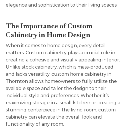
elegance and sophistication to their living spaces.
The Importance of Custom
Cabinetry in Home Design
When it comes to home design, every detail
matters. Custom cabinetry plays a crucial role in
creating a cohesive and visually appealing interior.
Unlike stock cabinetry, which is mass-produced
and lacks versatility, custom home cabinetry in
Thornton allows homeowners to fully utilize the
available space and tailor the design to their
individual style and preferences. Whether it’s
maximizing storage in a small kitchen or creating a
stunning centerpiece in the living room, custom
cabinetry can elevate the overall look and
functionality of any room.