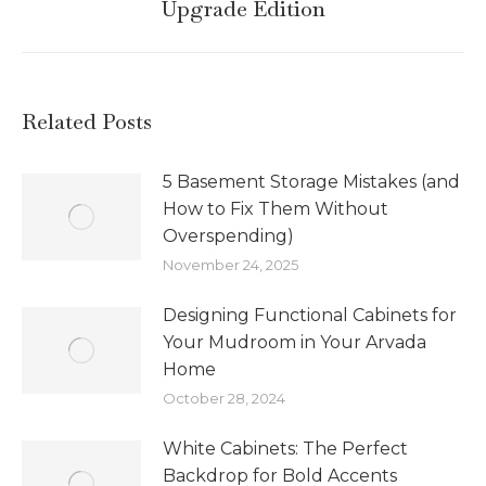
Upgrade Edition
Related Posts
5 Basement Storage Mistakes (and
How to Fix Them Without
Overspending)
November 24, 2025
Designing Functional Cabinets for
Your Mudroom in Your Arvada
Home
October 28, 2024
White Cabinets: The Perfect
Backdrop for Bold Accents