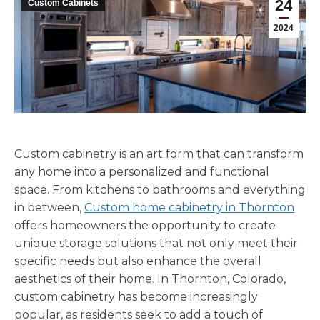
24
Custom Cabinets
2024
Custom cabinetry is an art form that can transform
any home into a personalized and functional
space. From kitchens to bathrooms and everything
in between,
Custom home cabinetry in Thornton
offers homeowners the opportunity to create
unique storage solutions that not only meet their
specific needs but also enhance the overall
aesthetics of their home. In Thornton, Colorado,
custom cabinetry has become increasingly
popular, as residents seek to add a touch of