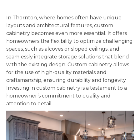
In Thornton, where homes often have unique
layouts and architectural features, custom
cabinetry becomes even more essential. It offers
homeowners the flexibility to optimize challenging
spaces, such as alcoves or sloped ceilings, and
seamlessly integrate storage solutions that blend
with the existing design. Custom cabinetry allows
for the use of high-quality materials and
craftsmanship, ensuring durability and longevity.
Investing in custom cabinetry is a testament to a
homeowner’s commitment to quality and
attention to detail.