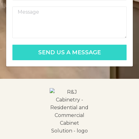
SEND US A MESSAGE