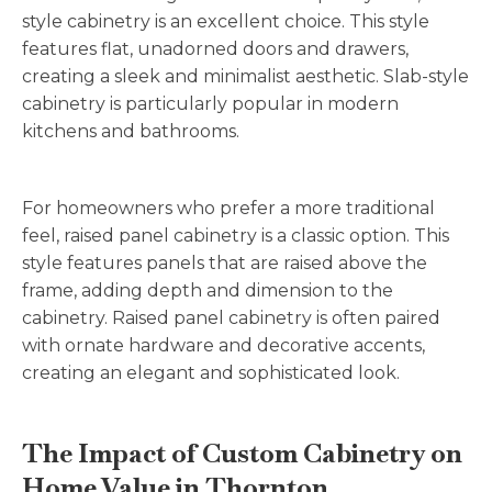
style cabinetry is an excellent choice. This style
features flat, unadorned doors and drawers,
creating a sleek and minimalist aesthetic. Slab-style
cabinetry is particularly popular in modern
kitchens and bathrooms.
For homeowners who prefer a more traditional
feel, raised panel cabinetry is a classic option. This
style features panels that are raised above the
frame, adding depth and dimension to the
cabinetry. Raised panel cabinetry is often paired
with ornate hardware and decorative accents,
creating an elegant and sophisticated look.
The Impact of Custom Cabinetry on
Home Value in Thornton