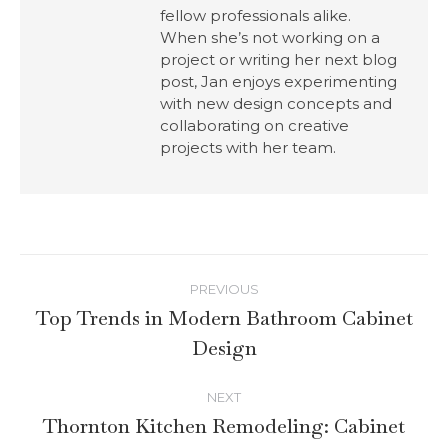
fellow professionals alike.
When she’s not working on a
project or writing her next blog
post, Jan enjoys experimenting
with new design concepts and
collaborating on creative
projects with her team.
PREVIOUS
Top Trends in Modern Bathroom Cabinet
Design
NEXT
Thornton Kitchen Remodeling: Cabinet