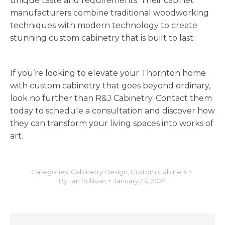
unique taste and requirements. Their
cabinet
manufacturers
combine
traditional woodworking
techniques with modern technology to create
stunning custom cabinetry that is built to last.
If you’re looking to elevate your Thornton home
with custom cabinetry that goes beyond ordinary,
look no further than R&J Cabinetry. Contact them
today to schedule a consultation and discover how
they can transform your living spaces into works of
art.
Categories:
Cabinetry Design
,
Custom Cabinets
By
Jan Sullivan
January 24, 2024